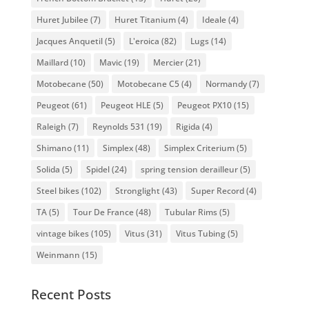
Huret Jubilee
(7)
Huret Titanium
(4)
Ideale
(4)
Jacques Anquetil
(5)
L'eroica
(82)
Lugs
(14)
Maillard
(10)
Mavic
(19)
Mercier
(21)
Motobecane
(50)
Motobecane C5
(4)
Normandy
(7)
Peugeot
(61)
Peugeot HLE
(5)
Peugeot PX10
(15)
Raleigh
(7)
Reynolds 531
(19)
Rigida
(4)
Shimano
(11)
Simplex
(48)
Simplex Criterium
(5)
Solida
(5)
Spidel
(24)
spring tension derailleur
(5)
Steel bikes
(102)
Stronglight
(43)
Super Record
(4)
TA
(5)
Tour De France
(48)
Tubular Rims
(5)
vintage bikes
(105)
Vitus
(31)
Vitus Tubing
(5)
Weinmann
(15)
Recent Posts