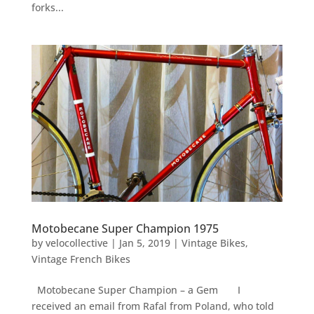
forks...
Motobecane Super Champion 1975
by
velocollective
|
Jan 5, 2019
|
Vintage Bikes
,
Vintage French Bikes
Motobecane Super Champion – a Gem I
received an email from Rafal from Poland, who told