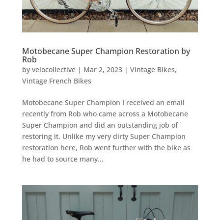
Motobecane Super Champion Restoration by
Rob
by
velocollective
|
Mar 2, 2023
|
Vintage Bikes
,
Vintage French Bikes
Motobecane Super Champion I received an email
recently from Rob who came across a Motobecane
Super Champion and did an outstanding job of
restoring it. Unlike my very dirty Super Champion
restoration here, Rob went further with the bike as
he had to source many...