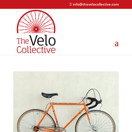
info@thevelocollective.com