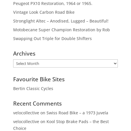
Peugeot PX10 Restoration, 1964 or 1965.
Vintage Look Carbon Road Bike
Stronglight Altec – Anodised, Lugged – Beautiful!
Motobecane Super Champion Restoration by Rob
Swapping Out Triple for Double Shifters
Archives
Archives
Favourite Bike Sites
Bertin Classic Cycles
Recent Comments
velocollective
on
Swiss Road Bike – a 1973 Juvela
velocollective
on
Kool Stop Brake Pads – the Best
Choice