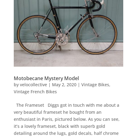
Motobecane Mystery Model
by
velocollective
|
May 2, 2020
|
Vintage Bikes
,
Vintage French Bikes
The Frameset Diggs got in touch with me about a
very beautiful frameset he bought from an
enthusiast in Paris, pictured below. As you can see,
it’s a lovely frameset, black with superb gold
detailing around the lugs, gold decals, half chrome