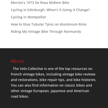
Merckx’s 1973 De Rosa Molteni Bike
Cycling in Edinburgh: When’s it Going it Change?
Cycling in Montpellier
How to Glue Tubular Tyres on Aluminium Rims
Riding My Vintage Bike Through Normandy
About
The Velo Collective is one of the top resources on
French vintage bikes, including vintage bike reviews
and restorations, bike repair tips, and bike histories.
You can also find information on classic bikes and
other vintage European, Japanese and American
road bikes.