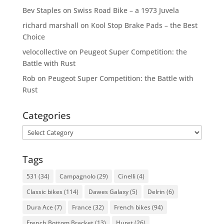
Bev Staples
on
Swiss Road Bike – a 1973 Juvela
richard marshall
on
Kool Stop Brake Pads – the Best
Choice
velocollective
on
Peugeot Super Competition: the
Battle with Rust
Rob
on
Peugeot Super Competition: the Battle with
Rust
Categories
Categories
Tags
531
(34)
Campagnolo
(29)
Cinelli
(4)
Classic bikes
(114)
Dawes Galaxy
(5)
Delrin
(6)
Dura Ace
(7)
France
(32)
French bikes
(94)
French Bottom Bracket
(13)
Huret
(26)