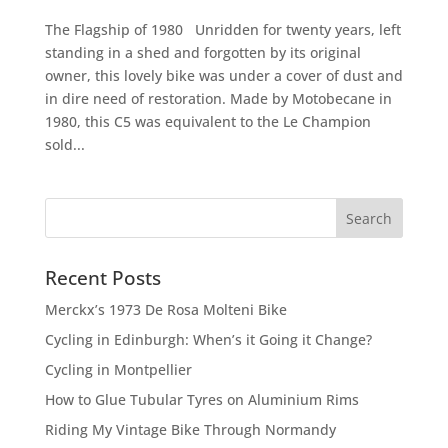
The Flagship of 1980 Unridden for twenty years, left
standing in a shed and forgotten by its original
owner, this lovely bike was under a cover of dust and
in dire need of restoration. Made by Motobecane in
1980, this C5 was equivalent to the Le Champion
sold...
Recent Posts
Merckx’s 1973 De Rosa Molteni Bike
Cycling in Edinburgh: When’s it Going it Change?
Cycling in Montpellier
How to Glue Tubular Tyres on Aluminium Rims
Riding My Vintage Bike Through Normandy