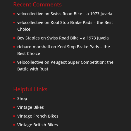
Recent Comments
velocollective
on
Swiss Road Bike – a 1973 Juvela
velocollective
on
Kool Stop Brake Pads – the Best
Choice
Bev Staples
on
Swiss Road Bike – a 1973 Juvela
richard marshall
on
Kool Stop Brake Pads – the
Best Choice
velocollective
on
Peugeot Super Competition: the
Battle with Rust
Helpful Links
Shop
Vintage Bikes
Vintage French Bikes
Vintage British Bikes