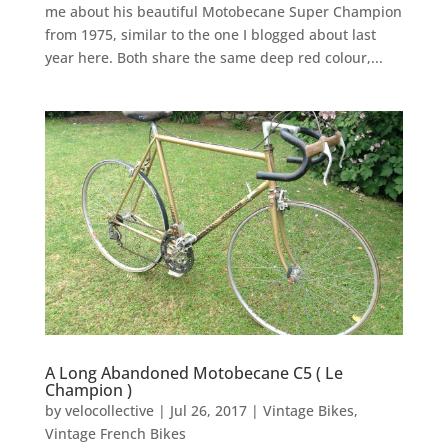
me about his beautiful Motobecane Super Champion
from 1975, similar to the one I blogged about last
year here. Both share the same deep red colour,...
A Long Abandoned Motobecane C5 ( Le
Champion )
by
velocollective
|
Jul 26, 2017
|
Vintage Bikes
,
Vintage French Bikes