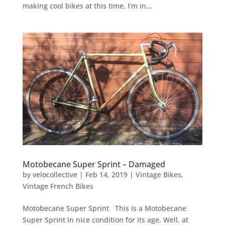
making cool bikes at this time, I’m in...
Motobecane Super Sprint – Damaged
by
velocollective
|
Feb 14, 2019
|
Vintage Bikes
,
Vintage French Bikes
Motobecane Super Sprint This is a Motobecane
Super Sprint in nice condition for its age. Well, at