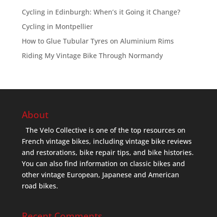
Cycling in Edinburgh: When’s it Going it Change?
Cycling in Montpellier
How to Glue Tubular Tyres on Aluminium Rims
Riding My Vintage Bike Through Normandy
About
The Velo Collective is one of the top resources on
French vintage bikes, including vintage bike reviews
and restorations, bike repair tips, and bike histories.
You can also find information on classic bikes and
other vintage European, Japanese and American
road bikes.
Recent Comments