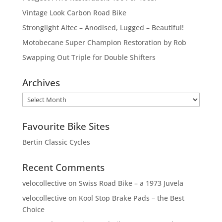
Vintage Look Carbon Road Bike
Stronglight Altec – Anodised, Lugged – Beautiful!
Motobecane Super Champion Restoration by Rob
Swapping Out Triple for Double Shifters
Archives
Archives
Favourite Bike Sites
Bertin Classic Cycles
Recent Comments
velocollective
on
Swiss Road Bike – a 1973 Juvela
velocollective
on
Kool Stop Brake Pads – the Best
Choice