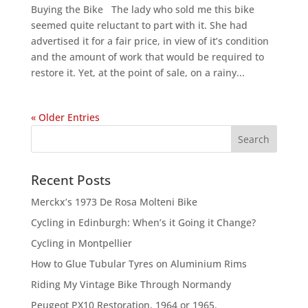
Buying the Bike The lady who sold me this bike
seemed quite reluctant to part with it. She had
advertised it for a fair price, in view of it’s condition
and the amount of work that would be required to
restore it. Yet, at the point of sale, on a rainy...
« Older Entries
Recent Posts
Merckx’s 1973 De Rosa Molteni Bike
Cycling in Edinburgh: When’s it Going it Change?
Cycling in Montpellier
How to Glue Tubular Tyres on Aluminium Rims
Riding My Vintage Bike Through Normandy
Peugeot PX10 Restoration, 1964 or 1965.