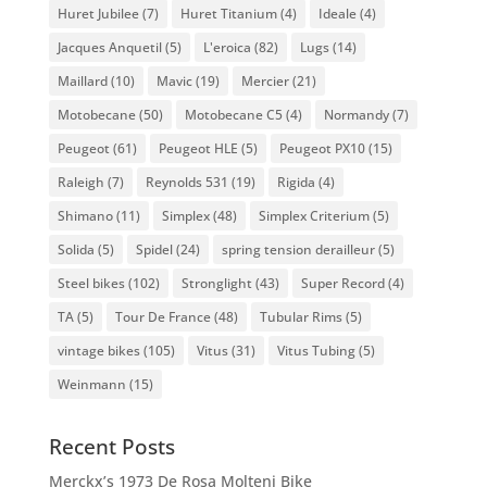
Huret Jubilee
(7)
Huret Titanium
(4)
Ideale
(4)
Jacques Anquetil
(5)
L'eroica
(82)
Lugs
(14)
Maillard
(10)
Mavic
(19)
Mercier
(21)
Motobecane
(50)
Motobecane C5
(4)
Normandy
(7)
Peugeot
(61)
Peugeot HLE
(5)
Peugeot PX10
(15)
Raleigh
(7)
Reynolds 531
(19)
Rigida
(4)
Shimano
(11)
Simplex
(48)
Simplex Criterium
(5)
Solida
(5)
Spidel
(24)
spring tension derailleur
(5)
Steel bikes
(102)
Stronglight
(43)
Super Record
(4)
TA
(5)
Tour De France
(48)
Tubular Rims
(5)
vintage bikes
(105)
Vitus
(31)
Vitus Tubing
(5)
Weinmann
(15)
Recent Posts
Merckx’s 1973 De Rosa Molteni Bike