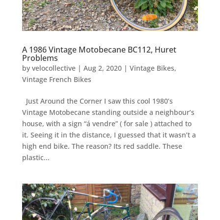
A 1986 Vintage Motobecane BC112, Huret
Problems
by
velocollective
|
Aug 2, 2020
|
Vintage Bikes
,
Vintage French Bikes
Just Around the Corner I saw this cool 1980’s
Vintage Motobecane standing outside a neighbour’s
house, with a sign “á vendre” ( for sale ) attached to
it. Seeing it in the distance, I guessed that it wasn’t a
high end bike. The reason? Its red saddle. These
plastic...