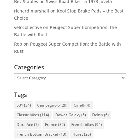
Bev Staples
on
Swiss Road Bike – a 1973 Juvela
richard marshall
on
Kool Stop Brake Pads – the Best
Choice
velocollective
on
Peugeot Super Competition: the
Battle with Rust
Rob
on
Peugeot Super Competition: the Battle with
Rust
Categories
Categories
Tags
531
(34)
Campagnolo
(29)
Cinelli
(4)
Classic bikes
(114)
Dawes Galaxy
(5)
Delrin
(6)
Dura Ace
(7)
France
(32)
French bikes
(94)
French Bottom Bracket
(13)
Huret
(26)