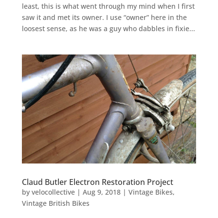
least, this is what went through my mind when I first
saw it and met its owner. I use “owner” here in the
loosest sense, as he was a guy who dabbles in fixie...
Claud Butler Electron Restoration Project
by
velocollective
|
Aug 9, 2018
|
Vintage Bikes
,
Vintage British Bikes