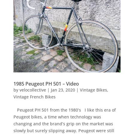
1985 Peugeot PH 501 – Video
by
velocollective
|
Jan 23, 2020
|
Vintage Bikes
,
Vintage French Bikes
Peugeot PH 501 from the 1980’s I like this era of
Peugeot bikes, a time when technology was
changing and the brand’s grip on the market was
slowly but surely slipping away. Peugeot were still