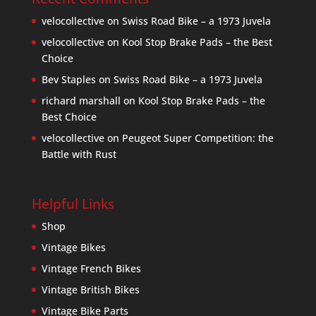
velocollective
on
Swiss Road Bike – a 1973 Juvela
velocollective
on
Kool Stop Brake Pads – the Best
Choice
Bev Staples
on
Swiss Road Bike – a 1973 Juvela
richard marshall
on
Kool Stop Brake Pads – the
Best Choice
velocollective
on
Peugeot Super Competition: the
Battle with Rust
Helpful Links
Shop
Vintage Bikes
Vintage French Bikes
Vintage British Bikes
Vintage Bike Parts