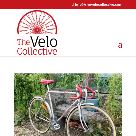
info@thevelocollective.com