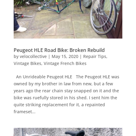
Peugeot HLE Road Bike: Broken Rebuild
by
velocollective
|
May 15, 2020
|
Repair Tips
,
Vintage Bikes
,
Vintage French Bikes
An Unrideable Peugeot HLE The Peugeot HLE was
owned by my brother in law from new, but a few
years ago the rear chain stay snapped on it and the
bike was ruefully stored in his shed. I sent him the
quite striking replacement for it, a repainted
frameset...