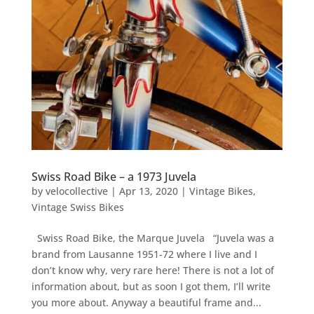
Swiss Road Bike – a 1973 Juvela
by
velocollective
|
Apr 13, 2020
|
Vintage Bikes
,
Vintage Swiss Bikes
Swiss Road Bike, the Marque Juvela “Juvela was a
brand from Lausanne 1951-72 where I live and I
don’t know why, very rare here! There is not a lot of
information about, but as soon I got them, I’ll write
you more about. Anyway a beautiful frame and...