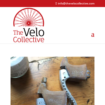
info@thevelocollective.com