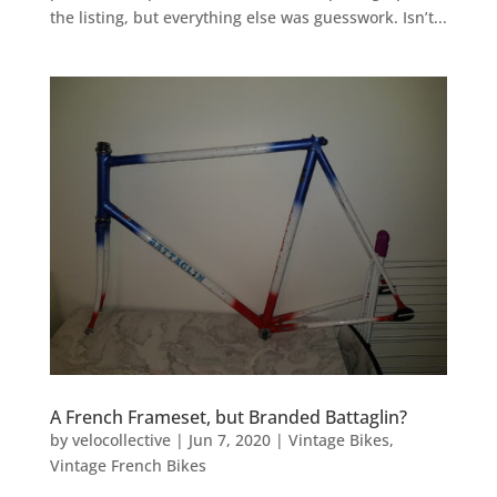
the listing, but everything else was guesswork. Isn’t...
A French Frameset, but Branded Battaglin?
by
velocollective
|
Jun 7, 2020
|
Vintage Bikes
,
Vintage French Bikes