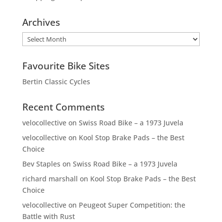
Archives
Archives
Favourite Bike Sites
Bertin Classic Cycles
Recent Comments
velocollective
on
Swiss Road Bike – a 1973 Juvela
velocollective
on
Kool Stop Brake Pads – the Best
Choice
Bev Staples
on
Swiss Road Bike – a 1973 Juvela
richard marshall
on
Kool Stop Brake Pads – the Best
Choice
velocollective
on
Peugeot Super Competition: the
Battle with Rust