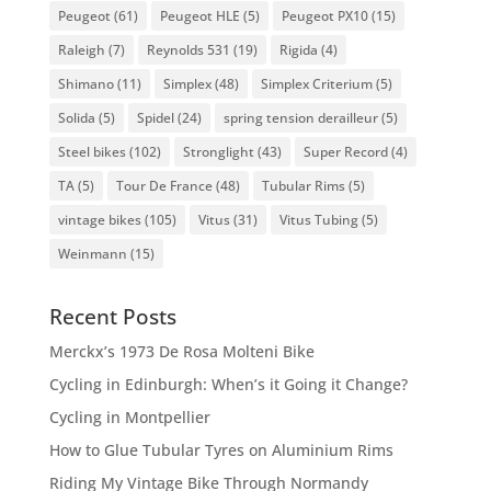
Peugeot
(61)
Peugeot HLE
(5)
Peugeot PX10
(15)
Raleigh
(7)
Reynolds 531
(19)
Rigida
(4)
Shimano
(11)
Simplex
(48)
Simplex Criterium
(5)
Solida
(5)
Spidel
(24)
spring tension derailleur
(5)
Steel bikes
(102)
Stronglight
(43)
Super Record
(4)
TA
(5)
Tour De France
(48)
Tubular Rims
(5)
vintage bikes
(105)
Vitus
(31)
Vitus Tubing
(5)
Weinmann
(15)
Recent Posts
Merckx’s 1973 De Rosa Molteni Bike
Cycling in Edinburgh: When’s it Going it Change?
Cycling in Montpellier
How to Glue Tubular Tyres on Aluminium Rims
Riding My Vintage Bike Through Normandy