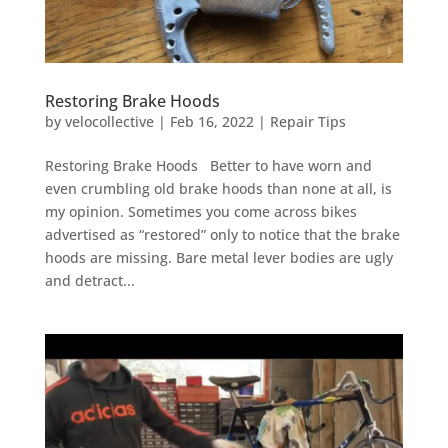
Restoring Brake Hoods
by
velocollective
|
Feb 16, 2022
|
Repair Tips
Restoring Brake Hoods Better to have worn and
even crumbling old brake hoods than none at all, is
my opinion. Sometimes you come across bikes
advertised as “restored” only to notice that the brake
hoods are missing. Bare metal lever bodies are ugly
and detract...