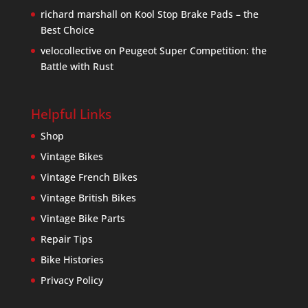
richard marshall
on
Kool Stop Brake Pads – the
Best Choice
velocollective
on
Peugeot Super Competition: the
Battle with Rust
Helpful Links
Shop
Vintage Bikes
Vintage French Bikes
Vintage British Bikes
Vintage Bike Parts
Repair Tips
Bike Histories
Privacy Policy