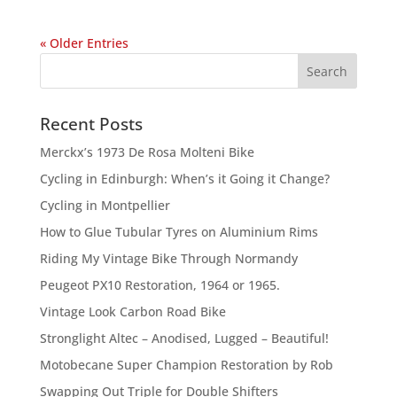
« Older Entries
Recent Posts
Merckx’s 1973 De Rosa Molteni Bike
Cycling in Edinburgh: When’s it Going it Change?
Cycling in Montpellier
How to Glue Tubular Tyres on Aluminium Rims
Riding My Vintage Bike Through Normandy
Peugeot PX10 Restoration, 1964 or 1965.
Vintage Look Carbon Road Bike
Stronglight Altec – Anodised, Lugged – Beautiful!
Motobecane Super Champion Restoration by Rob
Swapping Out Triple for Double Shifters