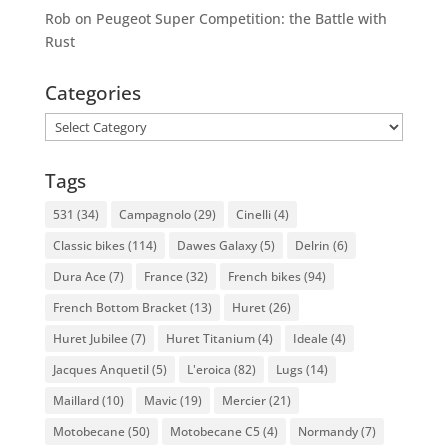
Rob
on
Peugeot Super Competition: the Battle with
Rust
Categories
Categories
Tags
531
(34)
Campagnolo
(29)
Cinelli
(4)
Classic bikes
(114)
Dawes Galaxy
(5)
Delrin
(6)
Dura Ace
(7)
France
(32)
French bikes
(94)
French Bottom Bracket
(13)
Huret
(26)
Huret Jubilee
(7)
Huret Titanium
(4)
Ideale
(4)
Jacques Anquetil
(5)
L'eroica
(82)
Lugs
(14)
Maillard
(10)
Mavic
(19)
Mercier
(21)
Motobecane
(50)
Motobecane C5
(4)
Normandy
(7)