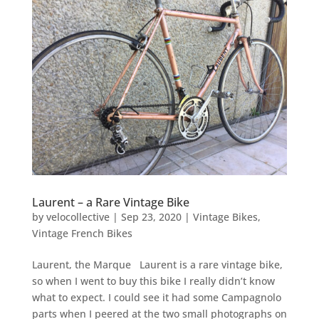
Laurent – a Rare Vintage Bike
by
velocollective
|
Sep 23, 2020
|
Vintage Bikes
,
Vintage French Bikes
Laurent, the Marque Laurent is a rare vintage bike,
so when I went to buy this bike I really didn’t know
what to expect. I could see it had some Campagnolo
parts when I peered at the two small photographs on