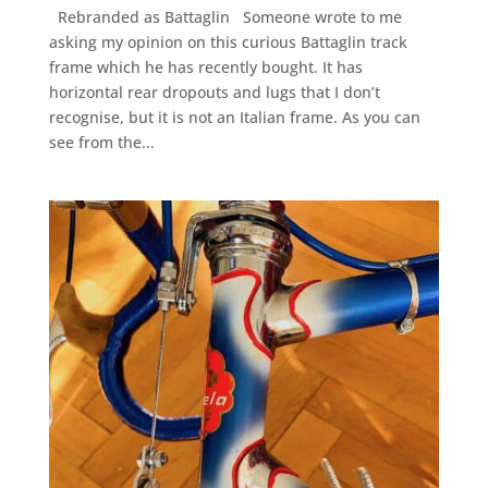
Rebranded as Battaglin Someone wrote to me
asking my opinion on this curious Battaglin track
frame which he has recently bought. It has
horizontal rear dropouts and lugs that I don’t
recognise, but it is not an Italian frame. As you can
see from the...