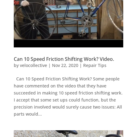
Can 10 Speed Friction Shifting Work? Video.
by
velocollective
|
Nov 22, 2020
|
Repair Tips
Can 10 Speed Friction Shifting Work? Some people
have commented on the video that they have
succeeded in making 10 speed friction shifting work.
I accept that some set ups could function, but the
precision involved would surely cause two issues: All
parts would...