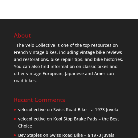
About
The Velo Collective is one of the top resources on
French vintage bikes, including vintage bike reviews
and restorations, bike repair tips, and bike histories.
You can also find information on classic bikes and
other vintage European, Japanese and American
road bikes.
Recent Comments
velocollective
on
Swiss Road Bike – a 1973 Juvela
velocollective
on
Kool Stop Brake Pads – the Best
Choice
Bev Staples
on
Swiss Road Bike – a 1973 Juvela