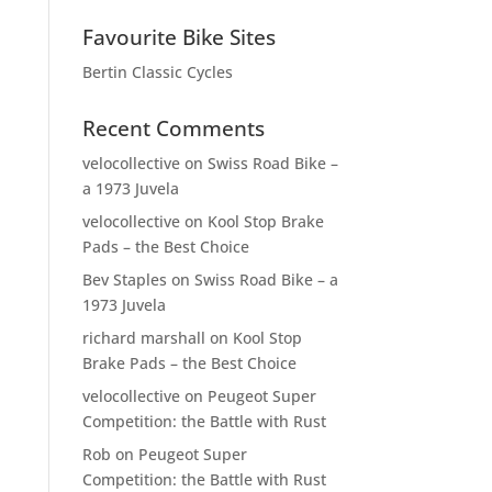
Favourite Bike Sites
Bertin Classic Cycles
Recent Comments
velocollective
on
Swiss Road Bike –
a 1973 Juvela
velocollective
on
Kool Stop Brake
Pads – the Best Choice
Bev Staples
on
Swiss Road Bike – a
1973 Juvela
richard marshall
on
Kool Stop
Brake Pads – the Best Choice
velocollective
on
Peugeot Super
Competition: the Battle with Rust
Rob
on
Peugeot Super
Competition: the Battle with Rust