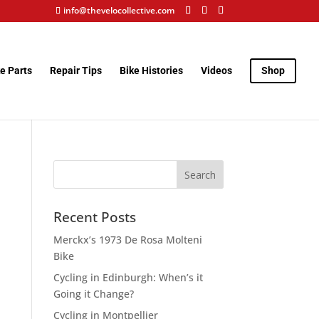
info@thevelocollective.com
e Parts
Repair Tips
Bike Histories
Videos
Shop
Recent Posts
Merckx’s 1973 De Rosa Molteni
Bike
Cycling in Edinburgh: When’s it
Going it Change?
Cycling in Montpellier