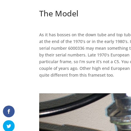
The Model
As it has bosses on the down tube and top tube
at the end of the 1970’s or in the early 1980’s.
serial number 6000336 may mean something t
by their serial numbers. Late 1970’s European
particular frame, so I’m sure it’s not a C5. Yo
couple of years ago. Other high end Europea
quite different from this frameset too.