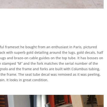
ful frameset he bought from an enthusiast in Paris, pictured
black with superb gold detailing around the lugs, gold decals, half
ugs and braze-on cable guides on the top tube. It has bosses on
re stamped “M” and the fork matches the serial number of the
olo and the frame and forks are built with Columbus tubing,
 the frame. The seat tube decal was removed as it was peeling,
. It looks in great condition.