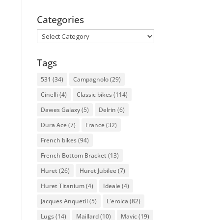
Categories
Categories
Tags
531
(34)
Campagnolo
(29)
Cinelli
(4)
Classic bikes
(114)
Dawes Galaxy
(5)
Delrin
(6)
Dura Ace
(7)
France
(32)
French bikes
(94)
French Bottom Bracket
(13)
Huret
(26)
Huret Jubilee
(7)
Huret Titanium
(4)
Ideale
(4)
Jacques Anquetil
(5)
L'eroica
(82)
Lugs
(14)
Maillard
(10)
Mavic
(19)