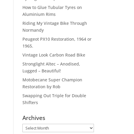
How to Glue Tubular Tyres on
Aluminium Rims
Riding My Vintage Bike Through
Normandy
Peugeot PX10 Restoration, 1964 or
1965.
Vintage Look Carbon Road Bike
Stronglight Altec – Anodised,
Lugged – Beautiful!
Motobecane Super Champion
Restoration by Rob
Swapping Out Triple for Double
Shifters
Archives
Archives