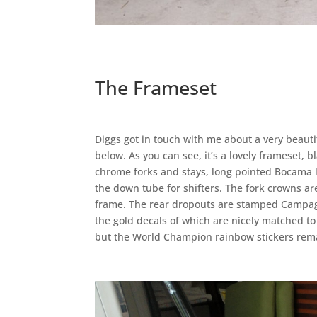
The Frameset
Diggs got in touch with me about a very beauti
below. As you can see, it’s a lovely frameset, 
chrome forks and stays, long pointed Bocama l
the down tube for shifters. The fork crowns a
frame. The rear dropouts are stamped Campagn
the gold decals of which are nicely matched to
but the World Champion rainbow stickers remain