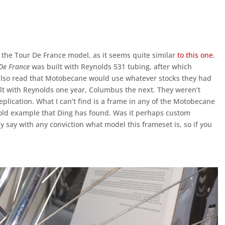
 the Tour De France model, as it seems quite similar
to this one
.
De France
was built with Reynolds 531 tubing, after which
also read that Motobecane would use whatever stocks they had
lt with Reynolds one year, Columbus the next. They weren’t
eplication. What I can’t find is a frame in any of the Motobecane
 gold example that Ding has found. Was it perhaps custom
ally say with any conviction what model this frameset is, so if you