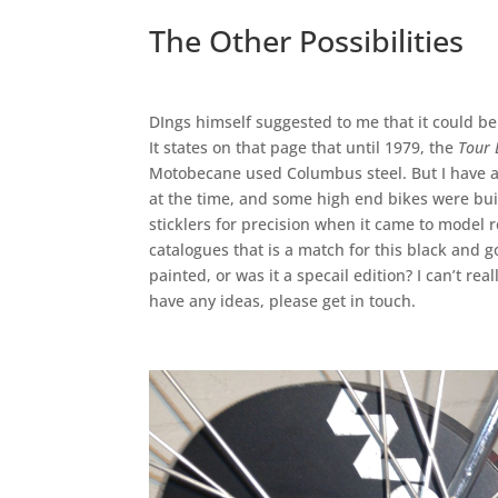
The Other Possibilities
DIngs himself suggested to me that it could be
It states on that page that until 1979, the
Tour 
Motobecane used Columbus steel. But I have 
at the time, and some high end bikes were bui
sticklers for precision when it came to model r
catalogues that is a match for this black and
painted, or was it a specail edition? I can’t re
have any ideas, please get in touch.