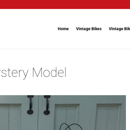
Home
Vintage Bikes
Vintage Bik
stery Model