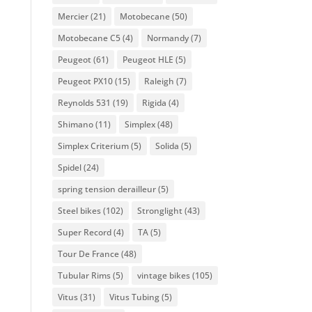
Mercier
(21)
Motobecane
(50)
Motobecane C5
(4)
Normandy
(7)
Peugeot
(61)
Peugeot HLE
(5)
Peugeot PX10
(15)
Raleigh
(7)
Reynolds 531
(19)
Rigida
(4)
Shimano
(11)
Simplex
(48)
Simplex Criterium
(5)
Solida
(5)
Spidel
(24)
spring tension derailleur
(5)
Steel bikes
(102)
Stronglight
(43)
Super Record
(4)
TA
(5)
Tour De France
(48)
Tubular Rims
(5)
vintage bikes
(105)
Vitus
(31)
Vitus Tubing
(5)