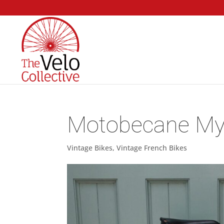
Motobecane My
Vintage Bikes
,
Vintage French Bikes