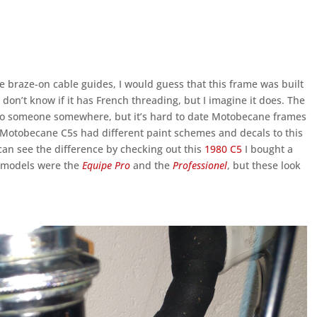
 braze-on cable guides, I would guess that this frame was built
 I don’t know if it has French threading, but I imagine it does. The
o someone somewhere, but it’s hard to date Motobecane frames
 Motobecane C5s had different paint schemes and decals to this
u can see the difference by checking out this
1980 C5
I bought a
n models were the
Equipe Pro
and the
Professionel
, but these look