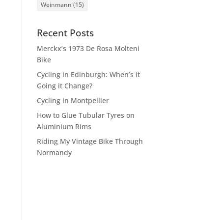
Weinmann
(15)
Recent Posts
Merckx’s 1973 De Rosa Molteni
Bike
Cycling in Edinburgh: When’s it
Going it Change?
Cycling in Montpellier
How to Glue Tubular Tyres on
Aluminium Rims
Riding My Vintage Bike Through
Normandy