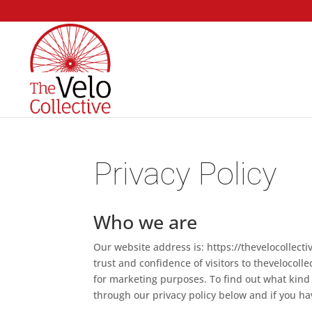
Privacy Policy
Who we are
Our website address is: https://thevelocollect
trust and confidence of visitors to thevelocollec
for marketing purposes. To find out what kind 
through our privacy policy below and if you h