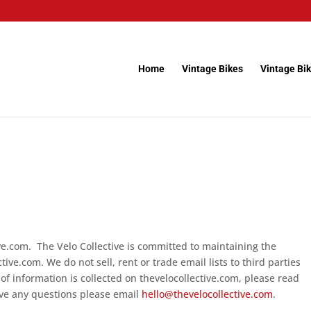
Home
Vintage Bikes
Vintage Bik
ive.com. The Velo Collective is committed to maintaining the
tive.com. We do not sell, rent or trade email lists to third parties
of information is collected on thevelocollective.com, please read
ave any questions please email
hello@thevelocollective.com
.