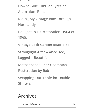
How to Glue Tubular Tyres on
Aluminium Rims
Riding My Vintage Bike Through
Normandy
Peugeot PX10 Restoration, 1964 or
1965.
Vintage Look Carbon Road Bike
Stronglight Altec – Anodised,
Lugged – Beautiful!
Motobecane Super Champion
Restoration by Rob
Swapping Out Triple for Double
Shifters
Archives
Archives