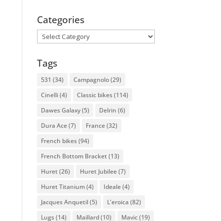
Categories
Categories
Tags
531
(34)
Campagnolo
(29)
Cinelli
(4)
Classic bikes
(114)
Dawes Galaxy
(5)
Delrin
(6)
Dura Ace
(7)
France
(32)
French bikes
(94)
French Bottom Bracket
(13)
Huret
(26)
Huret Jubilee
(7)
Huret Titanium
(4)
Ideale
(4)
Jacques Anquetil
(5)
L'eroica
(82)
Lugs
(14)
Maillard
(10)
Mavic
(19)