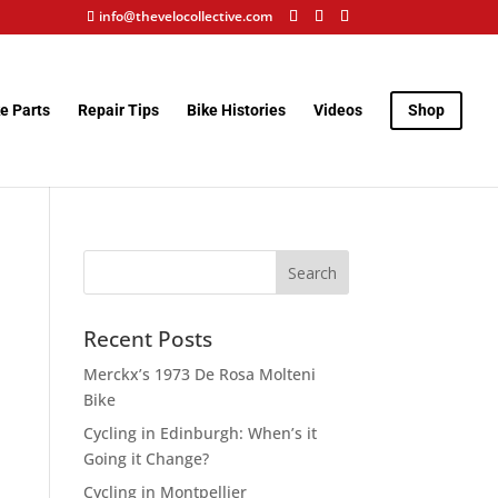
info@thevelocollective.com
e Parts
Repair Tips
Bike Histories
Videos
Shop
Recent Posts
Merckx’s 1973 De Rosa Molteni
Bike
Cycling in Edinburgh: When’s it
Going it Change?
Cycling in Montpellier