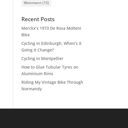
Weinmann
(15)
Recent Posts
Merckx’s 1973 De Rosa Molteni
Bike
Cycling in Edinburgh: When’s it
Going it Change?
Cycling in Montpellier
How to Glue Tubular Tyres on
Aluminium Rims
Riding My Vintage Bike Through
Normandy