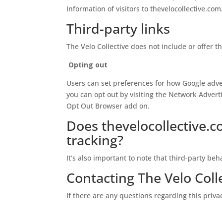
Information of visitors to thevelocollective.com
Third-party links
The Velo Collective does not include or offer t
Opting out
Users can set preferences for how Google adver
you can opt out by visiting the Network Adverti
Opt Out Browser add on.
Does thevelocollective.c
tracking?
It’s also important to note that third-party beh
Contacting The Velo Coll
If there are any questions regarding this priva