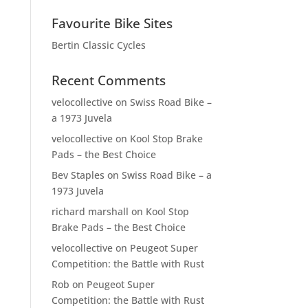
Favourite Bike Sites
Bertin Classic Cycles
Recent Comments
velocollective
on
Swiss Road Bike –
a 1973 Juvela
velocollective
on
Kool Stop Brake
Pads – the Best Choice
Bev Staples
on
Swiss Road Bike – a
1973 Juvela
richard marshall
on
Kool Stop
Brake Pads – the Best Choice
velocollective
on
Peugeot Super
Competition: the Battle with Rust
Rob
on
Peugeot Super
Competition: the Battle with Rust