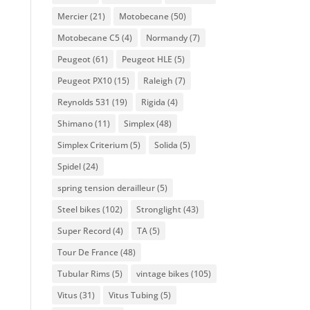
Mercier
(21)
Motobecane
(50)
Motobecane C5
(4)
Normandy
(7)
Peugeot
(61)
Peugeot HLE
(5)
Peugeot PX10
(15)
Raleigh
(7)
Reynolds 531
(19)
Rigida
(4)
Shimano
(11)
Simplex
(48)
Simplex Criterium
(5)
Solida
(5)
Spidel
(24)
spring tension derailleur
(5)
Steel bikes
(102)
Stronglight
(43)
Super Record
(4)
TA
(5)
Tour De France
(48)
Tubular Rims
(5)
vintage bikes
(105)
Vitus
(31)
Vitus Tubing
(5)