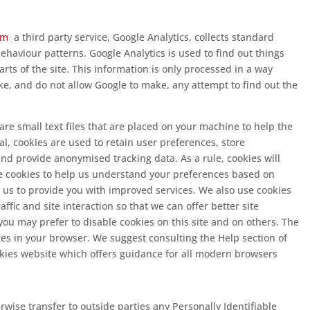
com
a third party service, Google Analytics, collects standard
behaviour patterns. Google Analytics is used to find out things
arts of the site. This information is only processed in a way
e, and do not allow Google to make, any attempt to find out the
are small text files that are placed on your machine to help the
al, cookies are used to retain user preferences, store
and provide anonymised tracking data. As a rule, cookies will
 cookies to help us understand your preferences based on
es us to provide you with improved services. We also use cookies
ffic and site interaction so that we can offer better site
you may prefer to disable cookies on this site and on others. The
kies in your browser. We suggest consulting the Help section of
okies website which offers guidance for all modern browsers
erwise transfer to outside parties any Personally Identifiable