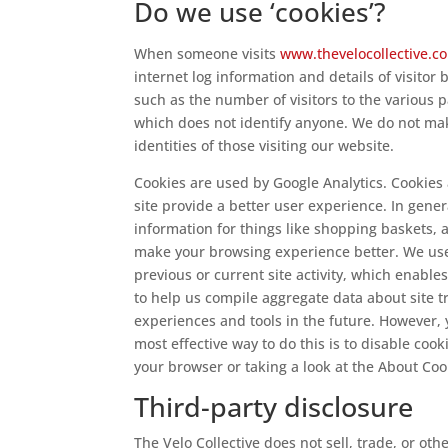
Do we use ‘cookies’?
When someone visits
www.thevelocollective.
internet log information and details of visitor 
such as the number of visitors to the various p
which does not identify anyone. We do not mak
identities of those visiting our website.
Cookies are used by Google Analytics. Cookies 
site provide a better user experience. In gener
information for things like shopping baskets, 
make your browsing experience better. We use
previous or current site activity, which enabl
to help us compile aggregate data about site tra
experiences and tools in the future. However, 
most effective way to do this is to disable coo
your browser or taking a look at the About Co
Third-party disclosure
The Velo Collective does not sell, trade, or oth