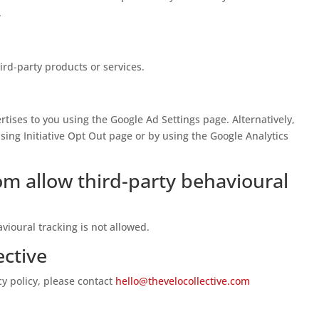
.
hird-party products or services.
tises to you using the Google Ad Settings page. Alternatively,
sing Initiative Opt Out page or by using the Google Analytics
om allow third-party behavioural
avioural tracking is not allowed.
ective
cy policy, please contact
hello@thevelocollective.com