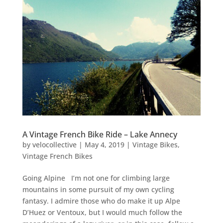
A Vintage French Bike Ride – Lake Annecy
by
velocollective
|
May 4, 2019
|
Vintage Bikes
,
Vintage French Bikes
Going Alpine I’m not one for climbing large
mountains in some pursuit of my own cycling
fantasy. I admire those who do make it up Alpe
D’Huez or Ventoux, but I would much follow the