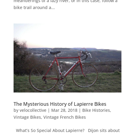
meanderings of a lazy river, or in this case, follow a
bike trail around a...
The Mysterious History of Lapierre Bikes
by
velocollective
|
Mar 28, 2018
|
Bike Histories
,
Vintage Bikes
,
Vintage French Bikes
What’s So Special About Lapierre? Dijon sits about