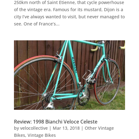
250km north of Saint Etienne, that cycle powerhouse
of the vintage era. Famous for its mustard, Dijon is a
city I’ve always wanted to visit, but never managed to
see. One of France’s...
Review: 1998 Bianchi Veloce Celeste
by
velocollective
|
Mar 13, 2018
|
Other Vintage
Bikes
,
Vintage Bikes