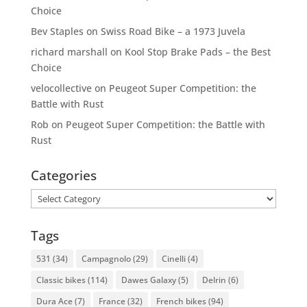
Choice
Bev Staples
on
Swiss Road Bike – a 1973 Juvela
richard marshall
on
Kool Stop Brake Pads – the Best
Choice
velocollective
on
Peugeot Super Competition: the
Battle with Rust
Rob
on
Peugeot Super Competition: the Battle with
Rust
Categories
Categories
Tags
531
(34)
Campagnolo
(29)
Cinelli
(4)
Classic bikes
(114)
Dawes Galaxy
(5)
Delrin
(6)
Dura Ace
(7)
France
(32)
French bikes
(94)