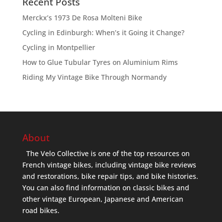
Recent Posts
Merckx’s 1973 De Rosa Molteni Bike
Cycling in Edinburgh: When’s it Going it Change?
Cycling in Montpellier
How to Glue Tubular Tyres on Aluminium Rims
Riding My Vintage Bike Through Normandy
About
The Velo Collective is one of the top resources on
French vintage bikes, including vintage bike reviews
and restorations, bike repair tips, and bike histories.
You can also find information on classic bikes and
other vintage European, Japanese and American
road bikes.