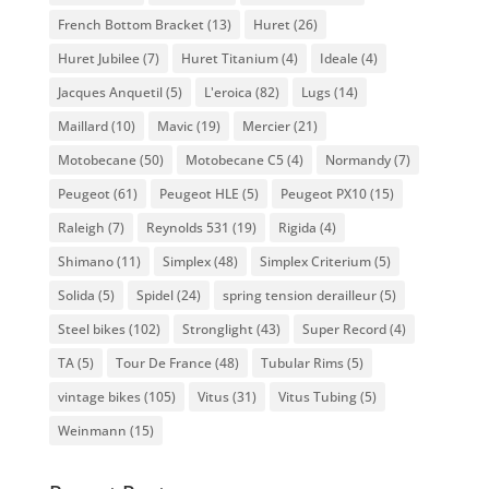
French Bottom Bracket
(13)
Huret
(26)
Huret Jubilee
(7)
Huret Titanium
(4)
Ideale
(4)
Jacques Anquetil
(5)
L'eroica
(82)
Lugs
(14)
Maillard
(10)
Mavic
(19)
Mercier
(21)
Motobecane
(50)
Motobecane C5
(4)
Normandy
(7)
Peugeot
(61)
Peugeot HLE
(5)
Peugeot PX10
(15)
Raleigh
(7)
Reynolds 531
(19)
Rigida
(4)
Shimano
(11)
Simplex
(48)
Simplex Criterium
(5)
Solida
(5)
Spidel
(24)
spring tension derailleur
(5)
Steel bikes
(102)
Stronglight
(43)
Super Record
(4)
TA
(5)
Tour De France
(48)
Tubular Rims
(5)
vintage bikes
(105)
Vitus
(31)
Vitus Tubing
(5)
Weinmann
(15)