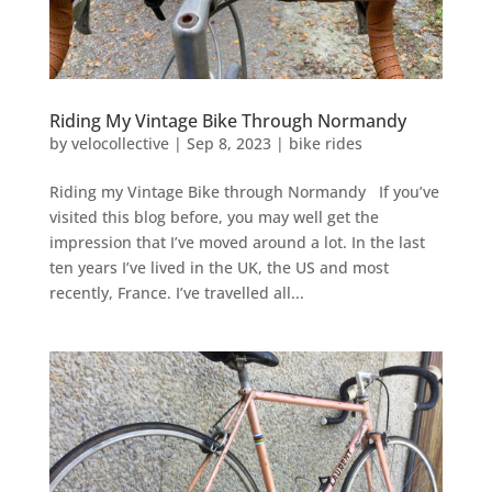
Riding My Vintage Bike Through Normandy
by
velocollective
|
Sep 8, 2023
|
bike rides
Riding my Vintage Bike through Normandy If you’ve
visited this blog before, you may well get the
impression that I’ve moved around a lot. In the last
ten years I’ve lived in the UK, the US and most
recently, France. I’ve travelled all...