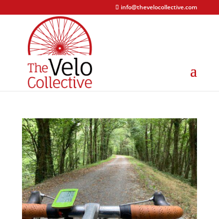
info@thevelocollective.com