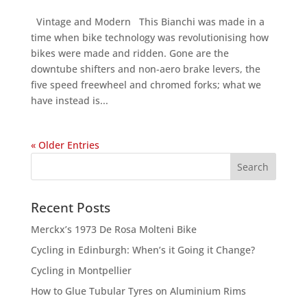
Vintage and Modern This Bianchi was made in a
time when bike technology was revolutionising how
bikes were made and ridden. Gone are the
downtube shifters and non-aero brake levers, the
five speed freewheel and chromed forks; what we
have instead is...
« Older Entries
Recent Posts
Merckx’s 1973 De Rosa Molteni Bike
Cycling in Edinburgh: When’s it Going it Change?
Cycling in Montpellier
How to Glue Tubular Tyres on Aluminium Rims