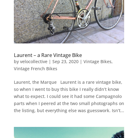
Laurent – a Rare Vintage Bike
by
velocollective
|
Sep 23, 2020
|
Vintage Bikes
,
Vintage French Bikes
Laurent, the Marque Laurent is a rare vintage bike,
so when I went to buy this bike I really didn’t know
what to expect. I could see it had some Campagnolo
parts when I peered at the two small photographs on
the listing, but everything else was guesswork. Isn’t...