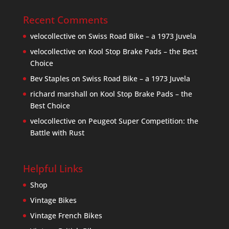
Recent Comments
velocollective
on
Swiss Road Bike – a 1973 Juvela
velocollective
on
Kool Stop Brake Pads – the Best
Choice
Bev Staples
on
Swiss Road Bike – a 1973 Juvela
richard marshall
on
Kool Stop Brake Pads – the
Best Choice
velocollective
on
Peugeot Super Competition: the
Battle with Rust
Helpful Links
Shop
Vintage Bikes
Vintage French Bikes