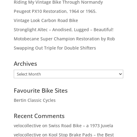
Riding My Vintage Bike Through Normandy
Peugeot PX10 Restoration, 1964 or 1965.
Vintage Look Carbon Road Bike
Stronglight Altec – Anodised, Lugged – Beautiful!
Motobecane Super Champion Restoration by Rob
Swapping Out Triple for Double Shifters
Archives
Archives
Favourite Bike Sites
Bertin Classic Cycles
Recent Comments
velocollective
on
Swiss Road Bike – a 1973 Juvela
velocollective
on
Kool Stop Brake Pads – the Best