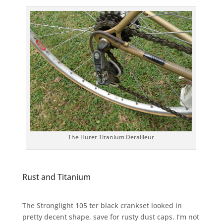
The Huret Titanium Derailleur
Rust and Titanium
The Stronglight 105 ter black crankset looked in
pretty decent shape, save for rusty dust caps. I’m not