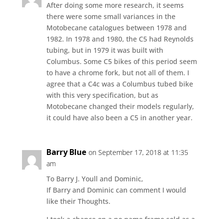
After doing some more research, it seems
there were some small variances in the
Motobecane catalogues between 1978 and
1982. In 1978 and 1980, the C5 had Reynolds
tubing, but in 1979 it was built with
Columbus. Some C5 bikes of this period seem
to have a chrome fork, but not all of them. I
agree that a C4c was a Columbus tubed bike
with this very specification, but as
Motobecane changed their models regularly,
it could have also been a C5 in another year.
Barry Blue
on September 17, 2018 at 11:35
am
To Barry J. Youll and Dominic,
If Barry and Dominic can comment I would
like their Thoughts.