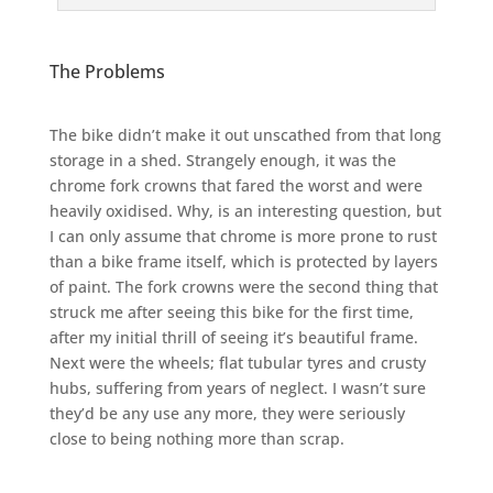
The Problems
The bike didn’t make it out unscathed from that long
storage in a shed. Strangely enough, it was the
chrome fork crowns that fared the worst and were
heavily oxidised. Why, is an interesting question, but
I can only assume that chrome is more prone to rust
than a bike frame itself, which is protected by layers
of paint. The fork crowns were the second thing that
struck me after seeing this bike for the first time,
after my initial thrill of seeing it’s beautiful frame.
Next were the wheels; flat tubular tyres and crusty
hubs, suffering from years of neglect. I wasn’t sure
they’d be any use any more, they were seriously
close to being nothing more than scrap.