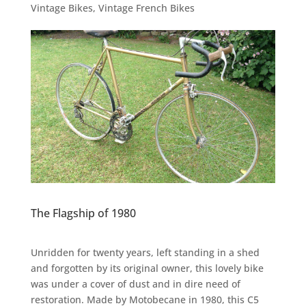
Vintage Bikes
,
Vintage French Bikes
The Flagship of 1980
Unridden for twenty years, left standing in a shed
and forgotten by its original owner, this lovely bike
was under a cover of dust and in dire need of
restoration. Made by Motobecane in 1980, this C5