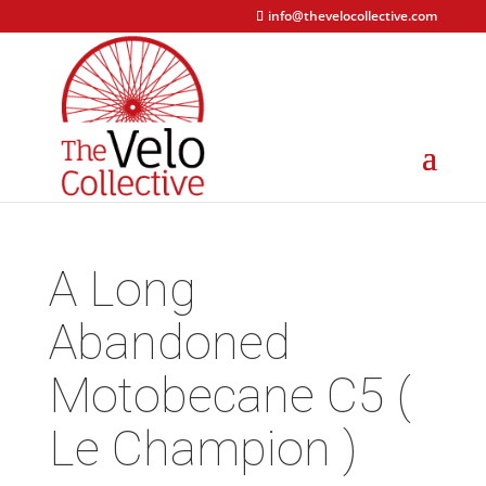
info@thevelocollective.com
A Long
Abandoned
Motobecane C5 (
Le Champion )