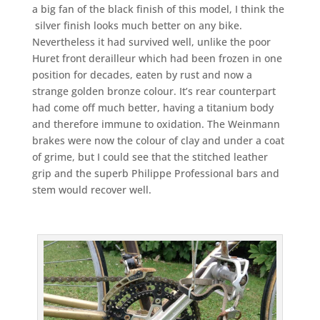
a big fan of the black finish of this model, I think the
silver finish looks much better on any bike.
Nevertheless it had survived well, unlike the poor
Huret front derailleur which had been frozen in one
position for decades, eaten by rust and now a
strange golden bronze colour. It’s rear counterpart
had come off much better, having a titanium body
and therefore immune to oxidation. The Weinmann
brakes were now the colour of clay and under a coat
of grime, but I could see that the stitched leather
grip and the superb Philippe Professional bars and
stem would recover well.