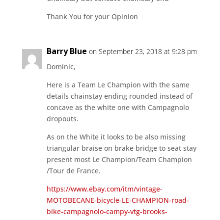
Thank You for your Opinion
Barry Blue
on September 23, 2018 at 9:28 pm
Dominic,
Here is a Team Le Champion with the same
details chainstay ending rounded instead of
concave as the white one with Campagnolo
dropouts.
As on the White it looks to be also missing
triangular braise on brake bridge to seat stay
present most Le Champion/Team Champion
/Tour de France.
https://www.ebay.com/itm/vintage-
MOTOBECANE-bicycle-LE-CHAMPION-road-
bike-campagnolo-campy-vtg-brooks-