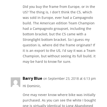
Did you buy the frame from Europe, or in the
US? The thing is, I don’t think the C5, which
was sold in Europe, ever had a Campagnolo
build. The American edition Team Champion
had a Campagnolo groupset, including the
bottom bracket, but the C5 came with a
Stronglight bottom bracket. So I guess my
question is, where did the frame originate? If
it is an export to the US, I’d say it was a Team
Champion, but without seeing its full build, it
may be hard to know for sure.
Barry Blue
on September 23, 2018 at 6:13 pm
Hi Dominic,
One may never know where bike was initially
purchased. As you can see the white I bought
one is virtually identical to Long Abandoned