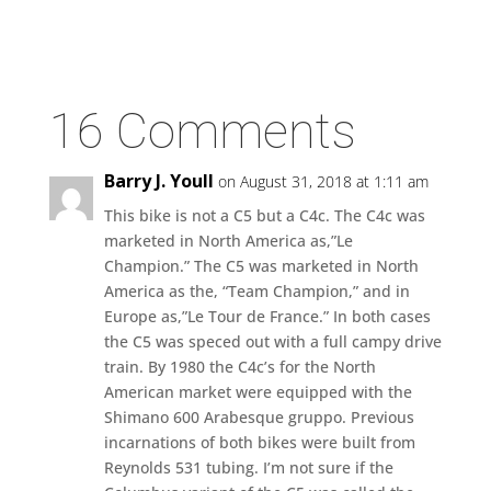
16 Comments
Barry J. Youll
on August 31, 2018 at 1:11 am
This bike is not a C5 but a C4c. The C4c was
marketed in North America as,”Le
Champion.” The C5 was marketed in North
America as the, “Team Champion,” and in
Europe as,”Le Tour de France.” In both cases
the C5 was speced out with a full campy drive
train. By 1980 the C4c’s for the North
American market were equipped with the
Shimano 600 Arabesque gruppo. Previous
incarnations of both bikes were built from
Reynolds 531 tubing. I’m not sure if the