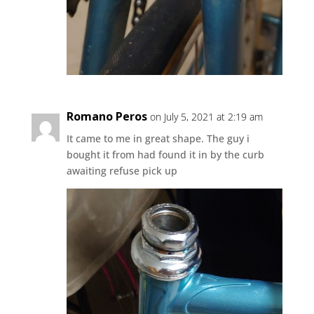
Romano Peros
on July 5, 2021 at 2:19 am
It came to me in great shape. The guy i
bought it from had found it in by the curb
awaiting refuse pick up