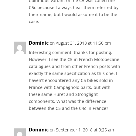
Columbus variant of the C5 was called the
C5c because I always hear them referred by
their name, but I would assume it to be the
case.
Dominic
on August 31, 2018 at 11:50 pm
Interesting comment, thanks for posting.
However, I see the C5 in French Motobecane
catalogues and from other French posts with
exactly the same specification as this one. I
haven’t encountered any C5 bikes sold in
France with Campagnolo parts, but with
these same Huret and Stronglight
components. What was the difference
between the C5 and the C4c in France?
Dominic
on September 1, 2018 at 9:25 am