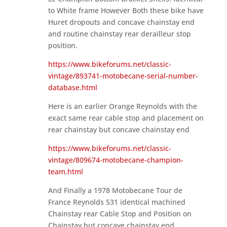
to White frame However Both these bike have
Huret dropouts and concave chainstay end
and routine chainstay rear derailleur stop
position.
https://www.bikeforums.net/classic-
vintage/893741-motobecane-serial-number-
database.html
Here is an earlier Orange Reynolds with the
exact same rear cable stop and placement on
rear chainstay but concave chainstay end
https://www.bikeforums.net/classic-
vintage/809674-motobecane-champion-
team.html
And Finally a 1978 Motobecane Tour de
France Reynolds 531 identical machined
Chainstay rear Cable Stop and Position on
Chainstay but concave chainstay end