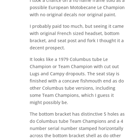
I took a chance on a no name frame sold as a
possible European Motobecane Le Champion
with no original decals nor original paint.
I probably paid too much, but seeing it came
with original French sized headset, bottom
bracket, and seat post and fork I thought it a
decent prospect.
It looks like a 1979 Columbus tube Le
Champion or Team Champion with cut out
Lugs and Campy dropouts. The seat stay is
finished with a concave fishmouth end as do
other Columbus tube versions, including
some Team Champions, which I guess it
might possibly be.
The bottom bracket has distinctive 5 holes as
do Columbus tube Team Champions and a 4
number serial number stamped horizontally
across the bottom bracket shell as do other