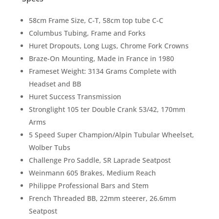
58cm Frame Size, C-T, 58cm top tube C-C
Columbus Tubing, Frame and Forks
Huret Dropouts, Long Lugs, Chrome Fork Crowns
Braze-On Mounting, Made in France in 1980
Frameset Weight: 3134 Grams Complete with
Headset and BB
Huret Success Transmission
Stronglight 105 ter Double Crank 53/42, 170mm
Arms
5 Speed Super Champion/Alpin Tubular Wheelset,
Wolber Tubs
Challenge Pro Saddle, SR Laprade Seatpost
Weinmann 605 Brakes, Medium Reach
Philippe Professional Bars and Stem
French Threaded BB, 22mm steerer, 26.6mm
Seatpost