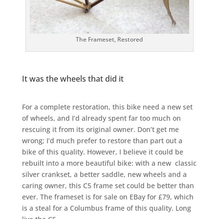
The Frameset, Restored
It was the wheels that did it
For a complete restoration, this bike need a new set
of wheels, and I’d already spent far too much on
rescuing it from its original owner. Don’t get me
wrong; I’d much prefer to restore than part out a
bike of this quality. However, I believe it could be
rebuilt into a more beautiful bike: with a new classic
silver crankset, a better saddle, new wheels and a
caring owner, this C5 frame set could be better than
ever. The frameset is for sale on EBay for £79, which
is a steal for a Columbus frame of this quality. Long