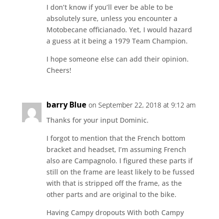
I don’t know if you’ll ever be able to be
absolutely sure, unless you encounter a
Motobecane officianado. Yet, I would hazard
a guess at it being a 1979 Team Champion.
I hope someone else can add their opinion.
Cheers!
barry Blue
on September 22, 2018 at 9:12 am
Thanks for your input Dominic.
I forgot to mention that the French bottom
bracket and headset, I’m assuming French
also are Campagnolo. I figured these parts if
still on the frame are least likely to be fussed
with that is stripped off the frame, as the
other parts and are original to the bike.
Having Campy dropouts With both Campy