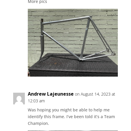
More pics
Andrew Lajeunesse
on August 14, 2023 at
12:03 am
Was hoping you might be able to help me
identify this frame. I’ve been told it’s a Team
Champion.