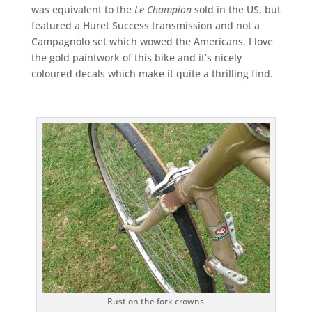
was equivalent to the
Le Champion
sold in the US, but
featured a Huret Success transmission and not a
Campagnolo set which wowed the Americans. I love
the gold paintwork of this bike and it’s nicely
coloured decals which make it quite a thrilling find.
Rust on the fork crowns