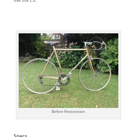
live the C5.
Before Restoration
Specs