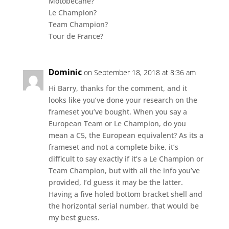
Motobecane?
Le Champion?
Team Champion?
Tour de France?
Dominic
on September 18, 2018 at 8:36 am
Hi Barry, thanks for the comment, and it
looks like you’ve done your research on the
frameset you’ve bought. When you say a
European Team or Le Champion, do you
mean a C5, the European equivalent? As its a
frameset and not a complete bike, it’s
difficult to say exactly if it’s a Le Champion or
Team Champion, but with all the info you’ve
provided, I’d guess it may be the latter.
Having a five holed bottom bracket shell and
the horizontal serial number, that would be
my best guess.