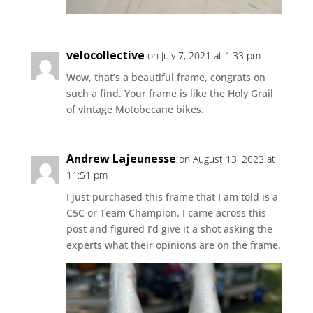
velocollective
on July 7, 2021 at 1:33 pm
Wow, that’s a beautiful frame, congrats on
such a find. Your frame is like the Holy Grail
of vintage Motobecane bikes.
Andrew Lajeunesse
on August 13, 2023 at
11:51 pm
I just purchased this frame that I am told is a
C5C or Team Champion. I came across this
post and figured I’d give it a shot asking the
experts what their opinions are on the frame.