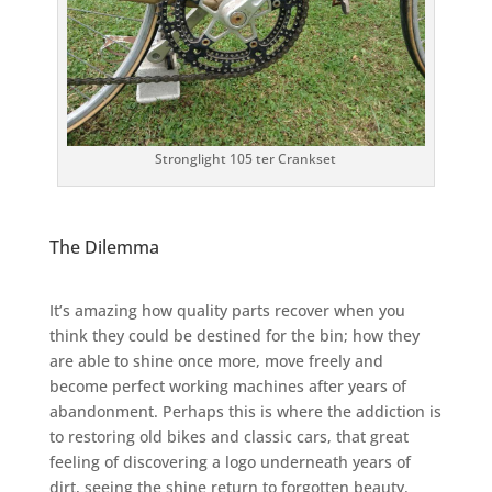
Stronglight 105 ter Crankset
The Dilemma
It’s amazing how quality parts recover when you
think they could be destined for the bin; how they
are able to shine once more, move freely and
become perfect working machines after years of
abandonment. Perhaps this is where the addiction is
to restoring old bikes and classic cars, that great
feeling of discovering a logo underneath years of
dirt, seeing the shine return to forgotten beauty.