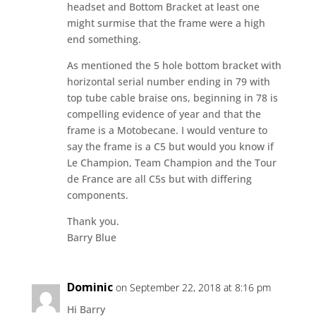
headset and Bottom Bracket at least one
might surmise that the frame were a high
end something.
As mentioned the 5 hole bottom bracket with
horizontal serial number ending in 79 with
top tube cable braise ons, beginning in 78 is
compelling evidence of year and that the
frame is a Motobecane. I would venture to
say the frame is a C5 but would you know if
Le Champion, Team Champion and the Tour
de France are all C5s but with differing
components.
Thank you.
Barry Blue
Dominic
on September 22, 2018 at 8:16 pm
Hi Barry