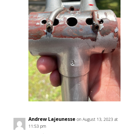
Andrew Lajeunesse
on August 13, 2023 at
11:53 pm