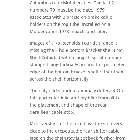
Columbus tube Motobecanes. The last 2
numbers 79 must be the date. 1979
associates with 3 braise on brake cable
holders on the top tube, installed on all
Motobecanes 1978 models and later,
Images of a 78 Reynolds Tour de France is
missing the 5 hole bottom bracket shell ( No
Shell Cutouts ) with a longish serial number
stamped longitudinally around the perimeter
edge of the bottom bracket shell rather than
across the shell horizontally.
The only odd standout anomaly different On
this particular bike and my bike from all is
the placement and shape of the rear
derailleur cable stop.
Most versions of the bike have the stop very
close to the dropouts.the rear shifter cable
stop on the chainstay is set back further from