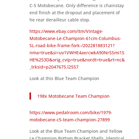
C-5 Motobecane. Only difference is chainstay
end finish at the dropout and placement of
he rear derailleur cable stop.
https://www.ebay.com/itm/Vintage-
Motobecane-Le-Champion-61cm-Columbus-
SL-road-bike-frame-fork-/202281883121?
nma=true&si=uv1VWHE4axrcwkA90NrSSmi1S
HE%253D&orig_cvip=true&nordt=true&rt=nc&
_trksid=p2047675.l2557
Look at this Blue Team Champion
198x Motobecane Team Champion
https://www.pedalroom.com/bike/1979-
motobecane-c5-team-champion-27899
Look at the Blue Team Champion and Yellow
Le Champion Bottom Bracket Shells. Identical