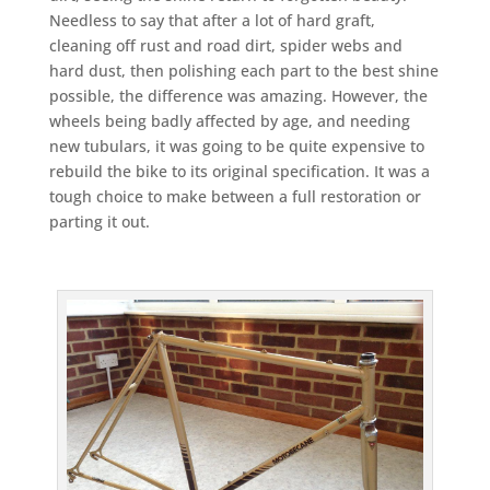
Needless to say that after a lot of hard graft,
cleaning off rust and road dirt, spider webs and
hard dust, then polishing each part to the best shine
possible, the difference was amazing. However, the
wheels being badly affected by age, and needing
new tubulars, it was going to be quite expensive to
rebuild the bike to its original specification. It was a
tough choice to make between a full restoration or
parting it out.