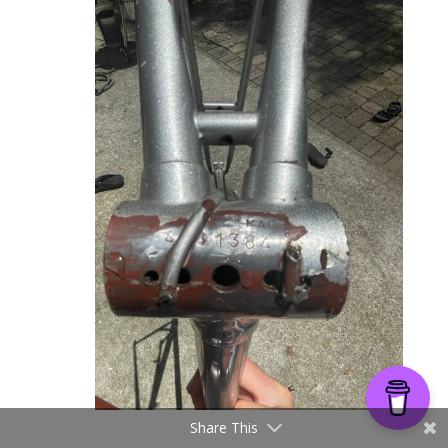
Share This