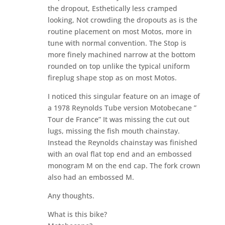
the dropout, Esthetically less cramped
looking, Not crowding the dropouts as is the
routine placement on most Motos, more in
tune with normal convention. The Stop is
more finely machined narrow at the bottom
rounded on top unlike the typical uniform
fireplug shape stop as on most Motos.
I noticed this singular feature on an image of
a 1978 Reynolds Tube version Motobecane ”
Tour de France” It was missing the cut out
lugs, missing the fish mouth chainstay.
Instead the Reynolds chainstay was finished
with an oval flat top end and an embossed
monogram M on the end cap. The fork crown
also had an embossed M.
Any thoughts.
What is this bike?