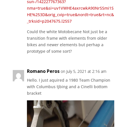
sun-/142227767363?
nma=true&si=uv1VWHE4axrcwkA90NrSSmi1S
HE%253D&orig_cvip=true&nordt=true&rt=nc&
_trksid=p2047675.l2557
Could the white Motobecane Not just be a
transition frame with elements from older
bikes and newer elements but perhap a
prototype of some sort?
Romano Peros
on July 5, 2021 at 2:16 am
Hello. I just aquired a 1980 Team Champion
with Columbus tjbing and a Cinelli bottom
bracket