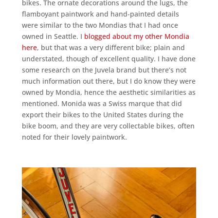
bikes. The ornate decorations around the lugs, the
flamboyant paintwork and hand-painted details
were similar to the two Mondias that I had once
owned in Seattle. I
blogged about my other Mondia
here
, but that was a very different bike; plain and
understated, though of excellent quality. I have done
some research on the Juvela brand but there’s not
much information out there, but I do know they were
owned by Mondia, hence the aesthetic similarities as
mentioned. Monida was a Swiss marque that did
export their bikes to the United States during the
bike boom, and they are very collectable bikes, often
noted for their lovely paintwork.