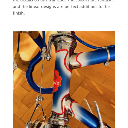
and the linear designs are perfect additions to the
finish.