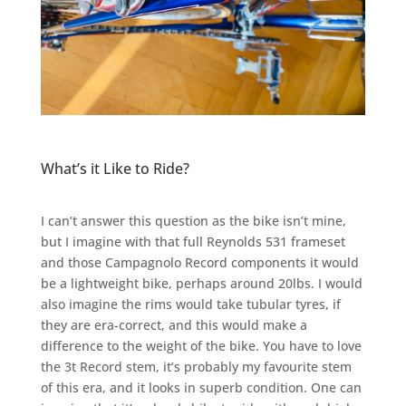
What’s it Like to Ride?
I can’t answer this question as the bike isn’t mine,
but I imagine with that full Reynolds 531 frameset
and those Campagnolo Record components it would
be a lightweight bike, perhaps around 20lbs. I would
also imagine the rims would take tubular tyres, if
they are era-correct, and this would make a
difference to the weight of the bike. You have to love
the 3t Record stem, it’s probably my favourite stem
of this era, and it looks in superb condition. One can