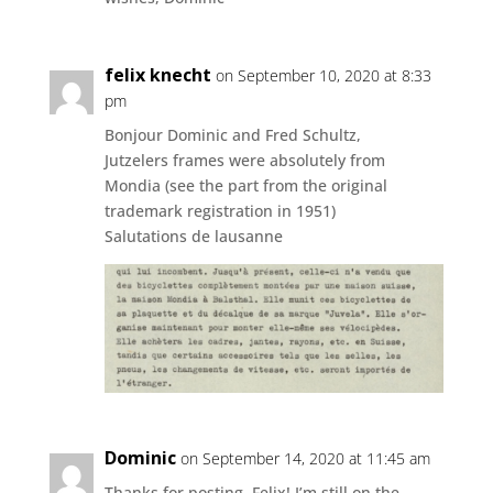
felix knecht
on September 10, 2020 at 8:33
pm
Bonjour Dominic and Fred Schultz,
Jutzelers frames were absolutely from
Mondia (see the part from the original
trademark registration in 1951)
Salutations de lausanne
Dominic
on September 14, 2020 at 11:45 am
Thanks for posting, Felix! I’m still on the