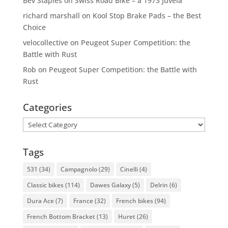
Bev Staples
on
Swiss Road Bike – a 1973 Juvela
richard marshall
on
Kool Stop Brake Pads – the Best
Choice
velocollective
on
Peugeot Super Competition: the
Battle with Rust
Rob
on
Peugeot Super Competition: the Battle with
Rust
Categories
Categories
Tags
531
(34)
Campagnolo
(29)
Cinelli
(4)
Classic bikes
(114)
Dawes Galaxy
(5)
Delrin
(6)
Dura Ace
(7)
France
(32)
French bikes
(94)
French Bottom Bracket
(13)
Huret
(26)