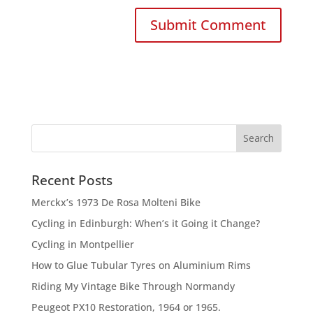
Recent Posts
Merckx’s 1973 De Rosa Molteni Bike
Cycling in Edinburgh: When’s it Going it Change?
Cycling in Montpellier
How to Glue Tubular Tyres on Aluminium Rims
Riding My Vintage Bike Through Normandy
Peugeot PX10 Restoration, 1964 or 1965.