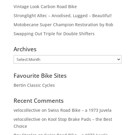
Vintage Look Carbon Road Bike
Stronglight Altec – Anodised, Lugged – Beautiful!
Motobecane Super Champion Restoration by Rob
Swapping Out Triple for Double Shifters
Archives
Archives
Favourite Bike Sites
Bertin Classic Cycles
Recent Comments
velocollective
on
Swiss Road Bike – a 1973 Juvela
velocollective
on
Kool Stop Brake Pads – the Best
Choice