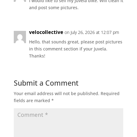
I would like to sell my Juvela bike. Will clean it
and post some pictures.
velocollective
on July 26, 2026 at 12:07 pm
Hello, that sounds great, please post pictures
in this comment section if your Juvela.
Thanks!
Submit a Comment
Your email address will not be published.
Required
fields are marked
*