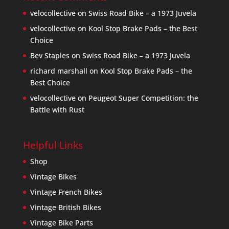
velocollective
on
Swiss Road Bike – a 1973 Juvela
velocollective
on
Kool Stop Brake Pads – the Best
Choice
Bev Staples
on
Swiss Road Bike – a 1973 Juvela
richard marshall
on
Kool Stop Brake Pads – the
Best Choice
velocollective
on
Peugeot Super Competition: the
Battle with Rust
Helpful Links
Shop
Vintage Bikes
Vintage French Bikes
Vintage British Bikes
Vintage Bike Parts