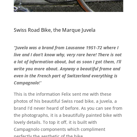
Swiss Road Bike, the Marque Juvela
“Juvela
was a brand from Lausanne 1951-72 where I
live and I don’t know why, very rare here! There is not
a lot of information about, but as soon I got them, I’ll
write you more about. Anyway a beautiful frame and
even in the French part of Switzerland everything is
Campagnolo
!”
This is the information Felix sent me with these
photos of his beautiful Swiss road bike, a Juvela, a
brand I’d never heard of before. As you can see from
the photographs, it is a beautifully painted bike with
lovely details. To top it off, it is built with
Campagnolo components which compliment
perfectly the aesthetic of the bike.