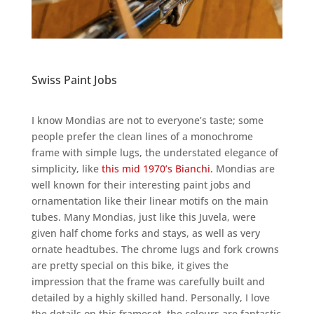
Swiss Paint Jobs
I know Mondias are not to everyone’s taste; some
people prefer the clean lines of a monochrome
frame with simple lugs, the understated elegance of
simplicity, like
this mid 1970’s Bianchi.
Mondias are
well known for their interesting paint jobs and
ornamentation like their linear motifs on the main
tubes. Many Mondias, just like this Juvela, were
given half chome forks and stays, as well as very
ornate headtubes. The chrome lugs and fork crowns
are pretty special on this bike, it gives the
impression that the frame was carefully built and
detailed by a highly skilled hand. Personally, I love
the details on this frameset, the colours are fantastic