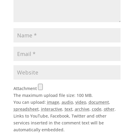
Attachment
The maximum upload file size: 100 MB.
You can upload:
image
,
audio
,
video
,
document
,
spreadsheet
,
interactive
,
text
,
archive
,
code
,
other
.
Links to YouTube, Facebook, Twitter and other
services inserted in the comment text will be
automatically embedded.