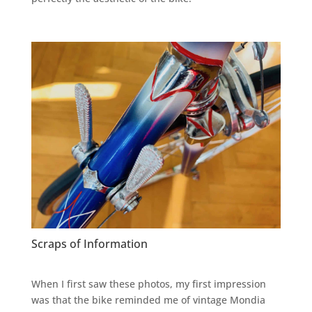
Scraps of Information
When I first saw these photos, my first impression
was that the bike reminded me of vintage Mondia