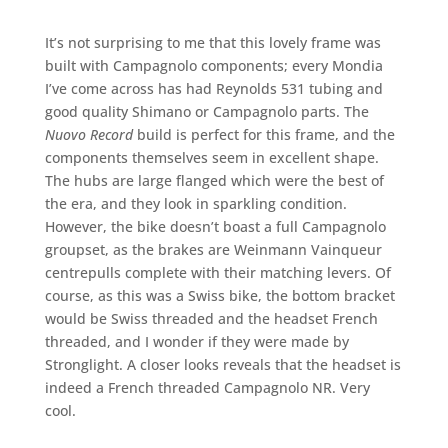
It’s not surprising to me that this lovely frame was
built with Campagnolo components; every Mondia
I’ve come across has had Reynolds 531 tubing and
good quality Shimano or Campagnolo parts. The
Nuovo Record
build is perfect for this frame, and the
components themselves seem in excellent shape.
The hubs are large flanged which were the best of
the era, and they look in sparkling condition.
However, the bike doesn’t boast a full Campagnolo
groupset, as the brakes are Weinmann Vainqueur
centrepulls complete with their matching levers. Of
course, as this was a Swiss bike, the bottom bracket
would be Swiss threaded and the headset French
threaded, and I wonder if they were made by
Stronglight. A closer looks reveals that the headset is
indeed a French threaded Campagnolo NR. Very
cool.