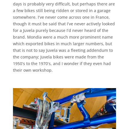
days is probably very difficult, but perhaps there are
a few bikes still being ridden or stored in a garage
somewhere. I’ve never come across one in France,
though it must be said that I’ve never actively looked
for a Juvela purely because I’d never heard of the
brand. Mondia were a much more prominent name
which exported bikes in much larger numbers, but
that is not to say Juvela was a fleeting addendum to
the company; Juvela bikes were made from the
1950’s to the 1970’s, and I wonder if they even had
their own workshop.