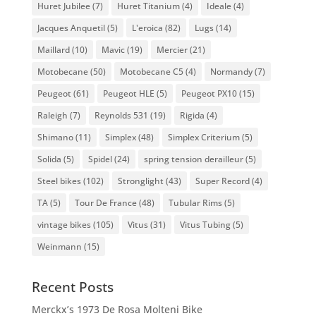
Huret Jubilee
(7)
Huret Titanium
(4)
Ideale
(4)
Jacques Anquetil
(5)
L'eroica
(82)
Lugs
(14)
Maillard
(10)
Mavic
(19)
Mercier
(21)
Motobecane
(50)
Motobecane C5
(4)
Normandy
(7)
Peugeot
(61)
Peugeot HLE
(5)
Peugeot PX10
(15)
Raleigh
(7)
Reynolds 531
(19)
Rigida
(4)
Shimano
(11)
Simplex
(48)
Simplex Criterium
(5)
Solida
(5)
Spidel
(24)
spring tension derailleur
(5)
Steel bikes
(102)
Stronglight
(43)
Super Record
(4)
TA
(5)
Tour De France
(48)
Tubular Rims
(5)
vintage bikes
(105)
Vitus
(31)
Vitus Tubing
(5)
Weinmann
(15)
Recent Posts
Merckx’s 1973 De Rosa Molteni Bike