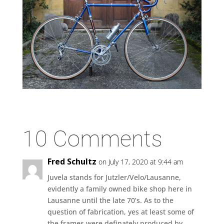
10 Comments
Fred Schultz
on July 17, 2020 at 9:44 am
Juvela stands for Jutzler/Velo/Lausanne,
evidently a family owned bike shop here in
Lausanne until the late 70’s. As to the
question of fabrication, yes at least some of
the frames were definately produced by