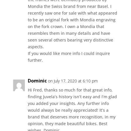
Mondia the Swiss brand from near Basel. I
recently saw one for sale with what appeared
to be an original fork with Mondia engraving
on the fork crown. I own a Mondia that
resembles them in many details and have
seen several others bearing very distinctive
aspects.
If you would like more info I could inquire
further.
Dominic
on July 17, 2020 at 6:10 pm
Hi Fred, thanks so much for that great info,
finding Juvela’s history isn’t easy and I’m glad
you added your insights. Any further info
would always be really appreciated! It’s a
brand that deserves more recognition, in my
opinion, they made beautiful bikes. Best
wishes, Dominic