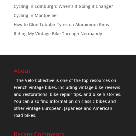
Cycling in Edinburgh: When’s it Going it Change?
Cycling in Montpellier
How to Glue Tubular Tyres on Aluminium Rims
Riding My Vintage Bike Through Normandy
About
The Velo Collective is one of the top resources on
French vintage bikes, including vintage bike reviews
and restorations, bike repair tips, and bike histories.
You can also find information on classic bikes and
other vintage European, Japanese and American
road bikes.
Recent Comments