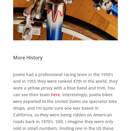
More History
Juvela had a professional racing team in the 1950’s
and in 1955 they were ranked 47th in the world, they
wore a yellow jersey with a blue band and trim. You
can see their team
here.
Interestingly, Juvela bikes
were
exported to the United States via specialist bike
shops, and I’m quite sure one was based in
California, so they were being ridden on American
roads back in 1970’s. Still, I imagine they were only
sold in small numbers. Finding one in the US these