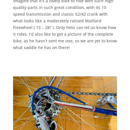
imagine that it’s a lovely bike to ride with such high
quality parts in such great condition, with its 10
speed transmission and classic 52/42 crank with
what looks like a moderately ratioed Maillard
freewheel ( 13 – 28? ). Only Felix can let us know how
it rides. I’d also like to get a picture of the complete
bike, as he hasn’t sent me one, so we are yet to know
what saddle he has on there!