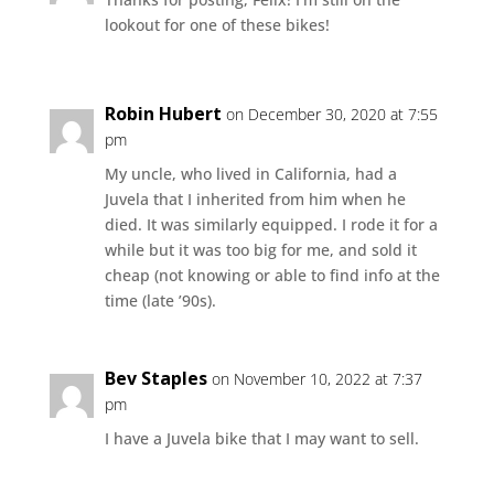
lookout for one of these bikes!
Robin Hubert
on December 30, 2020 at 7:55
pm
My uncle, who lived in California, had a
Juvela that I inherited from him when he
died. It was similarly equipped. I rode it for a
while but it was too big for me, and sold it
cheap (not knowing or able to find info at the
time (late ’90s).
Bev Staples
on November 10, 2022 at 7:37
pm
I have a Juvela bike that I may want to sell.