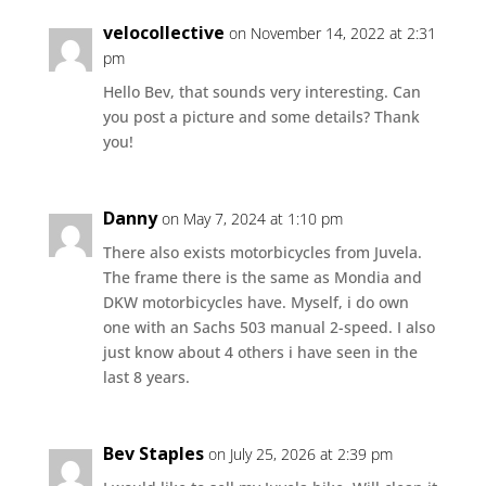
velocollective
on November 14, 2022 at 2:31
pm
Hello Bev, that sounds very interesting. Can
you post a picture and some details? Thank
you!
Danny
on May 7, 2024 at 1:10 pm
There also exists motorbicycles from Juvela.
The frame there is the same as Mondia and
DKW motorbicycles have. Myself, i do own
one with an Sachs 503 manual 2-speed. I also
just know about 4 others i have seen in the
last 8 years.
Bev Staples
on July 25, 2026 at 2:39 pm