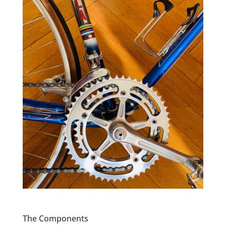
The Components