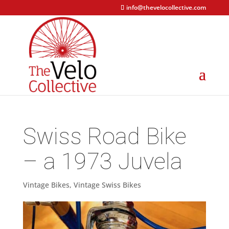
info@thevelocollective.com
Swiss Road Bike
– a 1973 Juvela
Vintage Bikes
,
Vintage Swiss Bikes