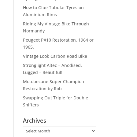
How to Glue Tubular Tyres on
Aluminium Rims
Riding My Vintage Bike Through
Normandy
Peugeot PX10 Restoration, 1964 or
1965.
Vintage Look Carbon Road Bike
Stronglight Altec – Anodised,
Lugged – Beautiful!
Motobecane Super Champion
Restoration by Rob
Swapping Out Triple for Double
Shifters
Archives
Archives