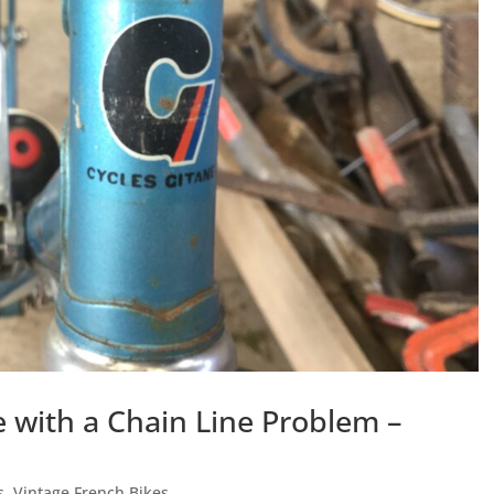
 with a Chain Line Problem –
s
,
Vintage French Bikes