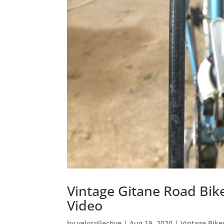
Vintage Gitane Road Bike
Video
by
velocollective
|
Aug 19, 2020
|
Vintage Bike