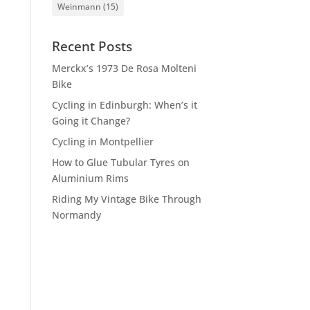
Weinmann
(15)
Recent Posts
Merckx’s 1973 De Rosa Molteni
Bike
Cycling in Edinburgh: When’s it
Going it Change?
Cycling in Montpellier
How to Glue Tubular Tyres on
Aluminium Rims
Riding My Vintage Bike Through
Normandy