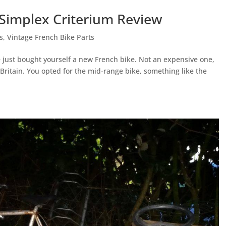
 Simplex Criterium Review
s
,
Vintage French Bike Parts
 just bought yourself a new French bike. Not an expensive one,
 Britain. You opted for the mid-range bike, something like the