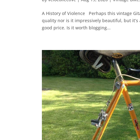
A History of Violence Perhaps this vintage Gita
quality nor is it impressively beautiful, but it’
good price. Is it worth blogging...