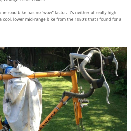
ne road bike has no “wow” factor, it’s neither of really high
s a cool, lower mid-range bike from the 1980’s that I found for a