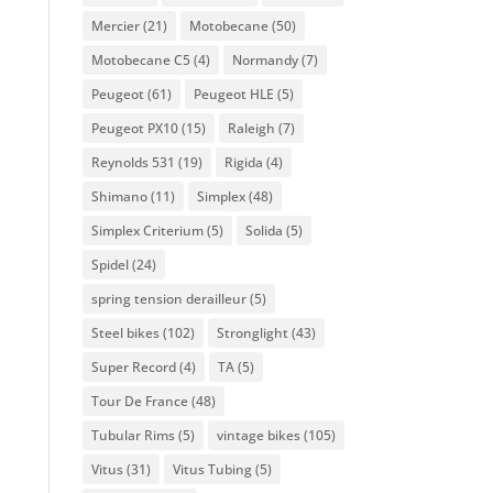
Mercier
(21)
Motobecane
(50)
Motobecane C5
(4)
Normandy
(7)
Peugeot
(61)
Peugeot HLE
(5)
Peugeot PX10
(15)
Raleigh
(7)
Reynolds 531
(19)
Rigida
(4)
Shimano
(11)
Simplex
(48)
Simplex Criterium
(5)
Solida
(5)
Spidel
(24)
spring tension derailleur
(5)
Steel bikes
(102)
Stronglight
(43)
Super Record
(4)
TA
(5)
Tour De France
(48)
Tubular Rims
(5)
vintage bikes
(105)
Vitus
(31)
Vitus Tubing
(5)