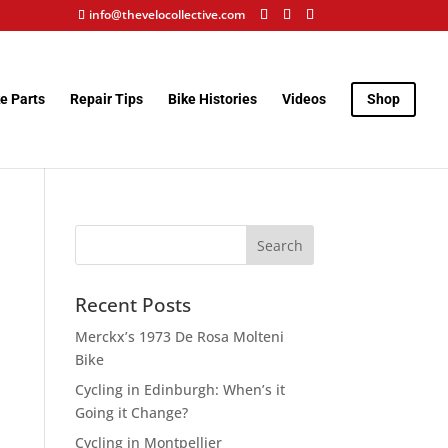
info@thevelocollective.com
e Parts
Repair Tips
Bike Histories
Videos
Shop
Recent Posts
Merckx’s 1973 De Rosa Molteni
Bike
Cycling in Edinburgh: When’s it
Going it Change?
Cycling in Montpellier