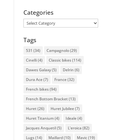
Categories
Categories
Tags
531
(34)
Campagnolo
(29)
Cinelli
(4)
Classic bikes
(114)
Dawes Galaxy
(5)
Delrin
(6)
Dura Ace
(7)
France
(32)
French bikes
(94)
French Bottom Bracket
(13)
Huret
(26)
Huret Jubilee
(7)
Huret Titanium
(4)
Ideale
(4)
Jacques Anquetil
(5)
L'eroica
(82)
Lugs
(14)
Maillard
(10)
Mavic
(19)