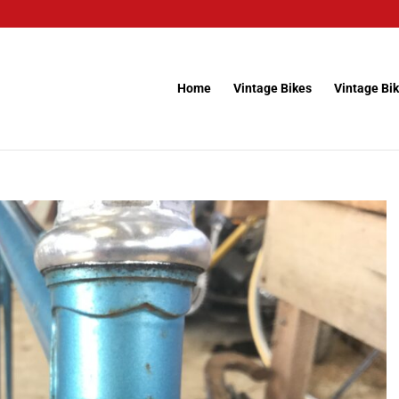
Home
Vintage Bikes
Vintage Bik