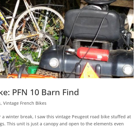
ke: PFN 10 Barn Find
s
,
Vintage French Bikes
a winter break, I saw this vintage Peugeot road bike stuffed at
ngs. This unit is just a canopy and open to the elements even