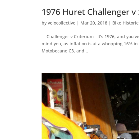
1976 Huret Challenger v
by
velocollective
|
Mar 20, 2018
|
Bike Historie
Challenger v Criterium It’s 1976, and you’ve
mind you, as inflation is at a whopping 16% in
Motobecane C3, and...