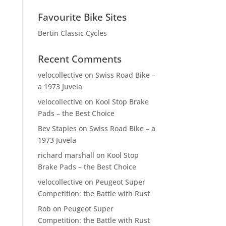
Favourite Bike Sites
Bertin Classic Cycles
Recent Comments
velocollective
on
Swiss Road Bike –
a 1973 Juvela
velocollective
on
Kool Stop Brake
Pads – the Best Choice
Bev Staples
on
Swiss Road Bike – a
1973 Juvela
richard marshall
on
Kool Stop
Brake Pads – the Best Choice
velocollective
on
Peugeot Super
Competition: the Battle with Rust
Rob
on
Peugeot Super
Competition: the Battle with Rust