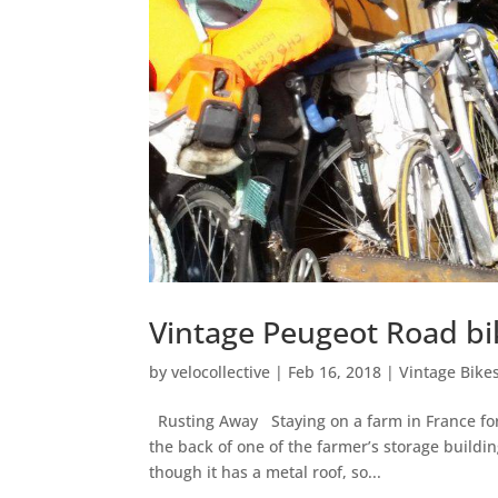
Vintage Peugeot Road bi
by
velocollective
|
Feb 16, 2018
|
Vintage Bike
Rusting Away Staying on a farm in France for 
the back of one of the farmer’s storage buildi
though it has a metal roof, so...