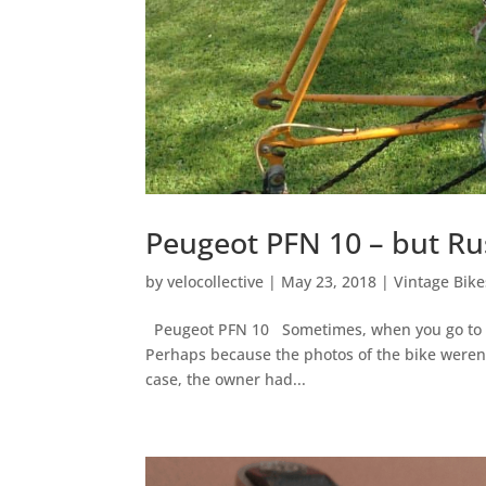
Peugeot PFN 10 – but Ru
by
velocollective
|
May 23, 2018
|
Vintage Bike
Peugeot PFN 10 Sometimes, when you go to see
Perhaps because the photos of the bike weren’t 
case, the owner had...