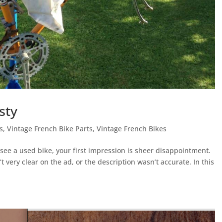
sty
s
,
Vintage French Bike Parts
,
Vintage French Bikes
 a used bike, your first impression is sheer disappointment.
very clear on the ad, or the description wasn’t accurate. In this