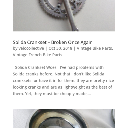
Solida Crankset – Broken Once Again
by
velocollective
|
Oct 30, 2018
|
Vintage Bike Parts
,
Vintage French Bike Parts
Solida Crankset Woes I’ve had problems with
Solida cranks before. Not that I don’t like Solida
cranksets, or have it in for them, they are pretty nice
looking cranks and are as lightweight as the best of
them. Yet, they must be cheaply made,...