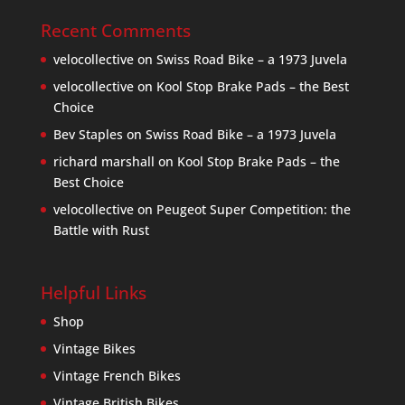
Recent Comments
velocollective
on
Swiss Road Bike – a 1973 Juvela
velocollective
on
Kool Stop Brake Pads – the Best
Choice
Bev Staples
on
Swiss Road Bike – a 1973 Juvela
richard marshall
on
Kool Stop Brake Pads – the
Best Choice
velocollective
on
Peugeot Super Competition: the
Battle with Rust
Helpful Links
Shop
Vintage Bikes
Vintage French Bikes
Vintage British Bikes