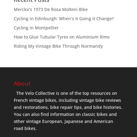
Merckx’s 1973 De Rosa Molteni Bike
Cycling in Edinburgh: When’s it Going it Change?
Cycling in Montpellier
How to Glue Tubular Tyres on Aluminium Rims
Riding My Vintage Bike Through Normandy
About
The Velo Collective is one of the top resources on
French vintage bikes, including vintage bike reviews
and restorations, bike repair tips, and bike histories.
You can also find information on classic bikes and
other vintage European, Japanese and American
road bikes.