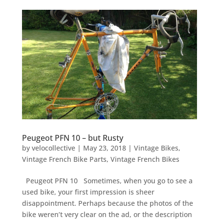
Peugeot PFN 10 – but Rusty
by
velocollective
|
May 23, 2018
|
Vintage Bikes
,
Vintage French Bike Parts
,
Vintage French Bikes
Peugeot PFN 10 Sometimes, when you go to see a
used bike, your first impression is sheer
disappointment. Perhaps because the photos of the
bike weren’t very clear on the ad, or the description