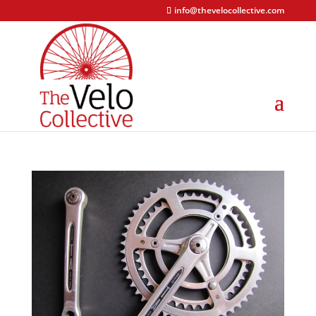
info@thevelocollective.com