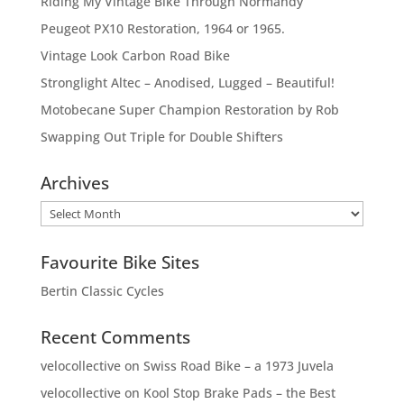
Riding My Vintage Bike Through Normandy
Peugeot PX10 Restoration, 1964 or 1965.
Vintage Look Carbon Road Bike
Stronglight Altec – Anodised, Lugged – Beautiful!
Motobecane Super Champion Restoration by Rob
Swapping Out Triple for Double Shifters
Archives
Archives
Favourite Bike Sites
Bertin Classic Cycles
Recent Comments
velocollective
on
Swiss Road Bike – a 1973 Juvela
velocollective
on
Kool Stop Brake Pads – the Best