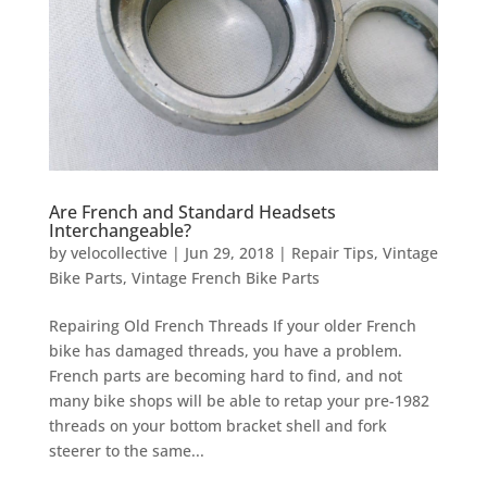
Are French and Standard Headsets
Interchangeable?
by
velocollective
|
Jun 29, 2018
|
Repair Tips
,
Vintage
Bike Parts
,
Vintage French Bike Parts
Repairing Old French Threads If your older French
bike has damaged threads, you have a problem.
French parts are becoming hard to find, and not
many bike shops will be able to retap your pre-1982
threads on your bottom bracket shell and fork
steerer to the same...