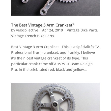
The Best Vintage 3 Arm Crankset?
by
velocollective
|
Apr 24, 2019
|
Vintage Bike Parts
,
Vintage French Bike Parts
Best Vintage 3 Arm Crankset This is a Spécialités TA
Professional 3-arm crankset, and frankly, I believe
it’s the nicest vintage crankset of its type. This
particular crank came off a 1979 TI Team Raleigh
Pro, in the celebrated red, black and yellow...