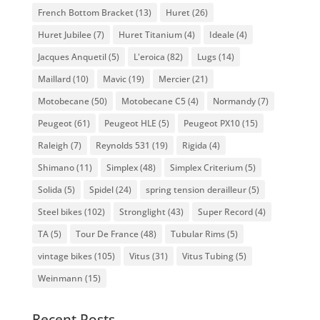
French Bottom Bracket
(13)
Huret
(26)
Huret Jubilee
(7)
Huret Titanium
(4)
Ideale
(4)
Jacques Anquetil
(5)
L'eroica
(82)
Lugs
(14)
Maillard
(10)
Mavic
(19)
Mercier
(21)
Motobecane
(50)
Motobecane C5
(4)
Normandy
(7)
Peugeot
(61)
Peugeot HLE
(5)
Peugeot PX10
(15)
Raleigh
(7)
Reynolds 531
(19)
Rigida
(4)
Shimano
(11)
Simplex
(48)
Simplex Criterium
(5)
Solida
(5)
Spidel
(24)
spring tension derailleur
(5)
Steel bikes
(102)
Stronglight
(43)
Super Record
(4)
TA
(5)
Tour De France
(48)
Tubular Rims
(5)
vintage bikes
(105)
Vitus
(31)
Vitus Tubing
(5)
Weinmann
(15)
Recent Posts