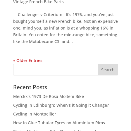
Vintage French Bike Parts
Challenger v Criterium It’s 1976, and you’ve just
bought yourself a new French bike. Not an expensive
one, mind you, as inflation is at a whopping 16% in
Britain. You opted for the mid-range bike, something
like the Motobecane C3, and...
« Older Entries
Recent Posts
Merckx’s 1973 De Rosa Molteni Bike
Cycling in Edinburgh: When’s it Going it Change?
Cycling in Montpellier
How to Glue Tubular Tyres on Aluminium Rims