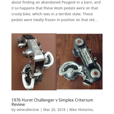
about finding an abandoned Peugeot in a barn, and
it so happens that these Atom pedals were on that
crusty bike, which was in a terrible state. These
pedals were totally frozen in position on that old...
1976 Huret Challenger v Simplex Criterium
Review
by
velocollective
|
Mar 20, 2018
|
Bike Histories
,