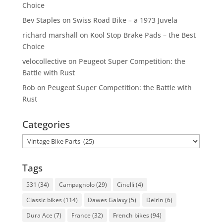
Choice
Bev Staples
on
Swiss Road Bike – a 1973 Juvela
richard marshall
on
Kool Stop Brake Pads – the Best
Choice
velocollective
on
Peugeot Super Competition: the
Battle with Rust
Rob
on
Peugeot Super Competition: the Battle with
Rust
Categories
Categories
Tags
531
(34)
Campagnolo
(29)
Cinelli
(4)
Classic bikes
(114)
Dawes Galaxy
(5)
Delrin
(6)
Dura Ace
(7)
France
(32)
French bikes
(94)