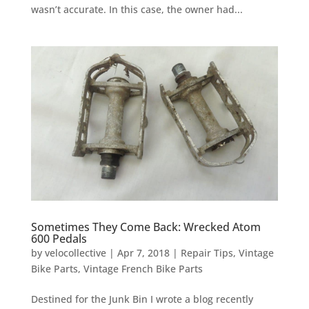
wasn’t accurate. In this case, the owner had...
Sometimes They Come Back: Wrecked Atom
600 Pedals
by
velocollective
|
Apr 7, 2018
|
Repair Tips
,
Vintage
Bike Parts
,
Vintage French Bike Parts
Destined for the Junk Bin I wrote a blog recently