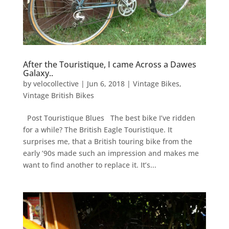
After the Touristique, I came Across a Dawes
Galaxy..
by
velocollective
|
Jun 6, 2018
|
Vintage Bikes
,
Vintage British Bikes
Post Touristique Blues The best bike I’ve ridden
for a while? The British Eagle Touristique. It
surprises me, that a British touring bike from the
early ’90s made such an impression and makes me
want to find another to replace it. It’s...