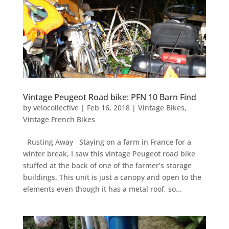
Vintage Peugeot Road bike: PFN 10 Barn Find
by
velocollective
|
Feb 16, 2018
|
Vintage Bikes
,
Vintage French Bikes
Rusting Away Staying on a farm in France for a
winter break, I saw this vintage Peugeot road bike
stuffed at the back of one of the farmer’s storage
buildings. This unit is just a canopy and open to the
elements even though it has a metal roof, so...