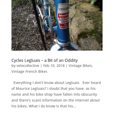
Cycles Legluais – a Bit of an Oddity
by
velocollective
|
Feb 10, 2018
|
Vintage Bikes
,
Vintage French Bikes
Everything I don’t know about Legluais Ever heard
of Maurice Legluais? I doubt that you have, as his
name and his bike shop have fallen into obscurity
and there’s scant information on the internet about
his bikes. What I do know is that his...