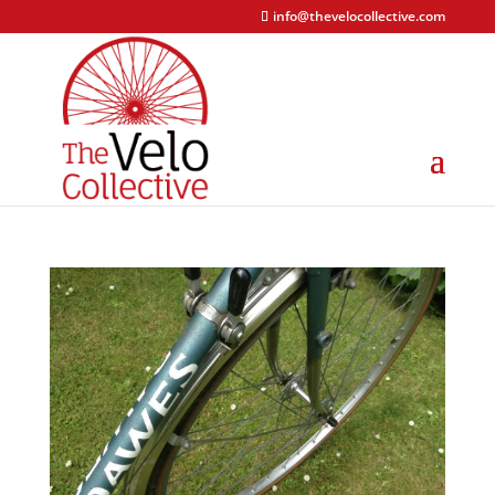
info@thevelocollective.com