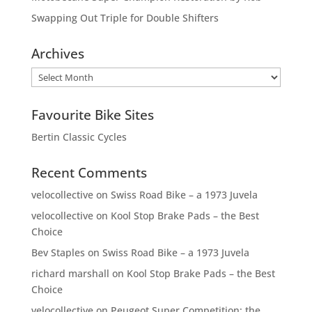
Swapping Out Triple for Double Shifters
Archives
Archives
Favourite Bike Sites
Bertin Classic Cycles
Recent Comments
velocollective
on
Swiss Road Bike – a 1973 Juvela
velocollective
on
Kool Stop Brake Pads – the Best
Choice
Bev Staples
on
Swiss Road Bike – a 1973 Juvela
richard marshall
on
Kool Stop Brake Pads – the Best
Choice
velocollective
on
Peugeot Super Competition: the