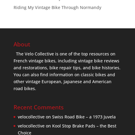
Riding My Vintage Bike Through Normandy
About
The Velo Collective is one of the top resources on
French vintage bikes, including vintage bike reviews
and restorations, bike repair tips, and bike histories.
You can also find information on classic bikes and
other vintage European, Japanese and American
road bikes.
Recent Comments
velocollective
on
Swiss Road Bike – a 1973 Juvela
velocollective
on
Kool Stop Brake Pads – the Best
Choice