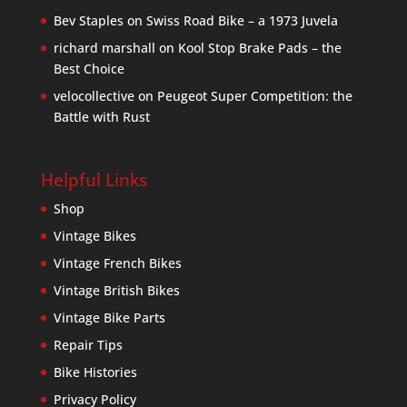
Bev Staples
on
Swiss Road Bike – a 1973 Juvela
richard marshall
on
Kool Stop Brake Pads – the
Best Choice
velocollective
on
Peugeot Super Competition: the
Battle with Rust
Helpful Links
Shop
Vintage Bikes
Vintage French Bikes
Vintage British Bikes
Vintage Bike Parts
Repair Tips
Bike Histories
Privacy Policy