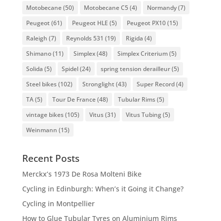
Motobecane
(50)
Motobecane C5
(4)
Normandy
(7)
Peugeot
(61)
Peugeot HLE
(5)
Peugeot PX10
(15)
Raleigh
(7)
Reynolds 531
(19)
Rigida
(4)
Shimano
(11)
Simplex
(48)
Simplex Criterium
(5)
Solida
(5)
Spidel
(24)
spring tension derailleur
(5)
Steel bikes
(102)
Stronglight
(43)
Super Record
(4)
TA
(5)
Tour De France
(48)
Tubular Rims
(5)
vintage bikes
(105)
Vitus
(31)
Vitus Tubing
(5)
Weinmann
(15)
Recent Posts
Merckx’s 1973 De Rosa Molteni Bike
Cycling in Edinburgh: When’s it Going it Change?
Cycling in Montpellier
How to Glue Tubular Tyres on Aluminium Rims