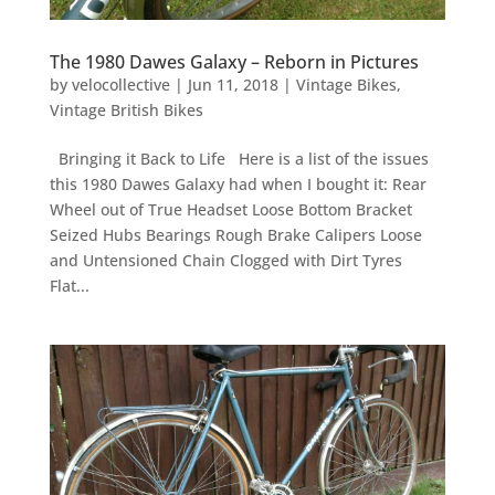
The 1980 Dawes Galaxy – Reborn in Pictures
by
velocollective
|
Jun 11, 2018
|
Vintage Bikes
,
Vintage British Bikes
Bringing it Back to Life Here is a list of the issues
this 1980 Dawes Galaxy had when I bought it: Rear
Wheel out of True Headset Loose Bottom Bracket
Seized Hubs Bearings Rough Brake Calipers Loose
and Untensioned Chain Clogged with Dirt Tyres
Flat...