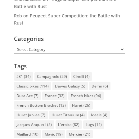
Battle with Rust
Rob
on
Peugeot Super Competition: the Battle with
Rust
Categories
Categories
Tags
531
(34)
Campagnolo
(29)
Cinelli
(4)
Classic bikes
(114)
Dawes Galaxy
(5)
Delrin
(6)
Dura Ace
(7)
France
(32)
French bikes
(94)
French Bottom Bracket
(13)
Huret
(26)
Huret Jubilee
(7)
Huret Titanium
(4)
Ideale
(4)
Jacques Anquetil
(5)
L'eroica
(82)
Lugs
(14)
Maillard
(10)
Mavic
(19)
Mercier
(21)