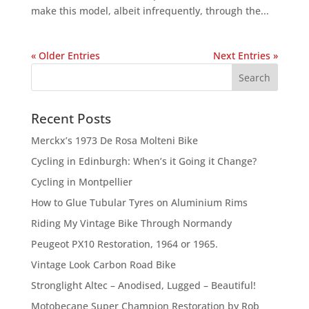
make this model, albeit infrequently, through the...
« Older Entries
Next Entries »
Recent Posts
Merckx’s 1973 De Rosa Molteni Bike
Cycling in Edinburgh: When’s it Going it Change?
Cycling in Montpellier
How to Glue Tubular Tyres on Aluminium Rims
Riding My Vintage Bike Through Normandy
Peugeot PX10 Restoration, 1964 or 1965.
Vintage Look Carbon Road Bike
Stronglight Altec – Anodised, Lugged – Beautiful!
Motobecane Super Champion Restoration by Rob