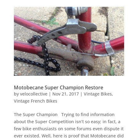
Motobecane Super Champion Restore
by
velocollective
|
Nov 21, 2017
|
Vintage Bikes
,
Vintage French Bikes
The Super Champion Trying to find information
about the Super Competition isn’t so easy; in fact, a
few bike enthusiasts on some forums even dispute it
ever existed. Well, here is proof that Motobecane did