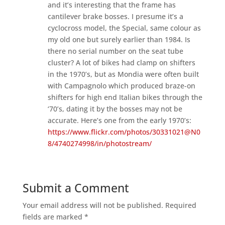
and it’s interesting that the frame has
cantilever brake bosses. I presume it’s a
cyclocross model, the Special, same colour as
my old one but surely earlier than 1984. Is
there no serial number on the seat tube
cluster? A lot of bikes had clamp on shifters
in the 1970’s, but as Mondia were often built
with Campagnolo which produced braze-on
shifters for high end Italian bikes through the
‘70’s, dating it by the bosses may not be
accurate. Here’s one from the early 1970’s:
https://www.flickr.com/photos/30331021@N0
8/4740274998/in/photostream/
Submit a Comment
Your email address will not be published.
Required
fields are marked
*