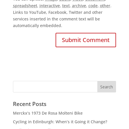
spreadsheet
,
interactive
,
text
,
archive
,
code
,
other
.
Links to YouTube, Facebook, Twitter and other
services inserted in the comment text will be
automatically embedded.
Recent Posts
Merckx’s 1973 De Rosa Molteni Bike
Cycling in Edinburgh: When’s it Going it Change?