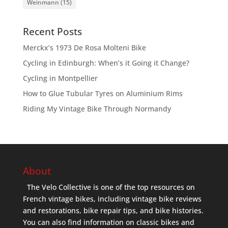
Weinmann
(15)
Recent Posts
Merckx’s 1973 De Rosa Molteni Bike
Cycling in Edinburgh: When’s it Going it Change?
Cycling in Montpellier
How to Glue Tubular Tyres on Aluminium Rims
Riding My Vintage Bike Through Normandy
About
The Velo Collective is one of the top resources on
French vintage bikes, including vintage bike reviews
and restorations, bike repair tips, and bike histories.
You can also find information on classic bikes and