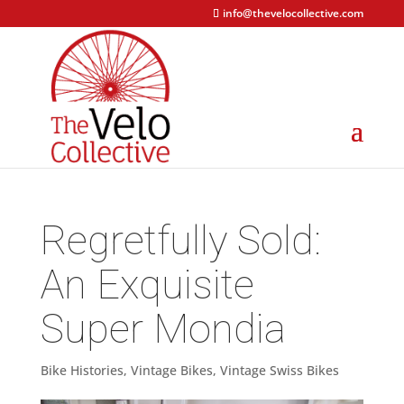
info@thevelocollective.com
Regretfully Sold:
An Exquisite
Super Mondia
Bike Histories
,
Vintage Bikes
,
Vintage Swiss Bikes