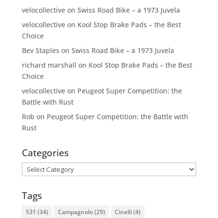
velocollective
on
Swiss Road Bike – a 1973 Juvela
velocollective
on
Kool Stop Brake Pads – the Best
Choice
Bev Staples
on
Swiss Road Bike – a 1973 Juvela
richard marshall
on
Kool Stop Brake Pads – the Best
Choice
velocollective
on
Peugeot Super Competition: the
Battle with Rust
Rob
on
Peugeot Super Competition: the Battle with
Rust
Categories
Categories
Tags
531
(34)
Campagnolo
(29)
Cinelli
(4)