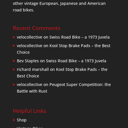
other vintage European, Japanese and American
road bikes.
Recent Comments
velocollective
on
Swiss Road Bike – a 1973 Juvela
velocollective
on
Kool Stop Brake Pads – the Best
Choice
Bev Staples
on
Swiss Road Bike – a 1973 Juvela
richard marshall
on
Kool Stop Brake Pads – the
Best Choice
velocollective
on
Peugeot Super Competition: the
Battle with Rust
Helpful Links
Shop