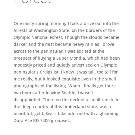
One misty spring morning I took a drive out into the
forests of Washington State, on the borders of the
Olympic National Forest. Though the clouds became
darker and the mist became heavy rain as I drove
across to the peninsular, I was excited at the
prospect of buying a Super Mondia, which had been
modestly priced and quietly advertised on Olympic
peninsular’s Craigslist. I knew it was tall, too tall for
me really, but it looked exquisite even in the small
photographs of the listing. When I finally got there,
two hours after leaving Seattle, I wasn’t
disappointed. There on the deck of a small ranch, in
the deep country of this timberland state, was a
beautiful, gold, Swiss bike adorned with a gleaming
Dura Ace RD 7400 groupset.