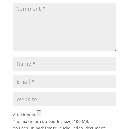
Attachment
The maximum upload file size: 100 MB.
You can upload:
image
,
audio
,
video
,
document
,