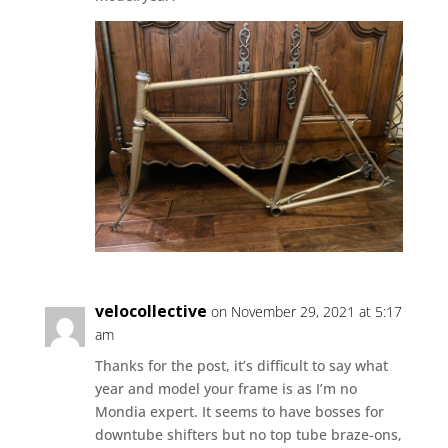
velocollective
on November 29, 2021 at 5:17
am
Thanks for the post, it’s difficult to say what
year and model your frame is as I’m no
Mondia expert. It seems to have bosses for
downtube shifters but no top tube braze-ons,