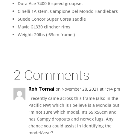
Dura Ace 7400 6 speed groupset
Cinelli 1A stem, Campione Del Mondo Handlebars
Suede Concor Super Corsa saddle
Mavic GL330 clincher rims
Weight: 20lbs ( 63cm frame )
2 Comments
Rob Tornai
on November 28, 2021 at 1:14 pm
I recently came across this frame (also in the
Pacific NW) which is I believe is a Mondia but
i’m not sure which model. It’s 55 x56cm and
has Campy dropouts and nervex lugs. Any
chance you could assist in identifying the
model/year?