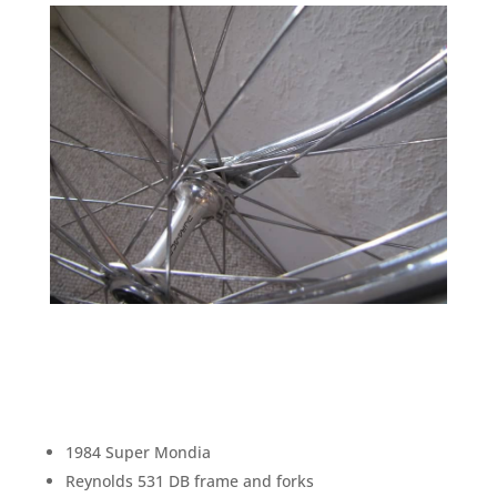
1984 Super Mondia
Reynolds 531 DB frame and forks