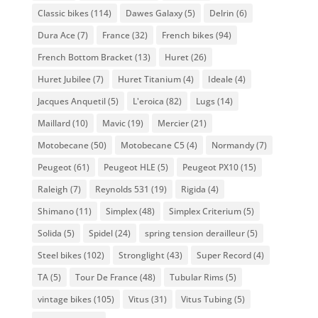
Classic bikes
(114)
Dawes Galaxy
(5)
Delrin
(6)
Dura Ace
(7)
France
(32)
French bikes
(94)
French Bottom Bracket
(13)
Huret
(26)
Huret Jubilee
(7)
Huret Titanium
(4)
Ideale
(4)
Jacques Anquetil
(5)
L'eroica
(82)
Lugs
(14)
Maillard
(10)
Mavic
(19)
Mercier
(21)
Motobecane
(50)
Motobecane C5
(4)
Normandy
(7)
Peugeot
(61)
Peugeot HLE
(5)
Peugeot PX10
(15)
Raleigh
(7)
Reynolds 531
(19)
Rigida
(4)
Shimano
(11)
Simplex
(48)
Simplex Criterium
(5)
Solida
(5)
Spidel
(24)
spring tension derailleur
(5)
Steel bikes
(102)
Stronglight
(43)
Super Record
(4)
TA
(5)
Tour De France
(48)
Tubular Rims
(5)
vintage bikes
(105)
Vitus
(31)
Vitus Tubing
(5)