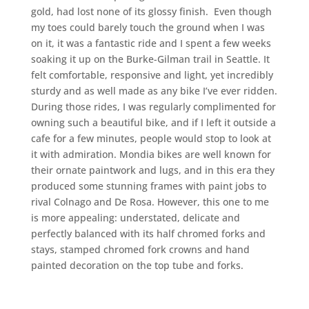
gold, had lost none of its glossy finish. Even though
my toes could barely touch the ground when I was
on it, it was a fantastic ride and I spent a few weeks
soaking it up on the Burke-Gilman trail in Seattle. It
felt comfortable, responsive and light, yet incredibly
sturdy and as well made as any bike I’ve ever ridden.
During those rides, I was regularly complimented for
owning such a beautiful bike, and if I left it outside a
cafe for a few minutes, people would stop to look at
it with admiration. Mondia bikes are well known for
their ornate paintwork and lugs, and in this era they
produced some stunning frames with paint jobs to
rival Colnago and De Rosa. However, this one to me
is more appealing: understated, delicate and
perfectly balanced with its half chromed forks and
stays, stamped chromed fork crowns and hand
painted decoration on the top tube and forks.