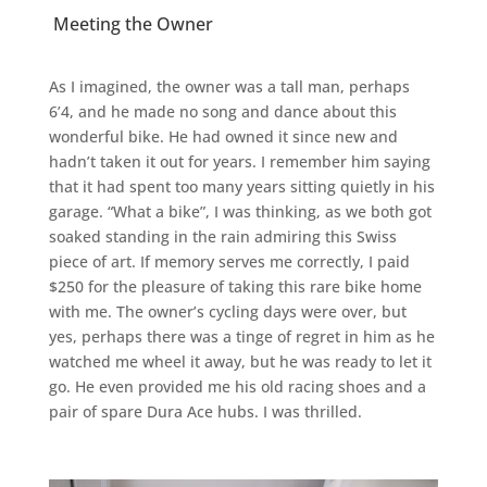
Meeting the Owner
As I imagined, the owner was a tall man, perhaps
6’4, and he made no song and dance about this
wonderful bike. He had owned it since new and
hadn’t taken it out for years. I remember him saying
that it had spent too many years sitting quietly in his
garage. “What a bike”, I was thinking, as we both got
soaked standing in the rain admiring this Swiss
piece of art. If memory serves me correctly, I paid
$250 for the pleasure of taking this rare bike home
with me. The owner’s cycling days were over, but
yes, perhaps there was a tinge of regret in him as he
watched me wheel it away, but he was ready to let it
go. He even provided me his old racing shoes and a
pair of spare Dura Ace hubs. I was thrilled.