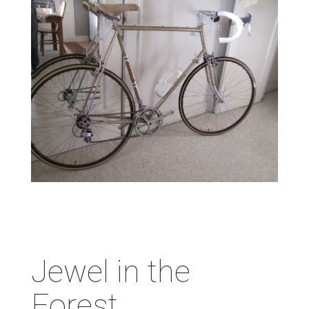
Jewel in the
Forest