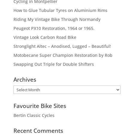
Cycling in Montpellier
How to Glue Tubular Tyres on Aluminium Rims
Riding My Vintage Bike Through Normandy
Peugeot PX10 Restoration, 1964 or 1965.
Vintage Look Carbon Road Bike
Stronglight Altec – Anodised, Lugged – Beautiful!
Motobecane Super Champion Restoration by Rob
Swapping Out Triple for Double Shifters
Archives
Archives
Favourite Bike Sites
Bertin Classic Cycles
Recent Comments