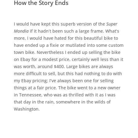
How the Story Ends
I would have kept this superb version of the
Super
Mondia
if it hadn’t been such a large frame. What’s
more, I would have hated for this beautiful bike to
have ended up a fixie or mutilated into some custom
town bike. Nevertheless I ended up selling the bike
on Ebay for a modest price, certainly well less than it
was worth, around $400. Large bikes are always
more difficult to sell, but this had nothing to do with
my Ebay pricing; I’ve always been one for selling
things at a fair price. The bike went to a new owner
in Tennessee, who was as thrilled with it as I was
that day in the rain, somewhere in the wilds of
Washington.