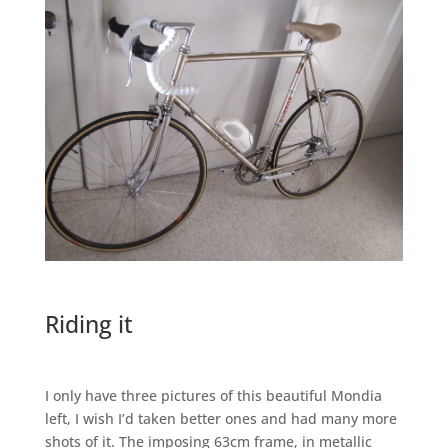
Riding it
I only have three pictures of this beautiful Mondia
left, I wish I’d taken better ones and had many more
shots of it. The imposing 63cm frame, in metallic