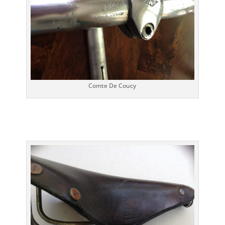
Comte De Coucy