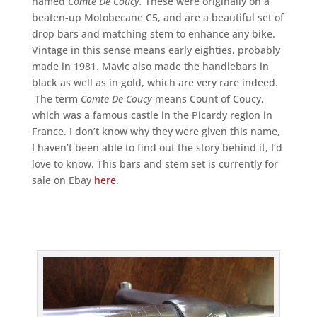
named
Comte De Coucy.
These were originally on a
beaten-up Motobecane C5, and are a beautiful set of
drop bars and matching stem to enhance any bike.
Vintage in this sense means early eighties, probably
made in 1981. Mavic also made the handlebars in
black as well as in gold, which are very rare indeed.
The term
Comte De Coucy
means Count of Coucy,
which was a famous castle in the Picardy region in
France. I don’t know why they were given this name,
I haven’t been able to find out the story behind it, I’d
love to know. This bars and stem set is currently for
sale on Ebay
here
.