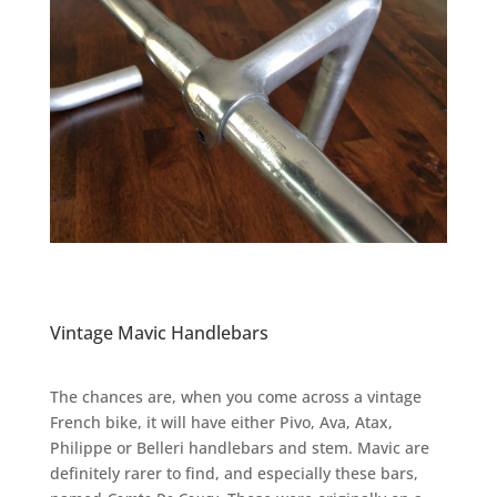
Vintage Mavic Handlebars
The chances are, when you come across a vintage
French bike, it will have either Pivo, Ava, Atax,
Philippe or Belleri handlebars and stem. Mavic are
definitely rarer to find, and especially these bars,