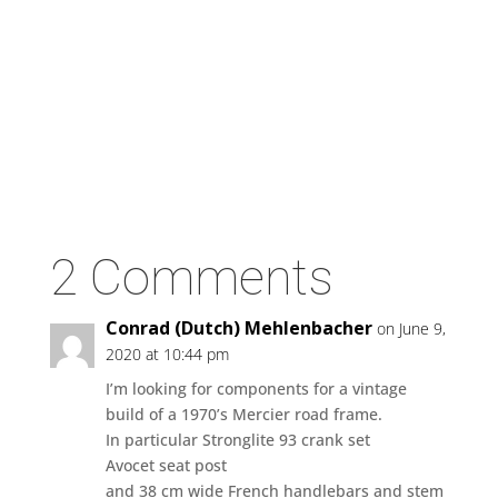
2 Comments
Conrad (Dutch) Mehlenbacher
on June 9,
2020 at 10:44 pm
I’m looking for components for a vintage
build of a 1970’s Mercier road frame.
In particular Stronglite 93 crank set
Avocet seat post
and 38 cm wide French handlebars and stem