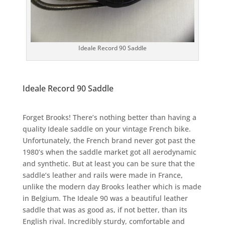
Ideale Record 90 Saddle
Ideale Record 90 Saddle
Forget Brooks! There’s nothing better than having a
quality Ideale saddle on your vintage French bike.
Unfortunately, the French brand never got past the
1980’s when the saddle market got all aerodynamic
and synthetic. But at least you can be sure that the
saddle’s leather and rails were made in France,
unlike the modern day Brooks leather which is made
in Belgium. The Ideale 90 was a beautiful leather
saddle that was as good as, if not better, than its
English rival. Incredibly sturdy, comfortable and