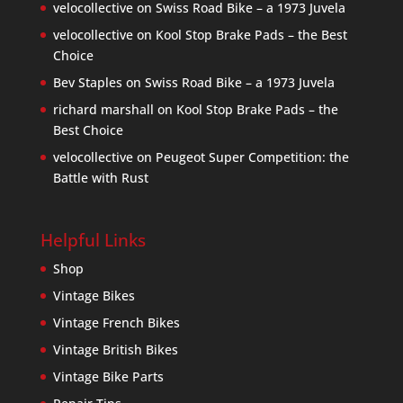
velocollective
on
Swiss Road Bike – a 1973 Juvela
velocollective
on
Kool Stop Brake Pads – the Best
Choice
Bev Staples
on
Swiss Road Bike – a 1973 Juvela
richard marshall
on
Kool Stop Brake Pads – the
Best Choice
velocollective
on
Peugeot Super Competition: the
Battle with Rust
Helpful Links
Shop
Vintage Bikes
Vintage French Bikes
Vintage British Bikes
Vintage Bike Parts