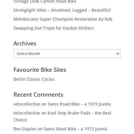
Vintage Look Carbon Road Bike
Stronglight Altec – Anodised, Lugged – Beautiful!
Motobecane Super Champion Restoration by Rob
Swapping Out Triple for Double Shifters
Archives
Archives
Favourite Bike Sites
Bertin Classic Cycles
Recent Comments
velocollective
on
Swiss Road Bike – a 1973 Juvela
velocollective
on
Kool Stop Brake Pads – the Best
Choice
Bev Staples
on
Swiss Road Bike – a 1973 Juvela