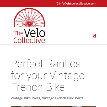
info@thevelocollective.com
Perfect Rarities
for your Vintage
French Bike
Vintage Bike Parts
,
Vintage French Bike Parts