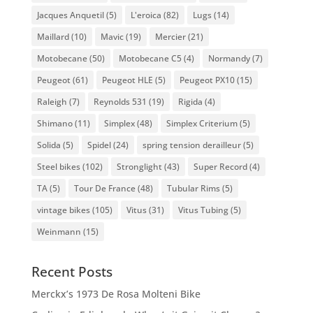
Jacques Anquetil
(5)
L'eroica
(82)
Lugs
(14)
Maillard
(10)
Mavic
(19)
Mercier
(21)
Motobecane
(50)
Motobecane C5
(4)
Normandy
(7)
Peugeot
(61)
Peugeot HLE
(5)
Peugeot PX10
(15)
Raleigh
(7)
Reynolds 531
(19)
Rigida
(4)
Shimano
(11)
Simplex
(48)
Simplex Criterium
(5)
Solida
(5)
Spidel
(24)
spring tension derailleur
(5)
Steel bikes
(102)
Stronglight
(43)
Super Record
(4)
TA
(5)
Tour De France
(48)
Tubular Rims
(5)
vintage bikes
(105)
Vitus
(31)
Vitus Tubing
(5)
Weinmann
(15)
Recent Posts
Merckx’s 1973 De Rosa Molteni Bike