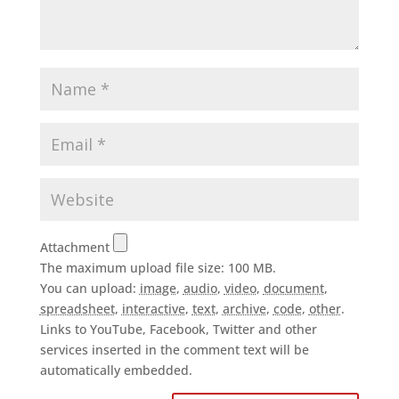
Attachment
The maximum upload file size: 100 MB.
You can upload:
image
,
audio
,
video
,
document
,
spreadsheet
,
interactive
,
text
,
archive
,
code
,
other
.
Links to YouTube, Facebook, Twitter and other
services inserted in the comment text will be
automatically embedded.