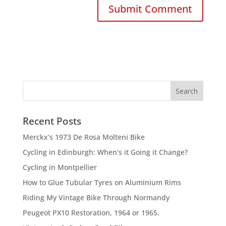
Recent Posts
Merckx’s 1973 De Rosa Molteni Bike
Cycling in Edinburgh: When’s it Going it Change?
Cycling in Montpellier
How to Glue Tubular Tyres on Aluminium Rims
Riding My Vintage Bike Through Normandy
Peugeot PX10 Restoration, 1964 or 1965.