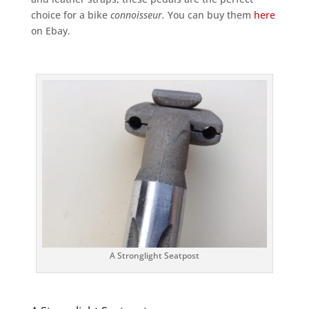
choice for a bike
connoisseur.
You can buy them
here
on Ebay.
A Stronglight Seatpost