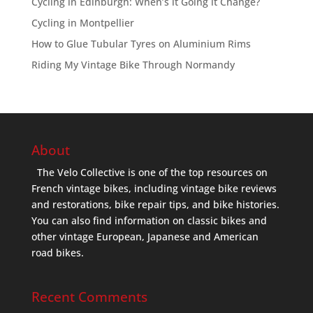
Cycling in Edinburgh: When’s it Going it Change?
Cycling in Montpellier
How to Glue Tubular Tyres on Aluminium Rims
Riding My Vintage Bike Through Normandy
About
The Velo Collective is one of the top resources on
French vintage bikes, including vintage bike reviews
and restorations, bike repair tips, and bike histories.
You can also find information on classic bikes and
other vintage European, Japanese and American
road bikes.
Recent Comments