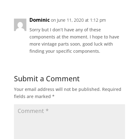
Dominic
on June 11, 2020 at 1:12 pm
Sorry but I don’t have any of these
components at the moment. I hope to have
more vintage parts soon, good luck with
finding your specific components.
Submit a Comment
Your email address will not be published.
Required
fields are marked
*