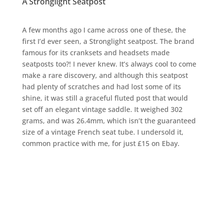
A Stronglight Seatpost
A few months ago I came across one of these, the
first I’d ever seen, a Stronglight seatpost. The brand
famous for its cranksets and headsets made
seatposts too?! I never knew. It’s always cool to come
make a rare discovery, and although this seatpost
had plenty of scratches and had lost some of its
shine, it was still a graceful fluted post that would
set off an elegant vintage saddle. It weighed 302
grams, and was 26.4mm, which isn’t the guaranteed
size of a vintage French seat tube. I undersold it,
common practice with me, for just £15 on Ebay.