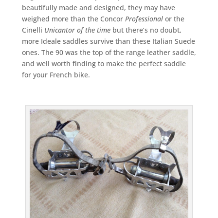
beautifully made and designed, they may have
weighed more than the Concor
Professional
or the
Cinelli
Unicantor of the time
but there’s no doubt,
more Ideale saddles survive than these Italian Suede
ones. The 90 was the top of the range leather saddle,
and well worth finding to make the perfect saddle
for your French bike.