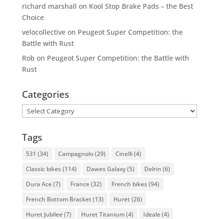
richard marshall
on
Kool Stop Brake Pads – the Best
Choice
velocollective
on
Peugeot Super Competition: the
Battle with Rust
Rob
on
Peugeot Super Competition: the Battle with
Rust
Categories
Categories
Tags
531
(34)
Campagnolo
(29)
Cinelli
(4)
Classic bikes
(114)
Dawes Galaxy
(5)
Delrin
(6)
Dura Ace
(7)
France
(32)
French bikes
(94)
French Bottom Bracket
(13)
Huret
(26)
Huret Jubilee
(7)
Huret Titanium
(4)
Ideale
(4)