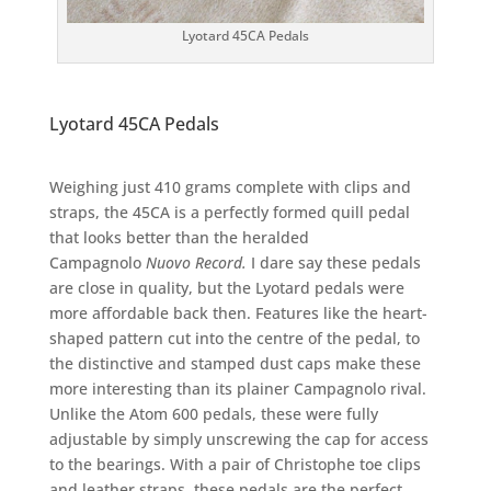
Lyotard 45CA Pedals
Lyotard 45CA Pedals
Weighing just 410 grams complete with clips and
straps, the 45CA is a perfectly formed quill pedal
that looks better than the heralded
Campagnolo
Nuovo Record.
I dare say these pedals
are close in quality, but the Lyotard pedals were
more affordable back then. Features like the heart-
shaped pattern cut into the centre of the pedal, to
the distinctive and stamped dust caps make these
more interesting than its plainer Campagnolo rival.
Unlike the Atom 600 pedals, these were fully
adjustable by simply unscrewing the cap for access
to the bearings. With a pair of Christophe toe clips
and leather straps, these pedals are the perfect