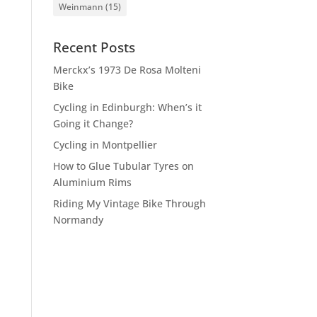
Weinmann
(15)
Recent Posts
Merckx’s 1973 De Rosa Molteni
Bike
Cycling in Edinburgh: When’s it
Going it Change?
Cycling in Montpellier
How to Glue Tubular Tyres on
Aluminium Rims
Riding My Vintage Bike Through
Normandy