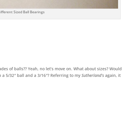
fferent Sized Ball Bearings
ades of balls?? Yeah, no let’s move on. What about sizes? Would
n a 5/32″ ball and a 3/16″? Referring to my
Sutherland’s
again, it