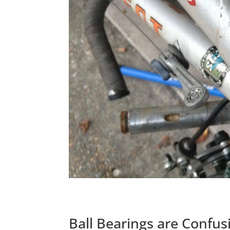
Ball Bearings are Confus