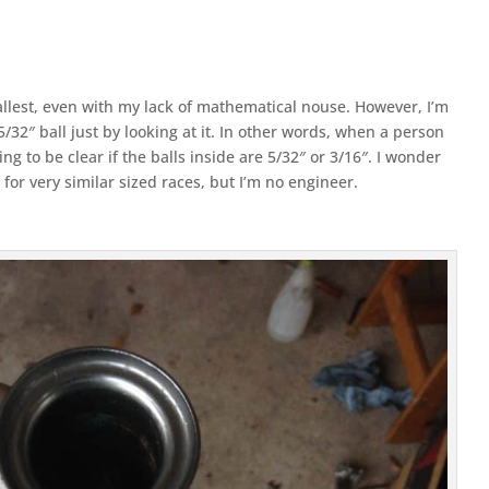
mallest, even with my lack of mathematical nouse. However, I’m
5/32″ ball just by looking at it. In other words, when a person
ing to be clear if the balls inside are 5/32″ or 3/16″. I wonder
 for very similar sized races, but I’m no engineer.