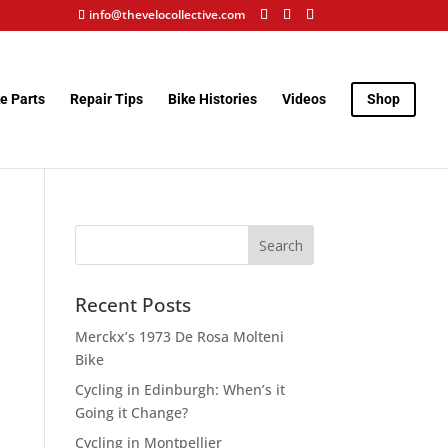
info@thevelocollective.com
e Parts
Repair Tips
Bike Histories
Videos
Shop
Recent Posts
Merckx’s 1973 De Rosa Molteni
Bike
Cycling in Edinburgh: When’s it
Going it Change?
Cycling in Montpellier