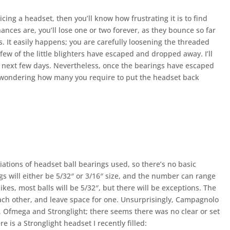
cing a headset, then you’ll know how frustrating it is to find
ances are, you’ll lose one or two forever, as they bounce so far
. It easily happens; you are carefully loosening the threaded
 few of the little blighters have escaped and dropped away. I’ll
e next few days. Nevertheless, once the bearings have escaped
be wondering how many you require to put the headset back
ariations of headset ball bearings used, so there’s no basic
gs will either be 5/32″ or 3/16″ size, and the number can range
bikes, most balls will be 5/32″, but there will be exceptions. The
 each other, and leave space for one. Unsurprisingly, Campagnolo
, Ofmega and Stronglight; there seems there was no clear or set
 is a Stronglight headset I recently filled: