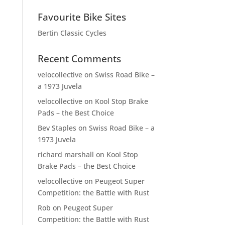
Favourite Bike Sites
Bertin Classic Cycles
Recent Comments
velocollective
on
Swiss Road Bike –
a 1973 Juvela
velocollective
on
Kool Stop Brake
Pads – the Best Choice
Bev Staples
on
Swiss Road Bike – a
1973 Juvela
richard marshall
on
Kool Stop
Brake Pads – the Best Choice
velocollective
on
Peugeot Super
Competition: the Battle with Rust
Rob
on
Peugeot Super
Competition: the Battle with Rust