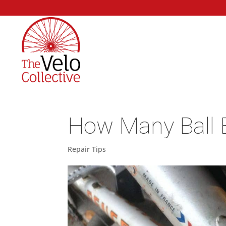
How Many Ball B
Repair Tips