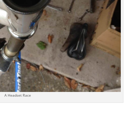
A Headset Race