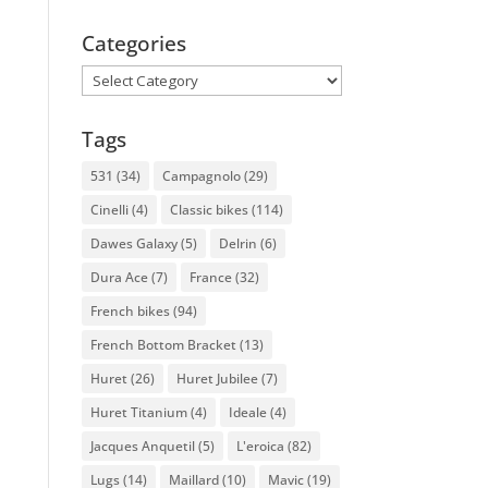
Categories
Categories
Tags
531
(34)
Campagnolo
(29)
Cinelli
(4)
Classic bikes
(114)
Dawes Galaxy
(5)
Delrin
(6)
Dura Ace
(7)
France
(32)
French bikes
(94)
French Bottom Bracket
(13)
Huret
(26)
Huret Jubilee
(7)
Huret Titanium
(4)
Ideale
(4)
Jacques Anquetil
(5)
L'eroica
(82)
Lugs
(14)
Maillard
(10)
Mavic
(19)