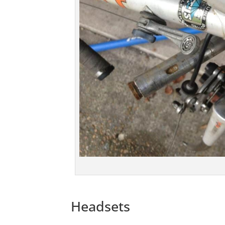
Headsets