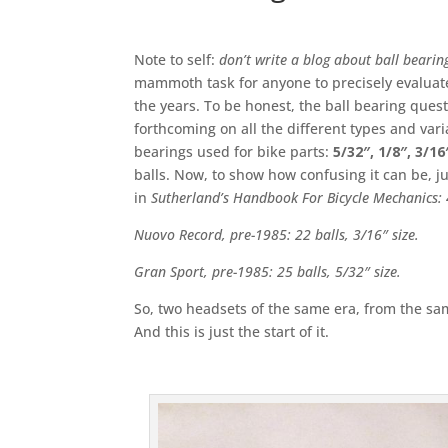
Note to self:
don’t write a blog about ball bearing
mammoth task for anyone to precisely evaluat
the years. To be honest, the ball bearing quest
forthcoming on all the different types and varian
bearings used for bike parts:
5/32″, 1/8″, 3/1
balls. Now, to show how confusing it can be, j
in
Sutherland’s Handbook For Bicycle Mechanics: 
Nuovo Record, pre-1985: 22 balls, 3/16″ size.
Gran Sport, pre-1985: 25 balls, 5/32″ size.
So, two headsets of the same era, from the sam
And this is just the start of it.