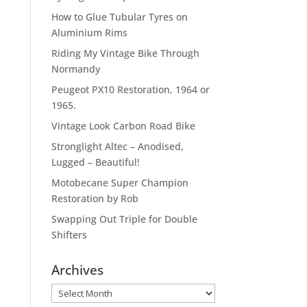
How to Glue Tubular Tyres on
Aluminium Rims
Riding My Vintage Bike Through
Normandy
Peugeot PX10 Restoration, 1964 or
1965.
Vintage Look Carbon Road Bike
Stronglight Altec – Anodised,
Lugged – Beautiful!
Motobecane Super Champion
Restoration by Rob
Swapping Out Triple for Double
Shifters
Archives
Archives