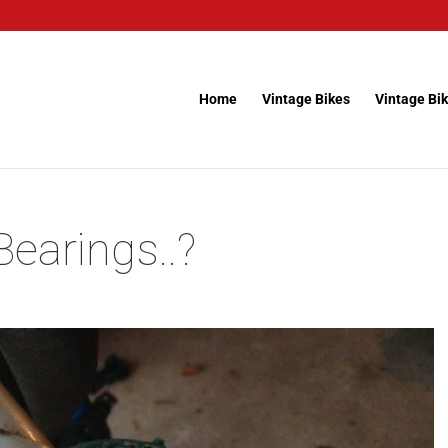
Home
Vintage Bikes
Vintage Bik
earings..?