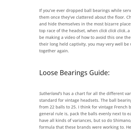
If you’ve ever dropped ball bearings while servi
them once they’ve clattered about the floor. Ch
and hide themselves in the most bizarre places
top race of the headset, when
click click click..
a
be making a video of how to avoid this one th
their long held captivity, you may very well 
together again.
Loose Bearings Guide:
Sutherland’s
has a chart for all the different v
standard for vintage headsets. The ball bearin
from 22 balls to 25. I think for vintage French 
general rule is, pack the balls evenly next to
have all kinds of variances, but so do Shimano
formula that these brands were working to. Here