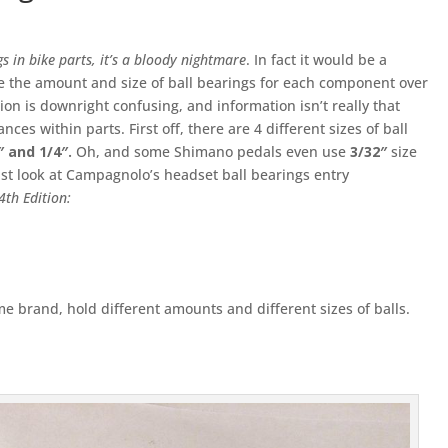
s in bike parts, it’s a bloody nightmare
. In fact it would be a
e the amount and size of ball bearings for each component over
ion is downright confusing, and information isn’t really that
ces within parts. First off, there are 4 different sizes of ball
6″ and 1/4″.
Oh, and some Shimano pedals even use
3/32″
size
ust look at Campagnolo’s headset ball bearings entry
4th Edition:
e brand, hold different amounts and different sizes of balls.