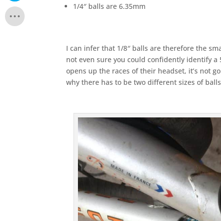
1/4″ balls are 6.35mm
I can infer that 1/8″ balls are therefore the s
not even sure you could confidently identify a 
opens up the races of their headset, it’s not go
why there has to be two different sizes of balls