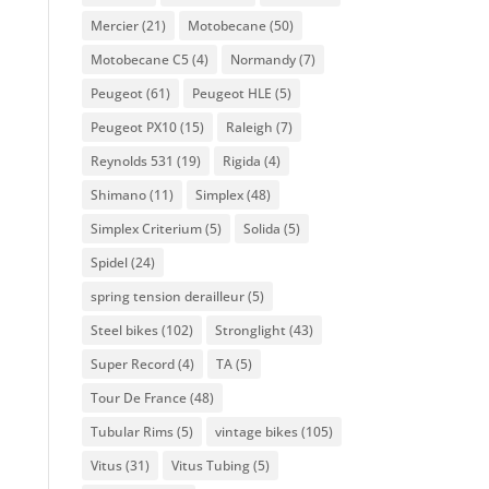
Mercier
(21)
Motobecane
(50)
Motobecane C5
(4)
Normandy
(7)
Peugeot
(61)
Peugeot HLE
(5)
Peugeot PX10
(15)
Raleigh
(7)
Reynolds 531
(19)
Rigida
(4)
Shimano
(11)
Simplex
(48)
Simplex Criterium
(5)
Solida
(5)
Spidel
(24)
spring tension derailleur
(5)
Steel bikes
(102)
Stronglight
(43)
Super Record
(4)
TA
(5)
Tour De France
(48)
Tubular Rims
(5)
vintage bikes
(105)
Vitus
(31)
Vitus Tubing
(5)