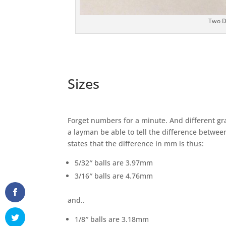
Two Di
Sizes
Forget numbers for a minute. And different gr
a layman be able to tell the difference betwee
states that the difference in mm is thus:
5/32″ balls are 3.97mm
3/16″ balls are 4.76mm
and..
1/8″ balls are 3.18mm