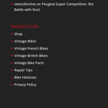
velocollective
on
Peugeot Super Competition: the
Battle with Rust
Helpful Links
Shop
Vintage Bikes
Vintage French Bikes
Vintage British Bikes
Vintage Bike Parts
Repair Tips
Bike Histories
Privacy Policy