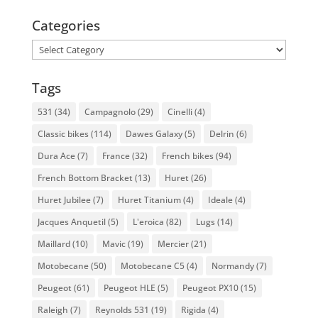
Categories
Categories
Tags
531
(34)
Campagnolo
(29)
Cinelli
(4)
Classic bikes
(114)
Dawes Galaxy
(5)
Delrin
(6)
Dura Ace
(7)
France
(32)
French bikes
(94)
French Bottom Bracket
(13)
Huret
(26)
Huret Jubilee
(7)
Huret Titanium
(4)
Ideale
(4)
Jacques Anquetil
(5)
L'eroica
(82)
Lugs
(14)
Maillard
(10)
Mavic
(19)
Mercier
(21)
Motobecane
(50)
Motobecane C5
(4)
Normandy
(7)
Peugeot
(61)
Peugeot HLE
(5)
Peugeot PX10
(15)
Raleigh
(7)
Reynolds 531
(19)
Rigida
(4)