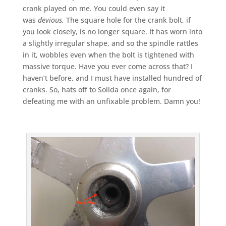
crank played on me. You could even say it
was
devious.
The square hole for the crank bolt, if
you look closely, is no longer square. It has worn into
a slightly irregular shape, and so the spindle rattles
in it, wobbles even when the bolt is tightened with
massive torque. Have you ever come across that? I
haven’t before, and I must have installed hundred of
cranks. So, hats off to Solida once again, for
defeating me with an unfixable problem. Damn you!