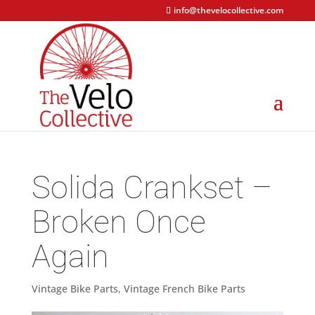
info@thevelocollective.com
Solida Crankset –
Broken Once
Again
Vintage Bike Parts
,
Vintage French Bike Parts