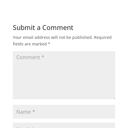
Submit a Comment
Your email address will not be published.
Required
fields are marked
*