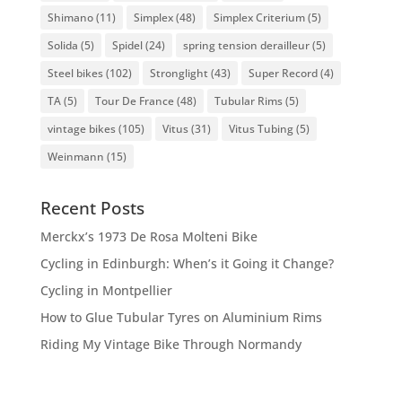
Shimano
(11)
Simplex
(48)
Simplex Criterium
(5)
Solida
(5)
Spidel
(24)
spring tension derailleur
(5)
Steel bikes
(102)
Stronglight
(43)
Super Record
(4)
TA
(5)
Tour De France
(48)
Tubular Rims
(5)
vintage bikes
(105)
Vitus
(31)
Vitus Tubing
(5)
Weinmann
(15)
Recent Posts
Merckx’s 1973 De Rosa Molteni Bike
Cycling in Edinburgh: When’s it Going it Change?
Cycling in Montpellier
How to Glue Tubular Tyres on Aluminium Rims
Riding My Vintage Bike Through Normandy