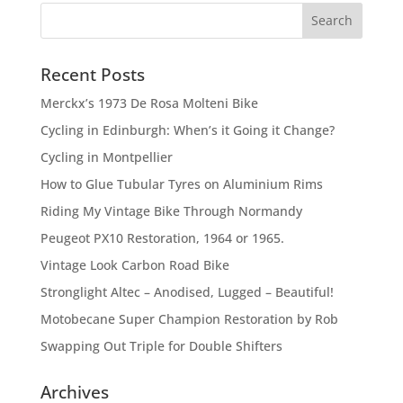
Recent Posts
Merckx’s 1973 De Rosa Molteni Bike
Cycling in Edinburgh: When’s it Going it Change?
Cycling in Montpellier
How to Glue Tubular Tyres on Aluminium Rims
Riding My Vintage Bike Through Normandy
Peugeot PX10 Restoration, 1964 or 1965.
Vintage Look Carbon Road Bike
Stronglight Altec – Anodised, Lugged – Beautiful!
Motobecane Super Champion Restoration by Rob
Swapping Out Triple for Double Shifters
Archives