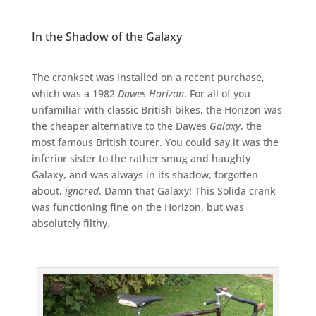
In the Shadow of the Galaxy
The crankset was installed on a recent purchase,
which was a 1982
Dawes Horizon
. For all of you
unfamiliar with classic British bikes, the Horizon was
the cheaper alternative to the Dawes
Galaxy
, the
most famous British tourer. You could say it was the
inferior sister to the rather smug and haughty
Galaxy, and was always in its shadow, forgotten
about,
ignored
. Damn that Galaxy! This Solida crank
was functioning fine on the Horizon, but was
absolutely filthy.