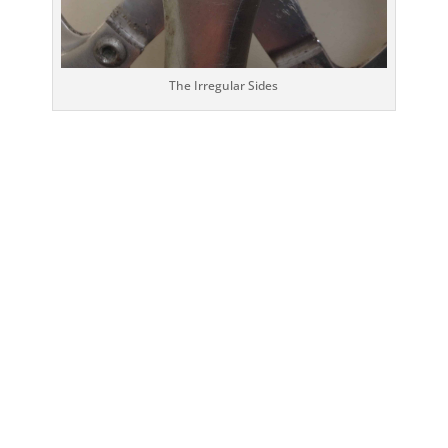
The Irregular Sides