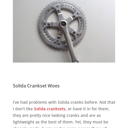
Solida Crankset Woes
I’ve had problems with Solida cranks before. Not that
I don’t like
Solida cranksets,
or have it in for them,
they are pretty nice looking cranks and are as
lightweight as the best of them. Yet, they must be