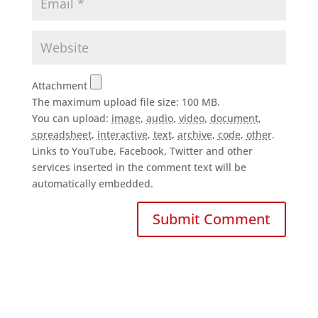
Attachment
The maximum upload file size: 100 MB.
You can upload:
image
,
audio
,
video
,
document
,
spreadsheet
,
interactive
,
text
,
archive
,
code
,
other
.
Links to YouTube, Facebook, Twitter and other
services inserted in the comment text will be
automatically embedded.