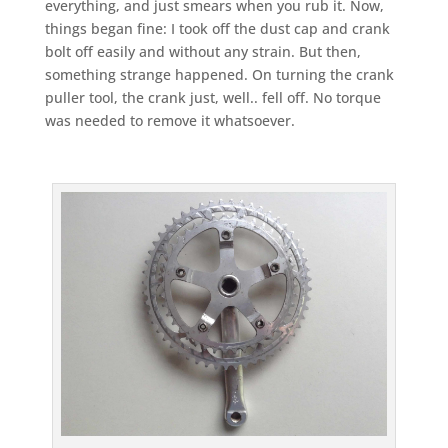
everything, and just smears when you rub it. Now,
things began fine: I took off the dust cap and crank
bolt off easily and without any strain. But then,
something strange happened. On turning the crank
puller tool, the crank just, well.. fell off. No torque
was needed to remove it whatsoever.