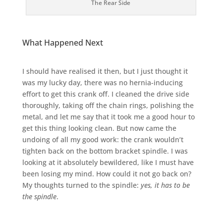
The Rear Side
What Happened Next
I should have realised it then, but I just thought it
was my lucky day, there was no hernia-inducing
effort to get this crank off. I cleaned the drive side
thoroughly, taking off the chain rings, polishing the
metal, and let me say that it took me a good hour to
get this thing looking clean. But now came the
undoing of all my good work: the crank wouldn’t
tighten back on the bottom bracket spindle. I was
looking at it absolutely bewildered, like I must have
been losing my mind. How could it not go back on?
My thoughts turned to the spindle:
yes, it has to be
the spindle
.