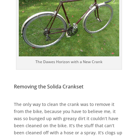
The Dawes Horizon with a New Crank
Removing the Solida Crankset
The only way to clean the crank was to remove it
from the bike, because you have to believe me, it
was so bunged up with greasy dirt it couldn’t have
been cleaned on the bike. It’s the stuff that can’t
been cleaned off with a hose or a spray. It’s clogs up