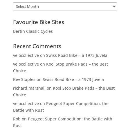
Archives
Favourite Bike Sites
Bertin Classic Cycles
Recent Comments
velocollective
on
Swiss Road Bike – a 1973 Juvela
velocollective
on
Kool Stop Brake Pads – the Best
Choice
Bev Staples
on
Swiss Road Bike – a 1973 Juvela
richard marshall
on
Kool Stop Brake Pads – the Best
Choice
velocollective
on
Peugeot Super Competition: the
Battle with Rust
Rob
on
Peugeot Super Competition: the Battle with
Rust