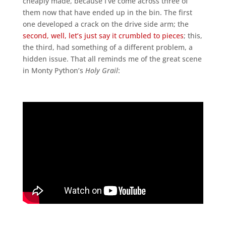
cheaply made, because I’ve come across three of
them now that have ended up in the bin. The first
one developed a crack on the drive side arm; the
second, well, let’s just say it crumbled to pieces
; this,
the third, had something of a different problem, a
hidden issue. That all reminds me of the great scene
in Monty Python’s
Holy Grail
: