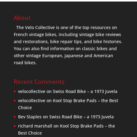
About
The Velo Collective is one of the top resources on
French vintage bikes, including vintage bike reviews
and restorations, bike repair tips, and bike histories.
You can also find information on classic bikes and
other vintage European, Japanese and American
road bikes.
Recent Comments
velocollective
on
Swiss Road Bike – a 1973 Juvela
velocollective
on
Kool Stop Brake Pads – the Best
Choice
Bev Staples
on
Swiss Road Bike – a 1973 Juvela
richard marshall
on
Kool Stop Brake Pads – the
Best Choice