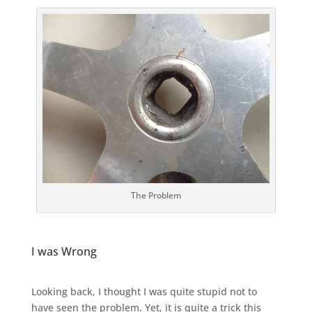
The Problem
I was Wrong
Looking back, I thought I was quite stupid not to
have seen the problem. Yet, it is quite a trick this