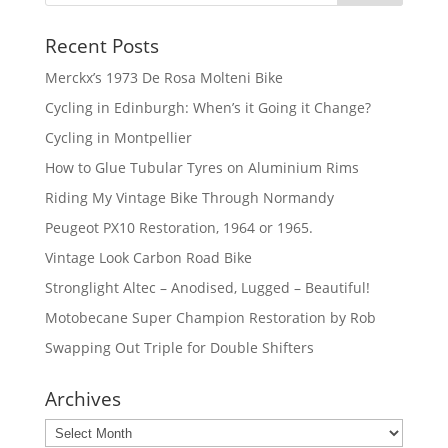
Recent Posts
Merckx’s 1973 De Rosa Molteni Bike
Cycling in Edinburgh: When’s it Going it Change?
Cycling in Montpellier
How to Glue Tubular Tyres on Aluminium Rims
Riding My Vintage Bike Through Normandy
Peugeot PX10 Restoration, 1964 or 1965.
Vintage Look Carbon Road Bike
Stronglight Altec – Anodised, Lugged – Beautiful!
Motobecane Super Champion Restoration by Rob
Swapping Out Triple for Double Shifters
Archives
Archives