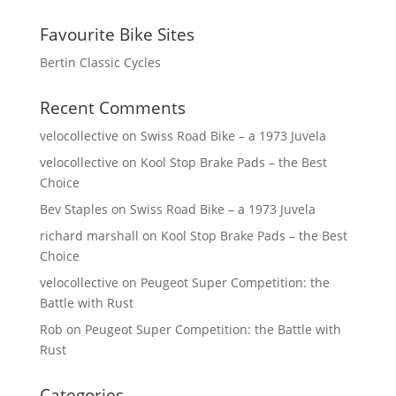
Favourite Bike Sites
Bertin Classic Cycles
Recent Comments
velocollective
on
Swiss Road Bike – a 1973 Juvela
velocollective
on
Kool Stop Brake Pads – the Best
Choice
Bev Staples
on
Swiss Road Bike – a 1973 Juvela
richard marshall
on
Kool Stop Brake Pads – the Best
Choice
velocollective
on
Peugeot Super Competition: the
Battle with Rust
Rob
on
Peugeot Super Competition: the Battle with
Rust
Categories