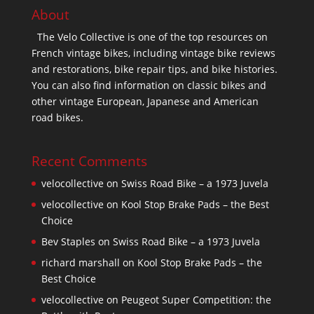
About
The Velo Collective is one of the top resources on
French vintage bikes, including vintage bike reviews
and restorations, bike repair tips, and bike histories.
You can also find information on classic bikes and
other vintage European, Japanese and American
road bikes.
Recent Comments
velocollective
on
Swiss Road Bike – a 1973 Juvela
velocollective
on
Kool Stop Brake Pads – the Best
Choice
Bev Staples
on
Swiss Road Bike – a 1973 Juvela
richard marshall
on
Kool Stop Brake Pads – the
Best Choice
velocollective
on
Peugeot Super Competition: the