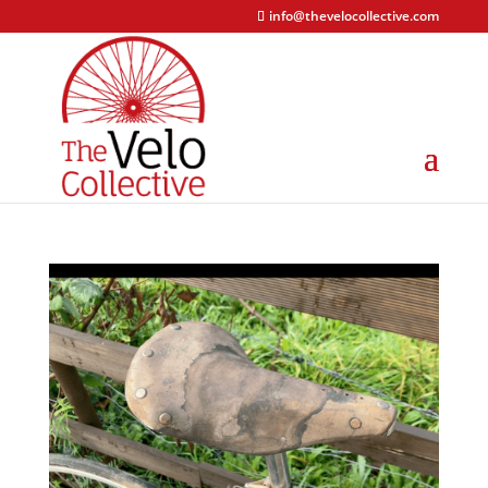
info@thevelocollective.com