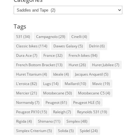
Categories
Tags
531
(34)
Campagnolo
(29)
Cinelli
(4)
Classic bikes
(114)
Dawes Galaxy
(5)
Delrin
(6)
Dura Ace
(7)
France
(32)
French bikes
(94)
French Bottom Bracket
(13)
Huret
(26)
Huret Jubilee
(7)
Huret Titanium
(4)
Ideale
(4)
Jacques Anquetil
(5)
L'eroica
(82)
Lugs
(14)
Maillard
(10)
Mavic
(19)
Mercier
(21)
Motobecane
(50)
Motobecane C5
(4)
Normandy
(7)
Peugeot
(61)
Peugeot HLE
(5)
Peugeot PX10
(15)
Raleigh
(7)
Reynolds 531
(19)
Rigida
(4)
Shimano
(11)
Simplex
(48)
Simplex Criterium
(5)
Solida
(5)
Spidel
(24)