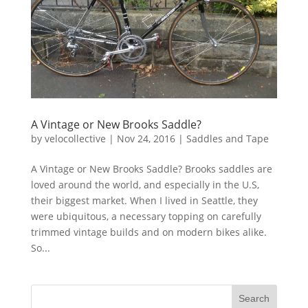
A Vintage or New Brooks Saddle?
by
velocollective
|
Nov 24, 2016
|
Saddles and Tape
A Vintage or New Brooks Saddle? Brooks saddles are
loved around the world, and especially in the U.S,
their biggest market. When I lived in Seattle, they
were ubiquitous, a necessary topping on carefully
trimmed vintage builds and on modern bikes alike.
So...