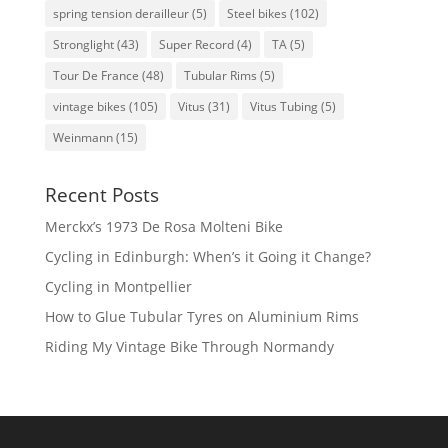
spring tension derailleur
(5)
Steel bikes
(102)
Stronglight
(43)
Super Record
(4)
TA
(5)
Tour De France
(48)
Tubular Rims
(5)
vintage bikes
(105)
Vitus
(31)
Vitus Tubing
(5)
Weinmann
(15)
Recent Posts
Merckx’s 1973 De Rosa Molteni Bike
Cycling in Edinburgh: When’s it Going it Change?
Cycling in Montpellier
How to Glue Tubular Tyres on Aluminium Rims
Riding My Vintage Bike Through Normandy