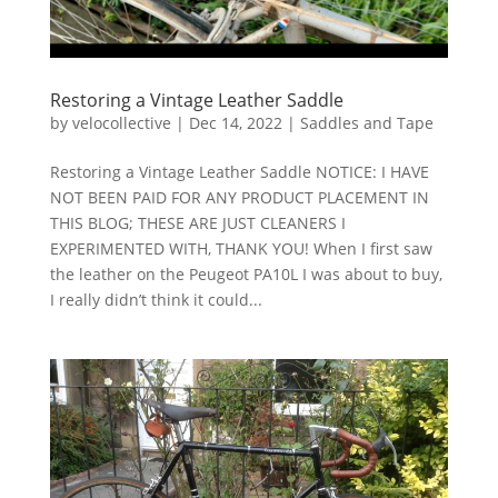
Restoring a Vintage Leather Saddle
by
velocollective
|
Dec 14, 2022
|
Saddles and Tape
Restoring a Vintage Leather Saddle NOTICE: I HAVE
NOT BEEN PAID FOR ANY PRODUCT PLACEMENT IN
THIS BLOG; THESE ARE JUST CLEANERS I
EXPERIMENTED WITH, THANK YOU! When I first saw
the leather on the Peugeot PA10L I was about to buy,
I really didn’t think it could...