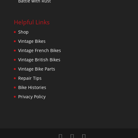
Battle with Rust
Helpful Links
Shop
Vintage Bikes
Vintage French Bikes
Vintage British Bikes
Vintage Bike Parts
Repair Tips
Bike Histories
Privacy Policy