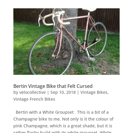
Bertin Vintage Bike that Felt Cursed
by
velocollective
|
Sep 10, 2018
|
Vintage Bikes
,
Vintage French Bikes
Bertin with a White Groupset This is a bit of a
Champagne bike to me. Not only is it the colour of
pink Champagne, which is a great shade, but it is
rather flashy build with its white groupset. White