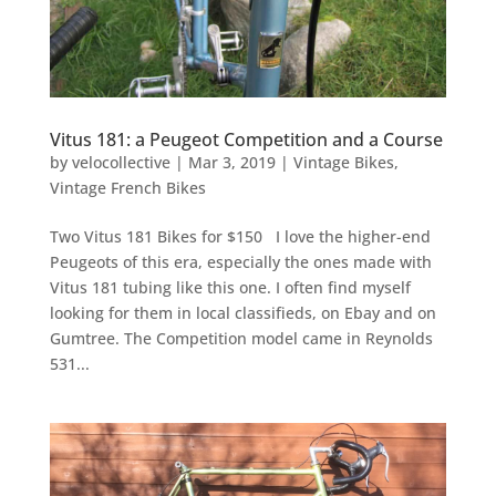
Vitus 181: a Peugeot Competition and a Course
by
velocollective
|
Mar 3, 2019
|
Vintage Bikes
,
Vintage French Bikes
Two Vitus 181 Bikes for $150 I love the higher-end
Peugeots of this era, especially the ones made with
Vitus 181 tubing like this one. I often find myself
looking for them in local classifieds, on Ebay and on
Gumtree. The Competition model came in Reynolds
531...