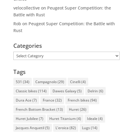
velocollective
on
Peugeot Super Competition: the
Battle with Rust
Rob
on
Peugeot Super Competition: the Battle with
Rust
Categories
Categories
Tags
531
(34)
Campagnolo
(29)
Cinelli
(4)
Classic bikes
(114)
Dawes Galaxy
(5)
Delrin
(6)
Dura Ace
(7)
France
(32)
French bikes
(94)
French Bottom Bracket
(13)
Huret
(26)
Huret Jubilee
(7)
Huret Titanium
(4)
Ideale
(4)
Jacques Anquetil
(5)
L'eroica
(82)
Lugs
(14)