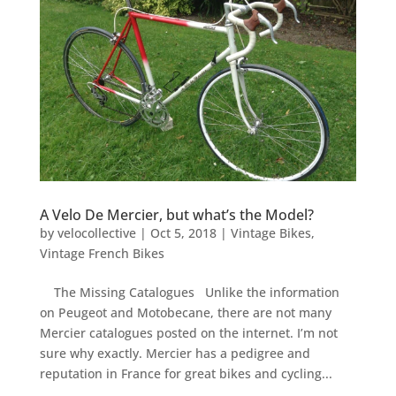
A Velo De Mercier, but what’s the Model?
by
velocollective
|
Oct 5, 2018
|
Vintage Bikes
,
Vintage French Bikes
The Missing Catalogues Unlike the information
on Peugeot and Motobecane, there are not many
Mercier catalogues posted on the internet. I’m not
sure why exactly. Mercier has a pedigree and
reputation in France for great bikes and cycling...