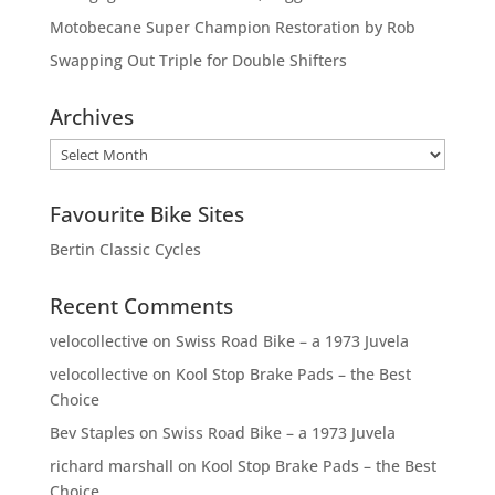
Motobecane Super Champion Restoration by Rob
Swapping Out Triple for Double Shifters
Archives
Archives
Favourite Bike Sites
Bertin Classic Cycles
Recent Comments
velocollective
on
Swiss Road Bike – a 1973 Juvela
velocollective
on
Kool Stop Brake Pads – the Best
Choice
Bev Staples
on
Swiss Road Bike – a 1973 Juvela
richard marshall
on
Kool Stop Brake Pads – the Best
Choice