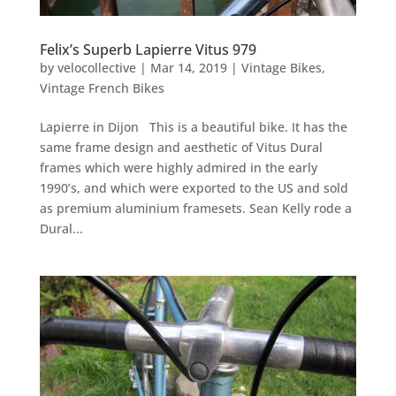
Felix’s Superb Lapierre Vitus 979
by
velocollective
|
Mar 14, 2019
|
Vintage Bikes
,
Vintage French Bikes
Lapierre in Dijon This is a beautiful bike. It has the
same frame design and aesthetic of Vitus Dural
frames which were highly admired in the early
1990’s, and which were exported to the US and sold
as premium aluminium framesets. Sean Kelly rode a
Dural...