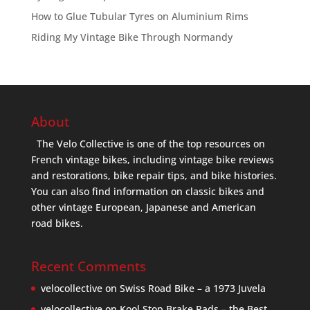
How to Glue Tubular Tyres on Aluminium Rims
Riding My Vintage Bike Through Normandy
About
The Velo Collective is one of the top resources on
French vintage bikes, including vintage bike reviews
and restorations, bike repair tips, and bike histories.
You can also find information on classic bikes and
other vintage European, Japanese and American
road bikes.
Recent Comments
velocollective
on
Swiss Road Bike – a 1973 Juvela
velocollective
on
Kool Stop Brake Pads – the Best