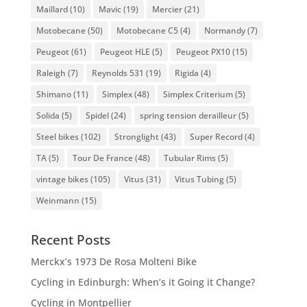
Maillard
(10)
Mavic
(19)
Mercier
(21)
Motobecane
(50)
Motobecane C5
(4)
Normandy
(7)
Peugeot
(61)
Peugeot HLE
(5)
Peugeot PX10
(15)
Raleigh
(7)
Reynolds 531
(19)
Rigida
(4)
Shimano
(11)
Simplex
(48)
Simplex Criterium
(5)
Solida
(5)
Spidel
(24)
spring tension derailleur
(5)
Steel bikes
(102)
Stronglight
(43)
Super Record
(4)
TA
(5)
Tour De France
(48)
Tubular Rims
(5)
vintage bikes
(105)
Vitus
(31)
Vitus Tubing
(5)
Weinmann
(15)
Recent Posts
Merckx’s 1973 De Rosa Molteni Bike
Cycling in Edinburgh: When’s it Going it Change?
Cycling in Montpellier