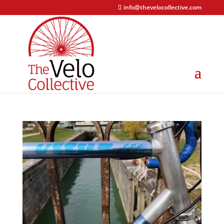
info@thevelocollective.com