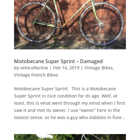
Motobecane Super Sprint – Damaged
by
velocollective
|
Feb 14, 2019
|
Vintage Bikes
,
Vintage French Bikes
Motobecane Super Sprint This is a Motobecane
Super Sprint in nice condition for its age. Well, at
least, this is what went through my mind when I first
saw it and met its owner. I use “owner” here in the
loosest sense, as he was a guy who dabbles in fixie...