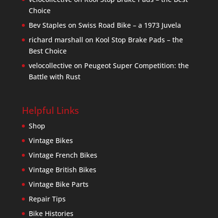
Choice
Bev Staples
on
Swiss Road Bike – a 1973 Juvela
richard marshall
on
Kool Stop Brake Pads – the
Best Choice
velocollective
on
Peugeot Super Competition: the
Battle with Rust
Helpful Links
Shop
Vintage Bikes
Vintage French Bikes
Vintage British Bikes
Vintage Bike Parts
Repair Tips
Bike Histories