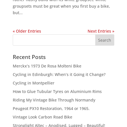
groupsets must be great when you first buy a bike,
but...
« Older Entries
Next Entries »
Recent Posts
Merckx’s 1973 De Rosa Molteni Bike
Cycling in Edinburgh: When’s it Going it Change?
Cycling in Montpellier
How to Glue Tubular Tyres on Aluminium Rims
Riding My Vintage Bike Through Normandy
Peugeot PX10 Restoration, 1964 or 1965.
Vintage Look Carbon Road Bike
Stronglight Altec – Anodised, Lugged – Beautiful!