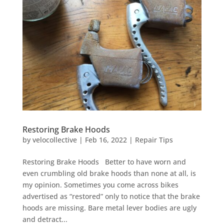
Restoring Brake Hoods
by
velocollective
|
Feb 16, 2022
|
Repair Tips
Restoring Brake Hoods Better to have worn and
even crumbling old brake hoods than none at all, is
my opinion. Sometimes you come across bikes
advertised as “restored” only to notice that the brake
hoods are missing. Bare metal lever bodies are ugly
and detract...