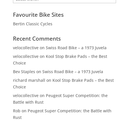
Favourite Bike Sites
Bertin Classic Cycles
Recent Comments
velocollective
on
Swiss Road Bike – a 1973 Juvela
velocollective
on
Kool Stop Brake Pads – the Best
Choice
Bev Staples
on
Swiss Road Bike – a 1973 Juvela
richard marshall
on
Kool Stop Brake Pads – the Best
Choice
velocollective
on
Peugeot Super Competition: the
Battle with Rust
Rob
on
Peugeot Super Competition: the Battle with
Rust