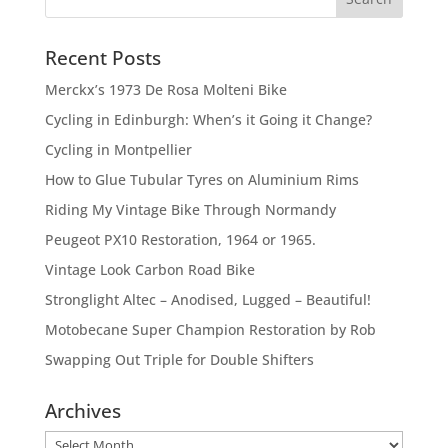
Recent Posts
Merckx’s 1973 De Rosa Molteni Bike
Cycling in Edinburgh: When’s it Going it Change?
Cycling in Montpellier
How to Glue Tubular Tyres on Aluminium Rims
Riding My Vintage Bike Through Normandy
Peugeot PX10 Restoration, 1964 or 1965.
Vintage Look Carbon Road Bike
Stronglight Altec – Anodised, Lugged – Beautiful!
Motobecane Super Champion Restoration by Rob
Swapping Out Triple for Double Shifters
Archives
Archives