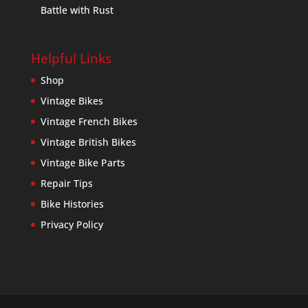
Battle with Rust
Helpful Links
Shop
Vintage Bikes
Vintage French Bikes
Vintage British Bikes
Vintage Bike Parts
Repair Tips
Bike Histories
Privacy Policy