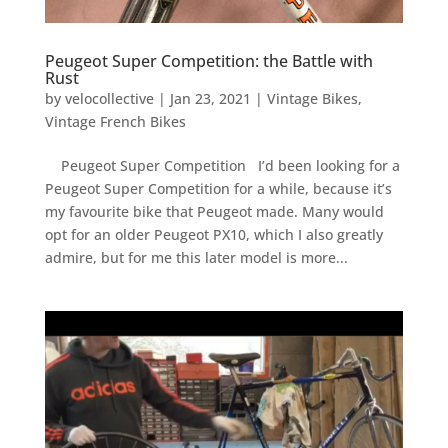
Peugeot Super Competition: the Battle with
Rust
by
velocollective
|
Jan 23, 2021
|
Vintage Bikes
,
Vintage French Bikes
Peugeot Super Competition I’d been looking for a
Peugeot Super Competition for a while, because it’s
my favourite bike that Peugeot made. Many would
opt for an older Peugeot PX10, which I also greatly
admire, but for me this later model is more...