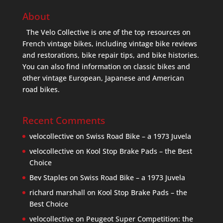
About
The Velo Collective is one of the top resources on
French vintage bikes, including vintage bike reviews
and restorations, bike repair tips, and bike histories.
You can also find information on classic bikes and
other vintage European, Japanese and American
road bikes.
Recent Comments
velocollective
on
Swiss Road Bike – a 1973 Juvela
velocollective
on
Kool Stop Brake Pads – the Best
Choice
Bev Staples
on
Swiss Road Bike – a 1973 Juvela
richard marshall
on
Kool Stop Brake Pads – the
Best Choice
velocollective
on
Peugeot Super Competition: the