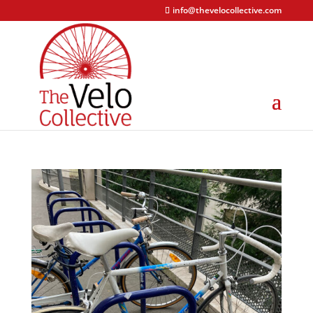
info@thevelocollective.com