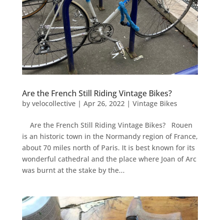
Are the French Still Riding Vintage Bikes?
by
velocollective
|
Apr 26, 2022
|
Vintage Bikes
Are the French Still Riding Vintage Bikes? Rouen
is an historic town in the Normandy region of France,
about 70 miles north of Paris. It is best known for its
wonderful cathedral and the place where Joan of Arc
was burnt at the stake by the...