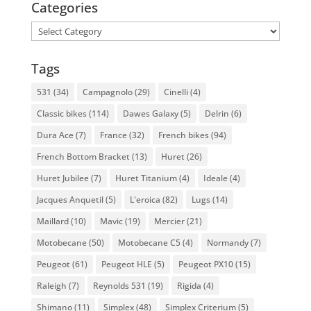
Categories
Categories
Tags
531
(34)
Campagnolo
(29)
Cinelli
(4)
Classic bikes
(114)
Dawes Galaxy
(5)
Delrin
(6)
Dura Ace
(7)
France
(32)
French bikes
(94)
French Bottom Bracket
(13)
Huret
(26)
Huret Jubilee
(7)
Huret Titanium
(4)
Ideale
(4)
Jacques Anquetil
(5)
L'eroica
(82)
Lugs
(14)
Maillard
(10)
Mavic
(19)
Mercier
(21)
Motobecane
(50)
Motobecane C5
(4)
Normandy
(7)
Peugeot
(61)
Peugeot HLE
(5)
Peugeot PX10
(15)
Raleigh
(7)
Reynolds 531
(19)
Rigida
(4)
Shimano
(11)
Simplex
(48)
Simplex Criterium
(5)