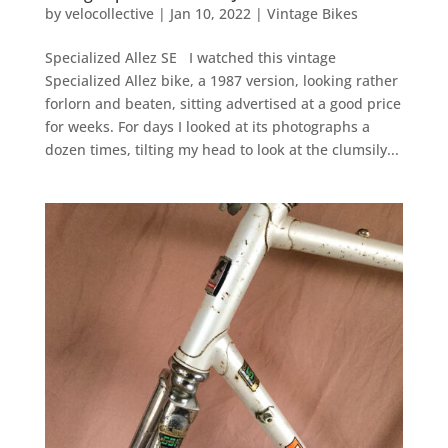
by
velocollective
|
Jan 10, 2022
|
Vintage Bikes
Specialized Allez SE I watched this vintage
Specialized Allez bike, a 1987 version, looking rather
forlorn and beaten, sitting advertised at a good price
for weeks. For days I looked at its photographs a
dozen times, tilting my head to look at the clumsily...