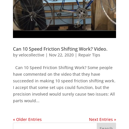
Can 10 Speed Friction Shifting Work? Video.
by
velocollective
|
Nov 22, 2020
|
Repair Tips
Can 10 Speed Friction Shifting Work? Some people
have commented on the video that they have
succeeded in making 10 speed friction shifting work.
I accept that some set ups could function, but the
precision involved would surely cause two issues: All
parts would...
« Older Entries
Next Entries »