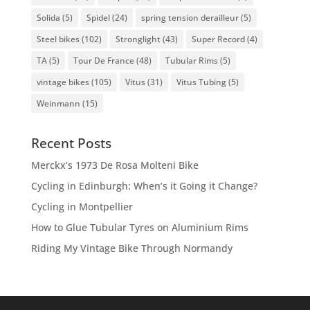
Solida
(5)
Spidel
(24)
spring tension derailleur
(5)
Steel bikes
(102)
Stronglight
(43)
Super Record
(4)
TA
(5)
Tour De France
(48)
Tubular Rims
(5)
vintage bikes
(105)
Vitus
(31)
Vitus Tubing
(5)
Weinmann
(15)
Recent Posts
Merckx’s 1973 De Rosa Molteni Bike
Cycling in Edinburgh: When’s it Going it Change?
Cycling in Montpellier
How to Glue Tubular Tyres on Aluminium Rims
Riding My Vintage Bike Through Normandy