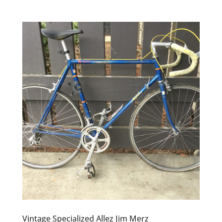
Vintage Specialized Allez Jim Merz