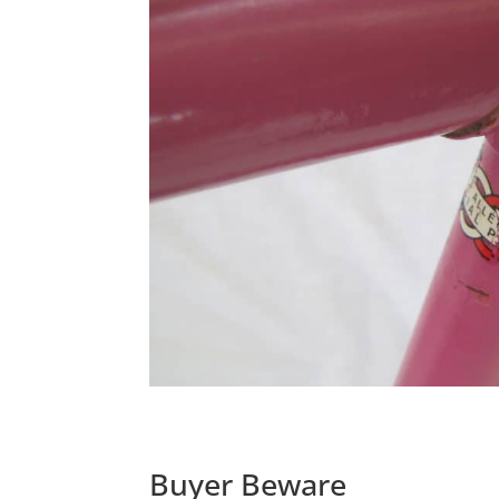
Buyer Beware