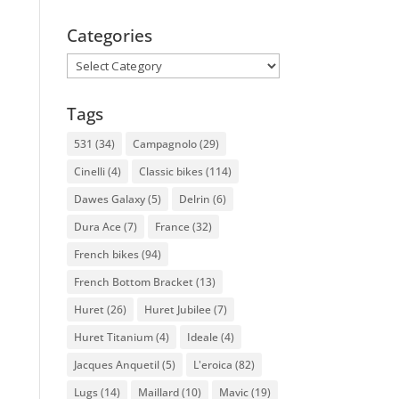
Categories
Categories
Tags
531
(34)
Campagnolo
(29)
Cinelli
(4)
Classic bikes
(114)
Dawes Galaxy
(5)
Delrin
(6)
Dura Ace
(7)
France
(32)
French bikes
(94)
French Bottom Bracket
(13)
Huret
(26)
Huret Jubilee
(7)
Huret Titanium
(4)
Ideale
(4)
Jacques Anquetil
(5)
L'eroica
(82)
Lugs
(14)
Maillard
(10)
Mavic
(19)