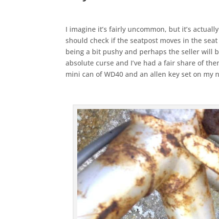
I imagine it’s fairly uncommon, but it’s actuall
should check if the seatpost moves in the seat
being a bit pushy and perhaps the seller will b
absolute curse and I’ve had a fair share of the
mini can of WD40 and an allen key set on my n