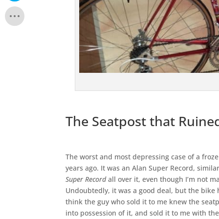
The Seatpost that Ruine
The worst and most depressing case of a froz
years ago. It was an Alan Super Record, simila
Super Record
all over it, even though I’m not ma
Undoubtedly, it was a good deal, but the bike h
think the guy who sold it to me knew the seatp
into possession of it, and sold it to me with t