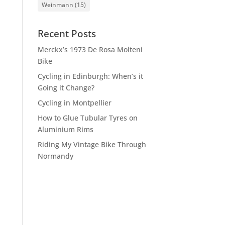
Weinmann
(15)
Recent Posts
Merckx’s 1973 De Rosa Molteni
Bike
Cycling in Edinburgh: When’s it
Going it Change?
Cycling in Montpellier
How to Glue Tubular Tyres on
Aluminium Rims
Riding My Vintage Bike Through
Normandy