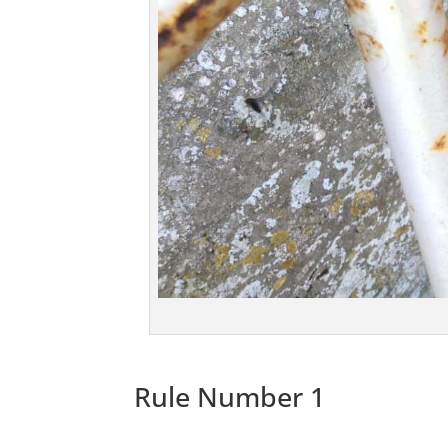
Rule Number 1