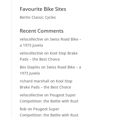
Favourite Bike Sites
Bertin Classic Cycles
Recent Comments
velocollective
on
Swiss Road Bike –
a 1973 Juvela
velocollective
on
Kool Stop Brake
Pads – the Best Choice
Bev Staples
on
Swiss Road Bike – a
1973 Juvela
richard marshall
on
Kool Stop
Brake Pads – the Best Choice
velocollective
on
Peugeot Super
Competition: the Battle with Rust
Rob
on
Peugeot Super
Competition: the Battle with Rust