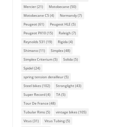
Mercier
(21)
Motobecane
(50)
Motobecane C5
(4)
Normandy
(7)
Peugeot
(61)
Peugeot HLE
(5)
Peugeot PX10
(15)
Raleigh
(7)
Reynolds 531
(19)
Rigida
(4)
Shimano
(11)
Simplex
(48)
Simplex Criterium
(5)
Solida
(5)
Spidel
(24)
spring tension derailleur
(5)
Steel bikes
(102)
Stronglight
(43)
Super Record
(4)
TA
(5)
Tour De France
(48)
Tubular Rims
(5)
vintage bikes
(105)
Vitus
(31)
Vitus Tubing
(5)