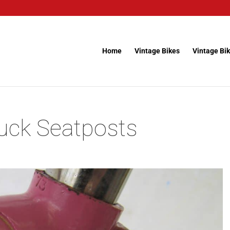
Home
Vintage Bikes
Vintage Bik
uck Seatposts