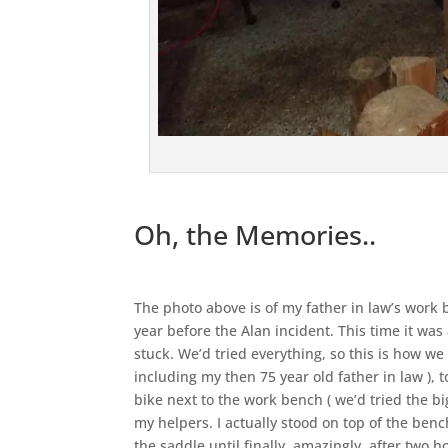
Oh, the Memories..
The photo above is of my father in law’s work
year before the Alan incident. This time it was
stuck. We’d tried everything, so this is how we
including my then 75 year old father in law ),
bike next to the work bench ( we’d tried the bi
my helpers. I actually stood on top of the ben
the saddle until finally, amazingly, after two h