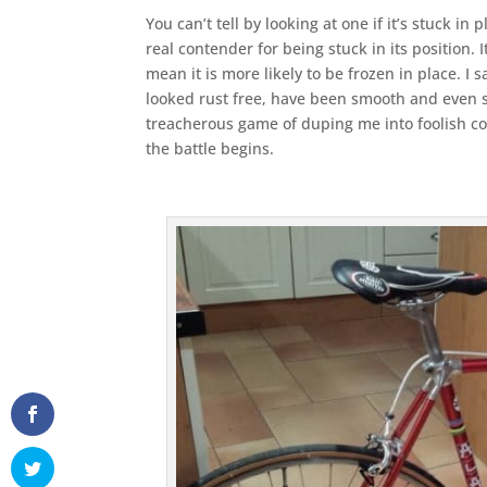
You can’t tell by looking at one if it’s stuck in 
real contender for being stuck in its position. 
mean it is more likely to be frozen in place. I
looked rust free, have been smooth and even shi
treacherous game of duping me into foolish co
the battle begins.