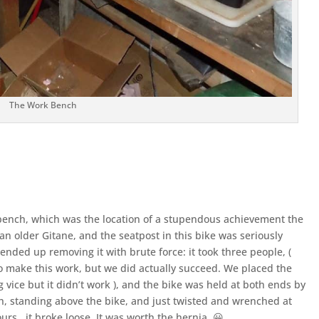
The Work Bench
 bench, which was the location of a stupendous achievement the
 an older Gitane, and the seatpost in this bike was seriously
 ended up removing it with brute force: it took three people, (
 to make this work, but we did actually succeed. We placed the
g vice but it didn’t work ), and the bike was held at both ends by
ch, standing above the bike, and just twisted and wrenched at
ours, it broke loose. It was worth the hernia. 😀