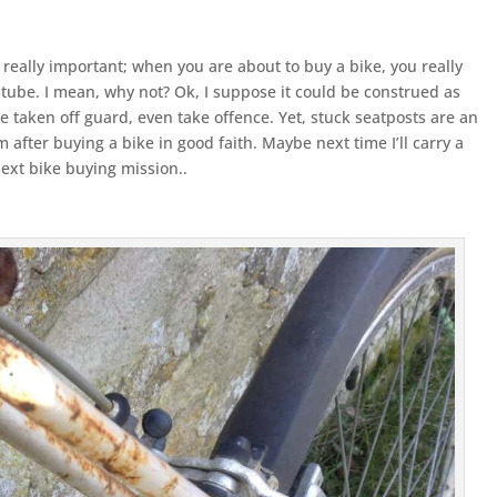
y really important; when you are about to buy a bike, you really
 tube. I mean, why not? Ok, I suppose it could be construed as
e taken off guard, even take offence. Yet, stuck seatposts are an
m after buying a bike in good faith. Maybe next time I’ll carry a
ext bike buying mission..