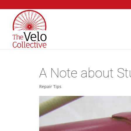
A Note about St
Repair Tips