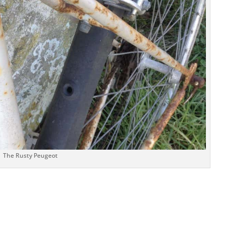
The Rusty Peugeot