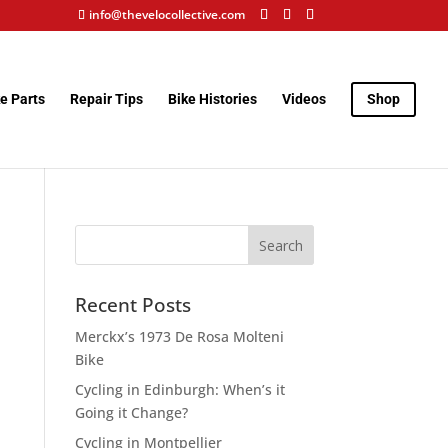
info@thevelocollective.com
e Parts
Repair Tips
Bike Histories
Videos
Shop
Recent Posts
Merckx’s 1973 De Rosa Molteni
Bike
Cycling in Edinburgh: When’s it
Going it Change?
Cycling in Montpellier