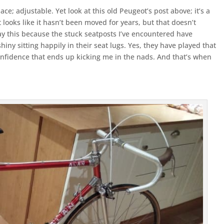
place; adjustable. Yet look at this old Peugeot’s post above; it’s a
It looks like it hasn’t been moved for years, but that doesn’t
 say this because the stuck seatposts I’ve encountered have
ny sitting happily in their seat lugs. Yes, they have played that
nfidence that ends up kicking me in the nads. And that’s when