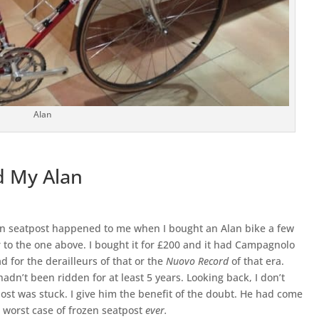
Alan
d My Alan
en seatpost happened to me when I bought an Alan bike a few
r to the one above. I bought it for £200 and it had Campagnolo
d for the derailleurs of that or the
Nuovo Record
of that era.
adn’t been ridden for at least 5 years. Looking back, I don’t
ost was stuck. I give him the benefit of the doubt. He had come
he worst case of frozen seatpost
ever.