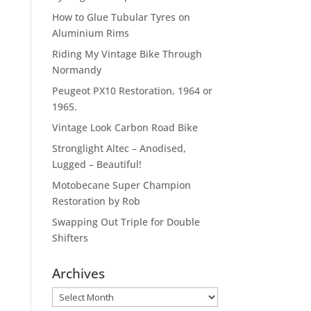
How to Glue Tubular Tyres on
Aluminium Rims
Riding My Vintage Bike Through
Normandy
Peugeot PX10 Restoration, 1964 or
1965.
Vintage Look Carbon Road Bike
Stronglight Altec – Anodised,
Lugged – Beautiful!
Motobecane Super Champion
Restoration by Rob
Swapping Out Triple for Double
Shifters
Archives
Archives