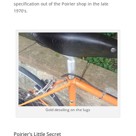
specification out of the Poirier shop in the late
1970’s.
Gold detailing on the lugs
Poirier’s Little Secret