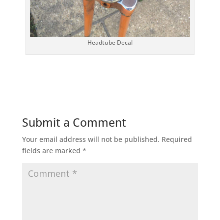
Headtube Decal
Submit a Comment
Your email address will not be published.
Required
fields are marked
*