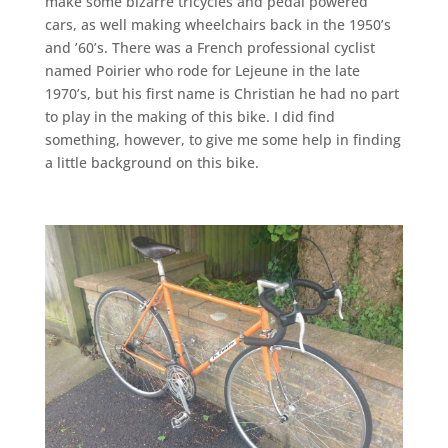
make some bizarre tricycles and pedal powered
cars, as well making wheelchairs back in the 1950’s
and ’60’s. There was a French professional cyclist
named Poirier who rode for Lejeune in the late
1970’s, but his first name is Christian he had no part
to play in the making of this bike. I did find
something, however, to give me some help in finding
a little background on this bike.