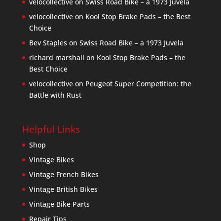
velocollective
on
Swiss Road Bike – a 1973 Juvela
velocollective
on
Kool Stop Brake Pads – the Best
Choice
Bev Staples
on
Swiss Road Bike – a 1973 Juvela
richard marshall
on
Kool Stop Brake Pads – the
Best Choice
velocollective
on
Peugeot Super Competition: the
Battle with Rust
Helpful Links
Shop
Vintage Bikes
Vintage French Bikes
Vintage British Bikes
Vintage Bike Parts
Repair Tips