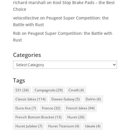
richard marshall
on
Kool Stop Brake Pads – the Best
Choice
velocollective
on
Peugeot Super Competition: the
Battle with Rust
Rob
on
Peugeot Super Competition: the Battle with
Rust
Categories
Categories
Tags
531
(34)
Campagnolo
(29)
Cinelli
(4)
Classic bikes
(114)
Dawes Galaxy
(5)
Delrin
(6)
Dura Ace
(7)
France
(32)
French bikes
(94)
French Bottom Bracket
(13)
Huret
(26)
Huret Jubilee
(7)
Huret Titanium
(4)
Ideale
(4)