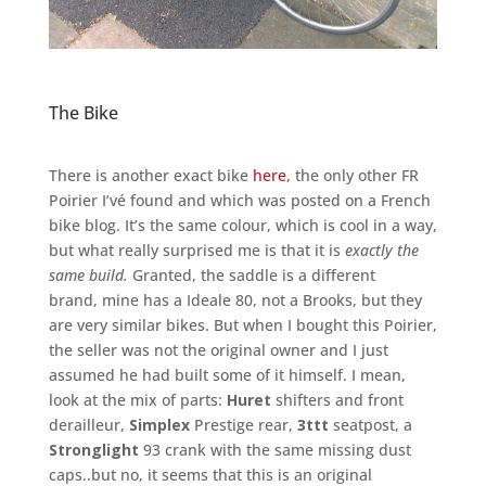
The Bike
There is another exact bike
here
, the only other FR
Poirier I’vé found and which was posted on a French
bike blog. It’s the same colour, which is cool in a way,
but what really surprised me is that it is
exactly the
same build.
Granted, the saddle is a different
brand, mine has a Ideale 80, not a Brooks, but they
are very similar bikes. But when I bought this Poirier,
the seller was not the original owner and I just
assumed he had built some of it himself. I mean,
look at the mix of parts:
Huret
shifters and front
derailleur,
Simplex
Prestige rear,
3ttt
seatpost, a
Stronglight
93 crank with the same missing dust
caps..but no, it seems that this is an original