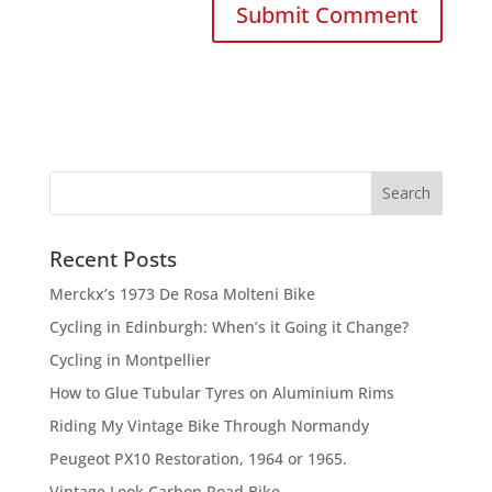
Recent Posts
Merckx’s 1973 De Rosa Molteni Bike
Cycling in Edinburgh: When’s it Going it Change?
Cycling in Montpellier
How to Glue Tubular Tyres on Aluminium Rims
Riding My Vintage Bike Through Normandy
Peugeot PX10 Restoration, 1964 or 1965.
Vintage Look Carbon Road Bike