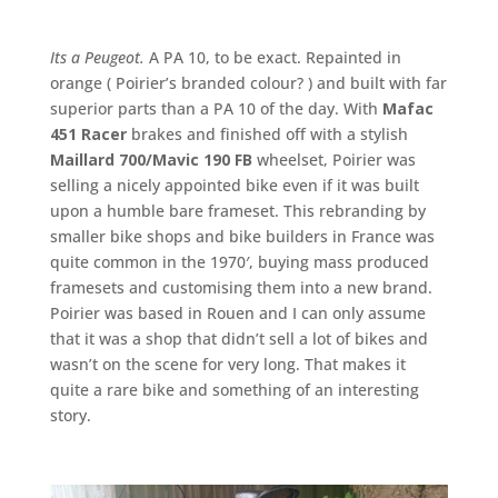
Its a Peugeot.
A PA 10, to be exact. Repainted in
orange ( Poirier’s branded colour? ) and built with far
superior parts than a PA 10 of the day. With
Mafac
451 Racer
brakes and finished off with a stylish
Maillard 700/Mavic 190 FB
wheelset, Poirier was
selling a nicely appointed bike even if it was built
upon a humble bare frameset. This rebranding by
smaller bike shops and bike builders in France was
quite common in the 1970′, buying mass produced
framesets and customising them into a new brand.
Poirier was based in Rouen and I can only assume
that it was a shop that didn’t sell a lot of bikes and
wasn’t on the scene for very long. That makes it
quite a rare bike and something of an interesting
story.