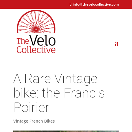
info@thevelocollective.com
A Rare Vintage
bike: the Francis
Poirier
Vintage French Bikes