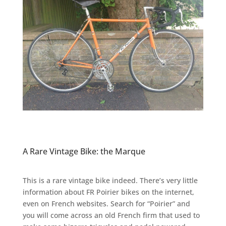
A Rare Vintage Bike: the Marque
This is a rare vintage bike indeed. There’s very little
information about FR Poirier bikes on the internet,
even on French websites. Search for “Poirier” and
you will come across an old French firm that used to