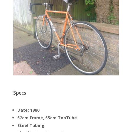
Specs
Date: 1980
52cm Frame, 55cm TopTube
Steel Tubing