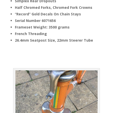
Simplex Rear Dropouts
Half Chromed Forks, Chromed Fork Crowns
“Record” Gold Decals On Chain Stays
Serial Number 6071656
Frameset Weight: 3500 grams
French Threading
26.4mm Seatpost Size, 22mm Steerer Tube