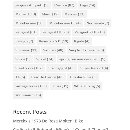
Jacques Anquetil
(5)
L'eroica
(82)
Lugs
(14)
Maillard
(10)
Mavic
(19)
Mercier
(21)
Motobecane
(50)
Motobecane C5
(4)
Normandy
(7)
Peugeot
(61)
Peugeot HLE
(5)
Peugeot PX10
(15)
Raleigh
(7)
Reynolds 531
(19)
Rigida
(4)
Shimano
(11)
Simplex
(48)
Simplex Criterium
(5)
Solida
(5)
Spidel
(24)
spring tension derailleur
(5)
Steel bikes
(102)
Stronglight
(43)
Super Record
(4)
TA
(5)
Tour De France
(48)
Tubular Rims
(5)
vintage bikes
(105)
Vitus
(31)
Vitus Tubing
(5)
Weinmann
(15)
Recent Posts
Merckx’s 1973 De Rosa Molteni Bike
Cycling in Edinburgh: When’s it Going it Change?