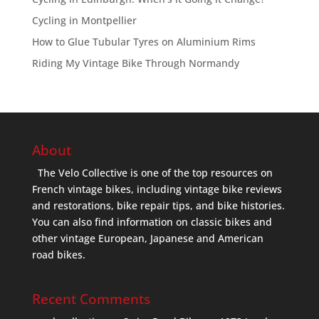
Cycling in Montpellier
How to Glue Tubular Tyres on Aluminium Rims
Riding My Vintage Bike Through Normandy
About
The Velo Collective is one of the top resources on
French vintage bikes, including vintage bike reviews
and restorations, bike repair tips, and bike histories.
You can also find information on classic bikes and
other vintage European, Japanese and American
road bikes.
Recent Comments