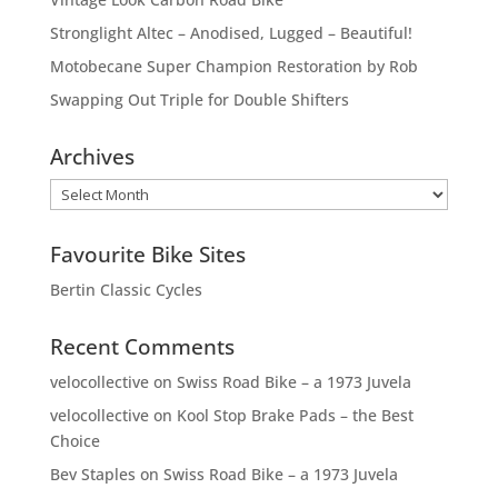
Stronglight Altec – Anodised, Lugged – Beautiful!
Motobecane Super Champion Restoration by Rob
Swapping Out Triple for Double Shifters
Archives
Archives
Favourite Bike Sites
Bertin Classic Cycles
Recent Comments
velocollective
on
Swiss Road Bike – a 1973 Juvela
velocollective
on
Kool Stop Brake Pads – the Best
Choice
Bev Staples
on
Swiss Road Bike – a 1973 Juvela