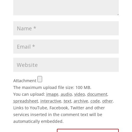
Attachment
The maximum upload file size: 100 MB.
You can upload:
image
,
audio
,
video
,
document
,
spreadsheet
,
interactive
,
text
,
archive
,
code
,
other
.
Links to YouTube, Facebook, Twitter and other
services inserted in the comment text will be
automatically embedded.