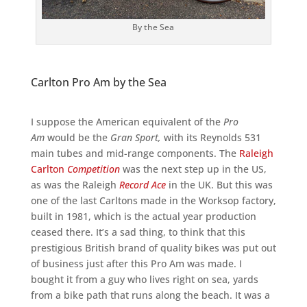
By the Sea
Carlton Pro Am by the Sea
I suppose the American equivalent of the
Pro
Am
would be the
Gran Sport,
with its Reynolds 531
main tubes and mid-range components. The
Raleigh
Carlton
Competition
was the next step up in the US,
as was the Raleigh
Record Ace
in the UK. But this was
one of the last Carltons made in the Worksop factory,
built in 1981, which is the actual year production
ceased there. It’s a sad thing, to think that this
prestigious British brand of quality bikes was put out
of business just after this Pro Am was made. I
bought it from a guy who lives right on sea, yards
from a bike path that runs along the beach. It was a