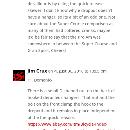
derailleur is by using the quick release
skewer. I don’t know why e dropout doesn’t
have a hanger, so its a bit of an odd one. Not
sure about the Super Course comparison as
many of them had cottered cranks, maybe
it’d be fair to say that the Pro Am was
somewhere in between the Super Course and
Gran Sport. Cheers!
Jim Crux
on August 30, 2018 at 10:09 pm
Hi, Domenic-
There is a small D shaped nut on the back of
hooked derailleur hangers. That nut and the
bolt on the front clamp the hook to the
dropout and it remains in place independent
of the the quick release.
https://www.ebay.com/itm/Bicycle-Index-