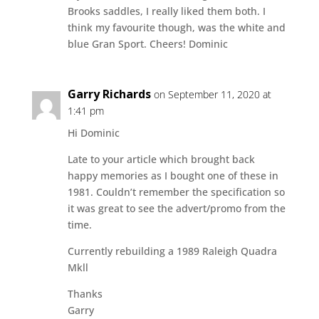
Brooks saddles, I really liked them both. I
think my favourite though, was the white and
blue Gran Sport. Cheers! Dominic
Garry Richards
on September 11, 2020 at
1:41 pm
Hi Dominic
Late to your article which brought back
happy memories as I bought one of these in
1981. Couldn’t remember the specification so
it was great to see the advert/promo from the
time.
Currently rebuilding a 1989 Raleigh Quadra
Mkll
Thanks
Garry