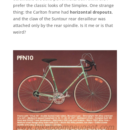
prefer the classic looks of the Simplex. One strange
thing: the Carlton frame had
horizontal dropouts
,
and the claw of the Suntour rear derailleur was
attached only by the rear spindle. Is it me or is that
weird?