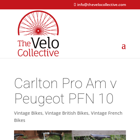
info@thevelocollective.com
Carlton Pro Am v
Peugeot PFN 10
Vintage Bikes
,
Vintage British Bikes
,
Vintage French
Bikes