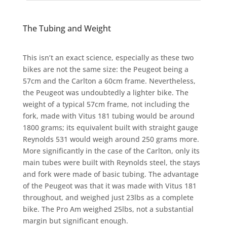
The Tubing and Weight
This isn’t an exact science, especially as these two
bikes are not the same size: the Peugeot being a
57cm and the Carlton a 60cm frame. Nevertheless,
the Peugeot was undoubtedly a lighter bike. The
weight of a typical 57cm frame, not including the
fork, made with Vitus 181 tubing would be around
1800 grams; its equivalent built with straight gauge
Reynolds 531 would weigh around 250 grams more.
More significantly in the case of the Carlton, only its
main tubes were built with Reynolds steel, the stays
and fork were made of basic tubing. The advantage
of the Peugeot was that it was made with Vitus 181
throughout, and weighed just 23lbs as a complete
bike. The Pro Am weighed 25lbs, not a substantial
margin but significant enough.