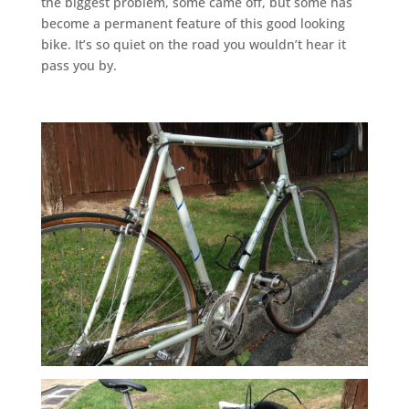
the biggest problem, some came off, but some has
become a permanent feature of this good looking
bike. It’s so quiet on the road you wouldn’t hear it
pass you by.