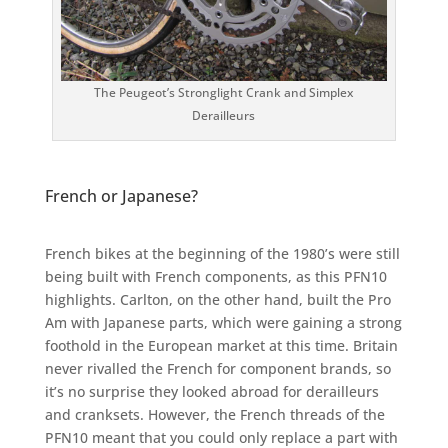
The Peugeot’s Stronglight Crank and Simplex
Derailleurs
French or Japanese?
French bikes at the beginning of the 1980’s were still
being built with French components, as this PFN10
highlights. Carlton, on the other hand, built the Pro
Am with Japanese parts, which were gaining a strong
foothold in the European market at this time. Britain
never rivalled the French for component brands, so
it’s no surprise they looked abroad for derailleurs
and cranksets. However, the French threads of the
PFN10 meant that you could only replace a part with