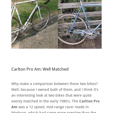
Carlton Pro Am: Well Matched
Why make a comparison between these two bikes?
Well, because I owned both of them, and I think it’s
an interesting look at two bikes that were quite
evenly matched in the early 1980’s. The
Carlton Pro
Am
was a 12 speed, mid-range racer made in
Worksop, which had some more prestige than the