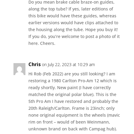
Do you mean brake cable braze-on guides,
along the top tube? If yes, later editions of
this bike would have these guides, whereas
earlier versions would have clips attached to
the housing along the tube. Hope you buy it!
If you do, you’re welcome to post a photo of it
here. Cheers.
Chris
on July 22, 2023 at 10:29 am
Hi Rob (Feb 2022) are you still looking? I am
restoring a 1980 Carlton Pro-Am 12 which is
ready shortly. New paint (I have correctly
matched the original polar blue). This is the
5th Pro Am I have restored and probably the
20th Raleigh/Carlton. Frame is 23inch; only
none original equipment is the wheels (mavic
rim on front – would of been Weinmann,
unknown brand on back with Campag hub).