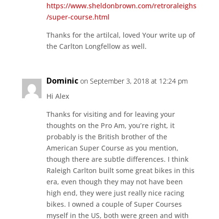
https://www.sheldonbrown.com/retroraleighs
/super-course.html
Thanks for the artilcal, loved Your write up of
the Carlton Longfellow as well.
Dominic
on September 3, 2018 at 12:24 pm
Hi Alex
Thanks for visiting and for leaving your
thoughts on the Pro Am, you’re right, it
probably is the British brother of the
American Super Course as you mention,
though there are subtle differences. I think
Raleigh Carlton built some great bikes in this
era, even though they may not have been
high end, they were just really nice racing
bikes. I owned a couple of Super Courses
myself in the US, both were green and with