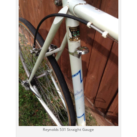
Reynolds 531 Straight Gauge