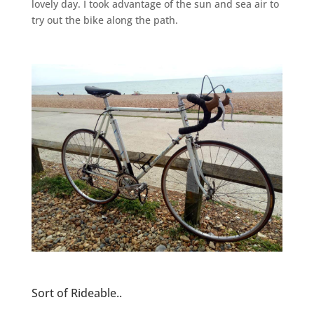
lovely day. I took advantage of the sun and sea air to
try out the bike along the path.
Sort of Rideable..