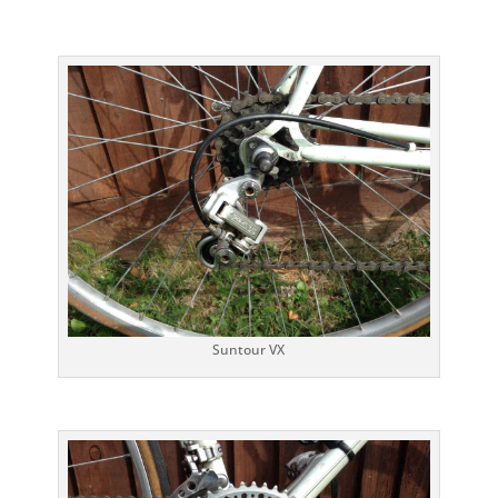
Suntour VX