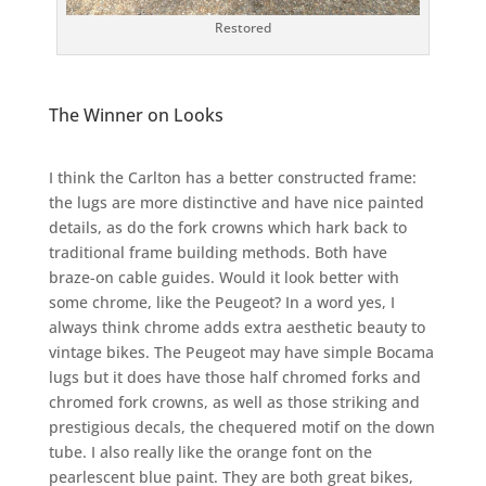
Restored
The Winner on Looks
I think the Carlton has a better constructed frame:
the lugs are more distinctive and have nice painted
details, as do the fork crowns which hark back to
traditional frame building methods. Both have
braze-on cable guides. Would it look better with
some chrome, like the Peugeot? In a word yes, I
always think chrome adds extra aesthetic beauty to
vintage bikes. The Peugeot may have simple Bocama
lugs but it does have those half chromed forks and
chromed fork crowns, as well as those striking and
prestigious decals, the chequered motif on the down
tube. I also really like the orange font on the
pearlescent blue paint. They are both great bikes,