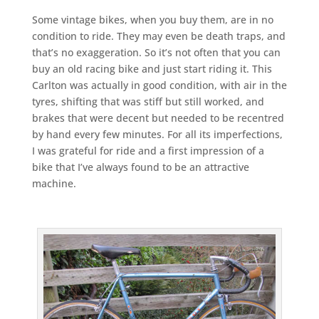
Some vintage bikes, when you buy them, are in no
condition to ride. They may even be death traps, and
that’s no exaggeration. So it’s not often that you can
buy an old racing bike and just start riding it. This
Carlton was actually in good condition, with air in the
tyres, shifting that was stiff but still worked, and
brakes that were decent but needed to be recentred
by hand every few minutes. For all its imperfections,
I was grateful for ride and a first impression of a
bike that I’ve always found to be an attractive
machine.