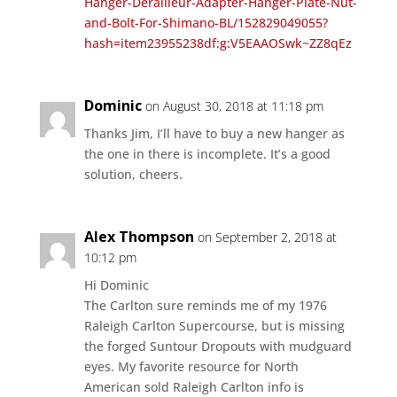
Hanger-Derailleur-Adapter-Hanger-Plate-Nut-
and-Bolt-For-Shimano-BL/152829049055?
hash=item23955238df:g:V5EAAOSwk~ZZ8qEz
Dominic
on August 30, 2018 at 11:18 pm
Thanks Jim, I’ll have to buy a new hanger as
the one in there is incomplete. It’s a good
solution, cheers.
Alex Thompson
on September 2, 2018 at
10:12 pm
Hi Dominic
The Carlton sure reminds me of my 1976
Raleigh Carlton Supercourse, but is missing
the forged Suntour Dropouts with mudguard
eyes. My favorite resource for North
American sold Raleigh Carlton info is