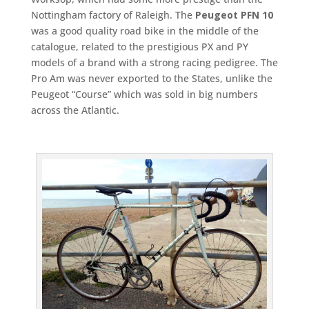
Nottingham factory of Raleigh. The
Peugeot PFN 10
was a good quality road bike in the middle of the
catalogue, related to the prestigious PX and PY
models of a brand with a strong racing pedigree. The
Pro Am was never exported to the States, unlike the
Peugeot “Course” which was sold in big numbers
across the Atlantic.