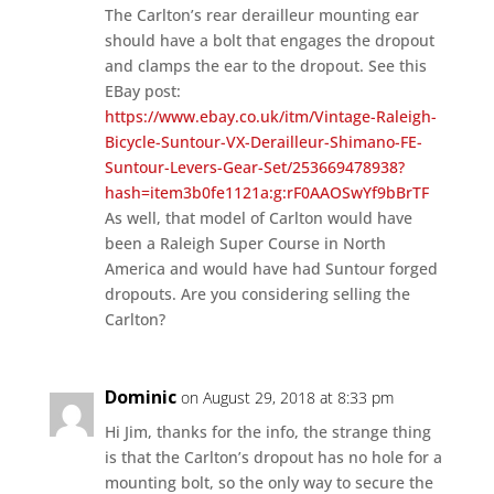
The Carlton’s rear derailleur mounting ear
should have a bolt that engages the dropout
and clamps the ear to the dropout. See this
EBay post:
https://www.ebay.co.uk/itm/Vintage-Raleigh-
Bicycle-Suntour-VX-Derailleur-Shimano-FE-
Suntour-Levers-Gear-Set/253669478938?
hash=item3b0fe1121a:g:rF0AAOSwYf9bBrTF
As well, that model of Carlton would have
been a Raleigh Super Course in North
America and would have had Suntour forged
dropouts. Are you considering selling the
Carlton?
Dominic
on August 29, 2018 at 8:33 pm
Hi Jim, thanks for the info, the strange thing
is that the Carlton’s dropout has no hole for a
mounting bolt, so the only way to secure the