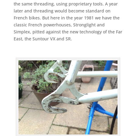
the same threading, using proprietary tools. A year
later and threading would become standard on
French bikes. But here in the year 1981 we have the
classic French powerhouses, Stronglight and
Simplex, pitted against the new technology of the Far
East, the Suntour VX and SR.