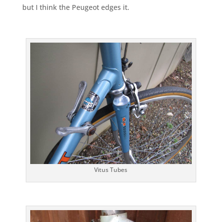
but I think the Peugeot edges it.
Vitus Tubes