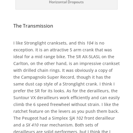
Horizontal Dropouts
The Transmission
I like Stronglight cranksets, and this
104
is no
exception. It is an attractive 5 arm crank that was
ideal for a mid range bike. The SR AX-5LASL on the
Carlton, on the other hand, is an impressive crankset
with drilled chain rings. It was obviously a copy of
the Campagnolo Super Record, though it has the
same dust cap style of a Stronglight crank. I think I
prefer the SR for its looks. As for the derailleurs, the
Suntour VX derailleurs work efficiently and can easily
climb the 6 speed freewheel without strain. I like the
ratchet feature on the levers as you push them back.
The Peugeot had a Simplex
SJA 102
front derailleur
and a
SX 410
rear mechanism. Both sets of
derailleurs are solid performers, but I think the I