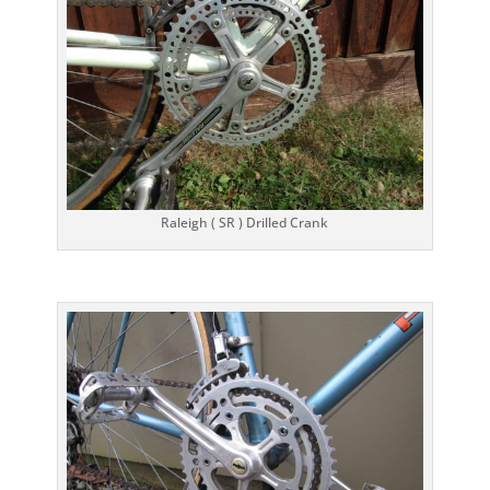
Raleigh ( SR ) Drilled Crank