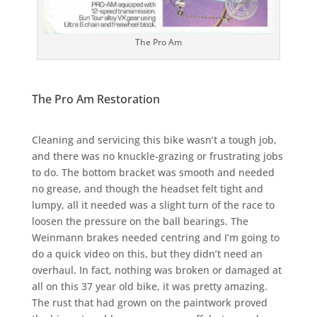
The Pro Am
The Pro Am Restoration
Cleaning and servicing this bike wasn’t a tough job,
and there was no knuckle-grazing or frustrating jobs
to do. The bottom bracket was smooth and needed
no grease, and though the headset felt tight and
lumpy, all it needed was a slight turn of the race to
loosen the pressure on the ball bearings. The
Weinmann brakes needed centring and I’m going to
do a quick video on this, but they didn’t need an
overhaul. In fact, nothing was broken or damaged at
all on this 37 year old bike, it was pretty amazing.
The rust that had grown on the paintwork proved