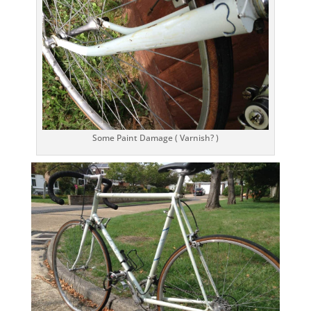
Some Paint Damage ( Varnish? )