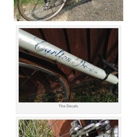
The Decals