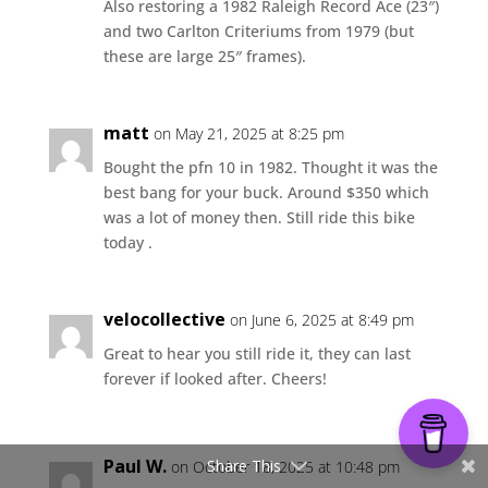
Also restoring a 1982 Raleigh Record Ace (23″)
and two Carlton Criteriums from 1979 (but
these are large 25″ frames).
matt
on May 21, 2025 at 8:25 pm
Bought the pfn 10 in 1982. Thought it was the
best bang for your buck. Around $350 which
was a lot of money then. Still ride this bike
today .
velocollective
on June 6, 2025 at 8:49 pm
Great to hear you still ride it, they can last
forever if looked after. Cheers!
Paul W.
Share This
on October 18, 2025 at 10:48 pm