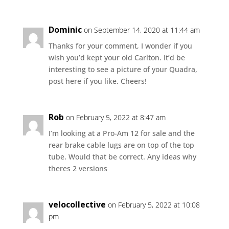
Dominic
on September 14, 2020 at 11:44 am
Thanks for your comment, I wonder if you
wish you’d kept your old Carlton. It’d be
interesting to see a picture of your Quadra,
post here if you like. Cheers!
Rob
on February 5, 2022 at 8:47 am
I’m looking at a Pro-Am 12 for sale and the
rear brake cable lugs are on top of the top
tube. Would that be correct. Any ideas why
theres 2 versions
velocollective
on February 5, 2022 at 10:08
pm