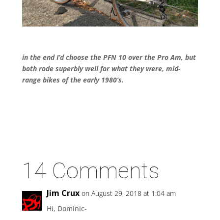
in the end I’d choose the PFN 10 over the Pro Am, but
both rode superbly well for what they were, mid-
range bikes of the early 1980’s.
14 Comments
Jim Crux
on August 29, 2018 at 1:04 am
Hi, Dominic-