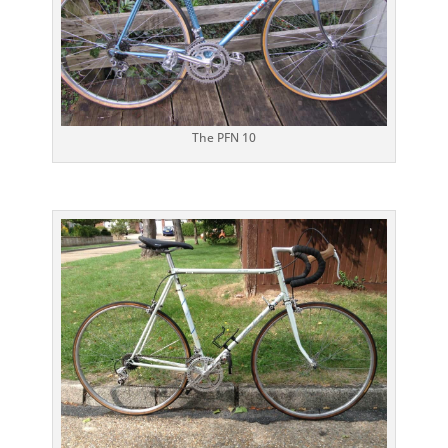
The PFN 10