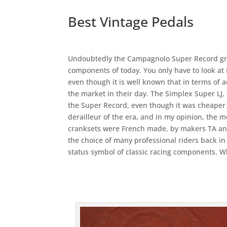
Best Vintage Pedals
Undoubtedly the Campagnolo Super Record grou
components of today. You only have to look at 
even though it is well known that in terms of 
the market in their day. The Simplex Super LJ, 
the Super Record, even though it was cheaper t
derailleur of the era, and in my opinion, the m
cranksets were French made, by makers TA an
the choice of many professional riders back in 
status symbol of classic racing components. 