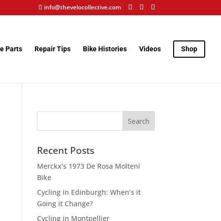
info@thevelocollective.com
e Parts
Repair Tips
Bike Histories
Videos
Shop
Recent Posts
Merckx’s 1973 De Rosa Molteni
Bike
Cycling in Edinburgh: When’s it
Going it Change?
Cycling in Montpellier