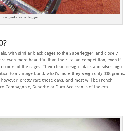
mpagnolo Superleggeri
0?
als, with similar black cages to the Superleggeri and closely
 are even more beautiful than their Italian competition, even if
colours of the cages. Their clean design, black and silver logo
tion to a vintage build; what’s more they weigh only 338 grams,
 however, pretty rare these days, and most will be French
rd Campagnolo, Superbe or Dura Ace cranks of the era.