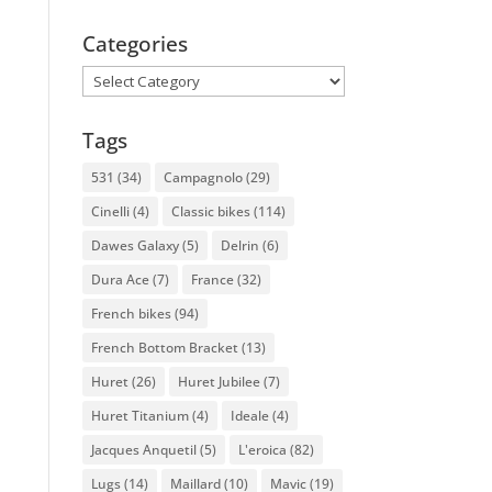
Categories
Categories
Tags
531
(34)
Campagnolo
(29)
Cinelli
(4)
Classic bikes
(114)
Dawes Galaxy
(5)
Delrin
(6)
Dura Ace
(7)
France
(32)
French bikes
(94)
French Bottom Bracket
(13)
Huret
(26)
Huret Jubilee
(7)
Huret Titanium
(4)
Ideale
(4)
Jacques Anquetil
(5)
L'eroica
(82)
Lugs
(14)
Maillard
(10)
Mavic
(19)