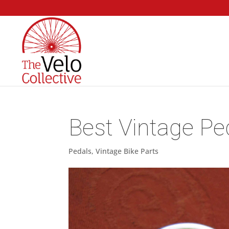
Best Vintage Pe
Pedals
,
Vintage Bike Parts