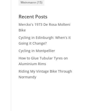
Weinmann
(15)
Recent Posts
Merckx’s 1973 De Rosa Molteni
Bike
Cycling in Edinburgh: When’s it
Going it Change?
Cycling in Montpellier
How to Glue Tubular Tyres on
Aluminium Rims
Riding My Vintage Bike Through
Normandy