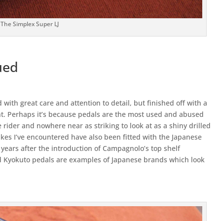
The Simplex Super LJ
ued
 with great care and attention to detail, but finished off with a
ght. Perhaps it’s because pedals are the most used and abused
 rider and nowhere near as striking to look at as a shiny drilled
ikes I’ve encountered have also been fitted with the Japanese
 years after the introduction of Campagnolo’s top shelf
nd Kyokuto pedals are examples of Japanese brands which look