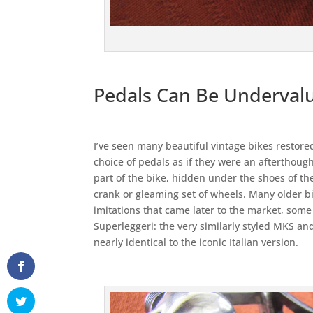
Pedals Can Be Underval
I’ve seen many beautiful vintage bikes restored
choice of pedals as if they were an afterthou
part of the bike, hidden under the shoes of the
crank or gleaming set of wheels. Many older b
imitations that came later to the market, some
Superleggeri: the very similarly styled MKS a
nearly identical to the iconic Italian version.