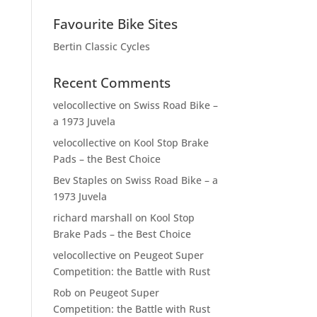
Favourite Bike Sites
Bertin Classic Cycles
Recent Comments
velocollective
on
Swiss Road Bike –
a 1973 Juvela
velocollective
on
Kool Stop Brake
Pads – the Best Choice
Bev Staples
on
Swiss Road Bike – a
1973 Juvela
richard marshall
on
Kool Stop
Brake Pads – the Best Choice
velocollective
on
Peugeot Super
Competition: the Battle with Rust
Rob
on
Peugeot Super
Competition: the Battle with Rust