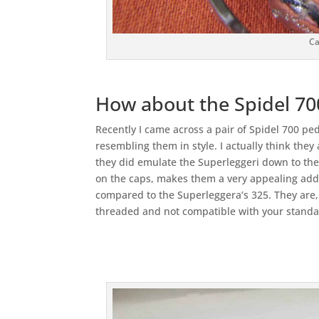
Ca
How about the Spidel 70
Recently I came across a pair of Spidel 700 ped
resembling them in style. I actually think they
they did emulate the Superleggeri down to the 
on the caps, makes them a very appealing addi
compared to the Superleggera’s 325. They are,
threaded and not compatible with your standa