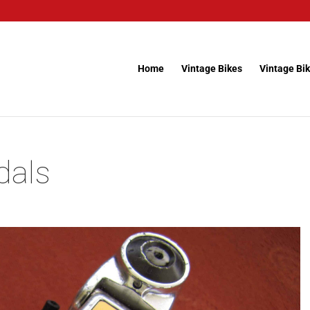
Home
Vintage Bikes
Vintage Bik
dals