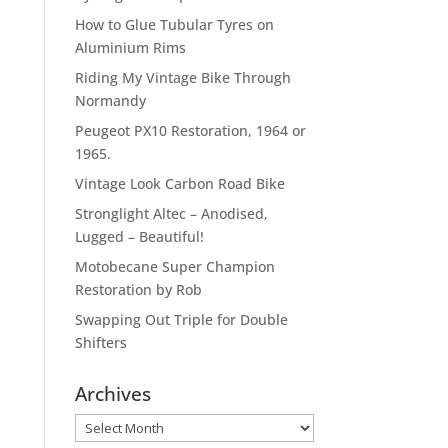
How to Glue Tubular Tyres on
Aluminium Rims
Riding My Vintage Bike Through
Normandy
Peugeot PX10 Restoration, 1964 or
1965.
Vintage Look Carbon Road Bike
Stronglight Altec – Anodised,
Lugged – Beautiful!
Motobecane Super Champion
Restoration by Rob
Swapping Out Triple for Double
Shifters
Archives
Archives