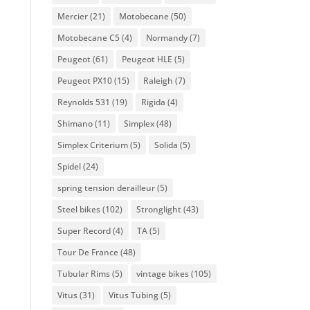
Mercier
(21)
Motobecane
(50)
Motobecane C5
(4)
Normandy
(7)
Peugeot
(61)
Peugeot HLE
(5)
Peugeot PX10
(15)
Raleigh
(7)
Reynolds 531
(19)
Rigida
(4)
Shimano
(11)
Simplex
(48)
Simplex Criterium
(5)
Solida
(5)
Spidel
(24)
spring tension derailleur
(5)
Steel bikes
(102)
Stronglight
(43)
Super Record
(4)
TA
(5)
Tour De France
(48)
Tubular Rims
(5)
vintage bikes
(105)
Vitus
(31)
Vitus Tubing
(5)