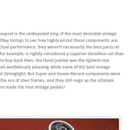
pset is the undisputed king of the most desirable vintage
EBay listings to see how highly prized these components are,
actual performance, they weren’t necessarily the best parts on
for example, is rightly considered a superior derailleur set than
o buy back then; the Huret Jubilee was the lightest rear
ost aesthetically pleasing; while some of the best vintage
d Stronglight. But Super and Nuovo Record components were
the era of steel frames, and they still reign as the ultimate
Who made the best vintage pedals?