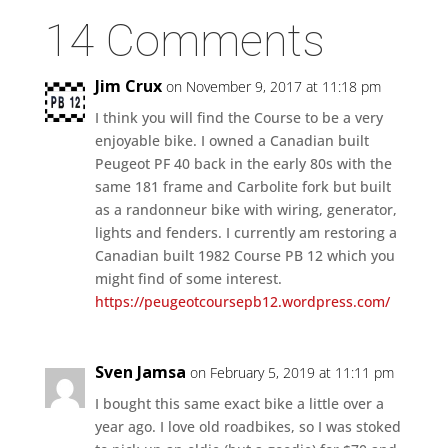
14 Comments
Jim Crux
on November 9, 2017 at 11:18 pm
I think you will find the Course to be a very
enjoyable bike. I owned a Canadian built
Peugeot PF 40 back in the early 80s with the
same 181 frame and Carbolite fork but built
as a randonneur bike with wiring, generator,
lights and fenders. I currently am restoring a
Canadian built 1982 Course PB 12 which you
might find of some interest.
https://peugeotcoursepb12.wordpress.com/
Sven Jamsa
on February 5, 2019 at 11:11 pm
I bought this same exact bike a little over a
year ago. I love old roadbikes, so I was stoked