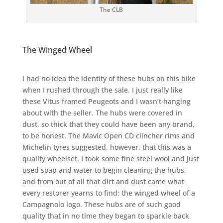
The CLB
The Winged Wheel
I had no idea the identity of these hubs on this bike
when I rushed through the sale. I just really like
these Vitus framed Peugeots and I wasn’t hanging
about with the seller. The hubs were covered in
dust, so thick that they could have been any brand,
to be honest. The Mavic Open CD clincher rims and
Michelin tyres suggested, however, that this was a
quality wheelset. I took some fine steel wool and just
used soap and water to begin cleaning the hubs,
and from out of all that dirt and dust came what
every restorer yearns to find: the winged wheel of a
Campagnolo logo. These hubs are of such good
quality that in no time they began to sparkle back