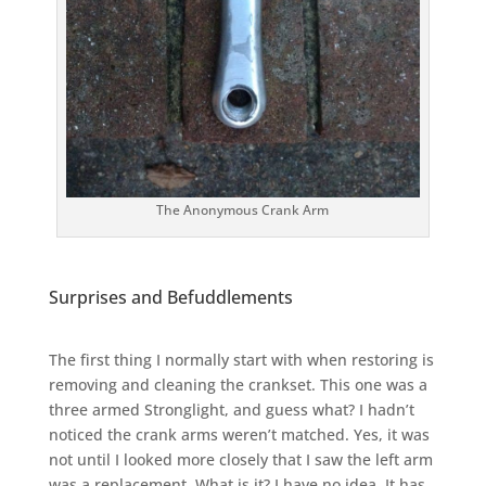
The Anonymous Crank Arm
Surprises and Befuddlements
The first thing I normally start with when restoring is
removing and cleaning the crankset. This one was a
three armed Stronglight, and guess what? I hadn’t
noticed the crank arms weren’t matched. Yes, it was
not until I looked more closely that I saw the left arm
was a replacement. What is it? I have no idea. It has