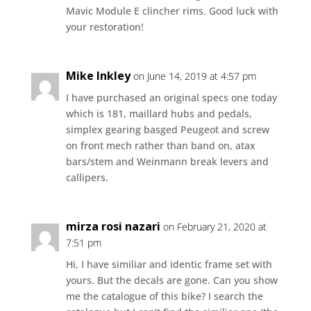
Mavic Module E clincher rims. Good luck with
your restoration!
Mike Inkley
on June 14, 2019 at 4:57 pm
I have purchased an original specs one today
which is 181, maillard hubs and pedals,
simplex gearing basged Peugeot and screw
on front mech rather than band on, atax
bars/stem and Weinmann break levers and
callipers.
mirza rosi nazari
on February 21, 2020 at
7:51 pm
Hi, I have similiar and identic frame set with
yours. But the decals are gone. Can you show
me the catalogue of this bike? I search the