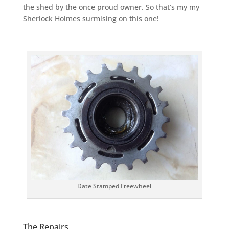
the shed by the once proud owner. So that’s my my
Sherlock Holmes surmising on this one!
Date Stamped Freewheel
The Repairs