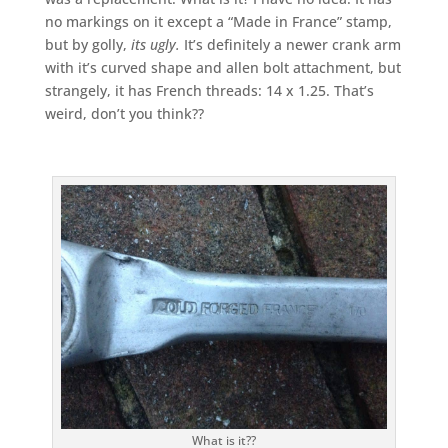
no markings on it except a “Made in France” stamp,
but by golly,
its ugly.
It’s definitely a newer crank arm
with it’s curved shape and allen bolt attachment, but
strangely, it has French threads: 14 x 1.25. That’s
weird, don’t you think??
What is it??