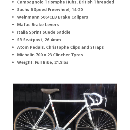
Campagnolo Triomphe Hubs, British Threaded
Sachs 6 Speed Freewheel, 14-20
Weinmann 506/CLB Brake Calipers
Mafac Brake Levers
Italia Sprint Suede Saddle
SR Seatpost, 26.4mm
Atom Pedals, Christophe Clips and Straps
Michelin 700 x 23 Clincher Tyres
Weight: Full Bike, 21.8lbs