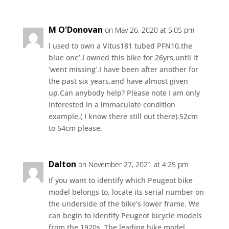
M O'Donovan
on May 26, 2020 at 5:05 pm
l used to own a Vitus181 tubed PFN10,the
blue one’.I owned this bike for 26yrs,until it
‘went missing’.I have been after another for
the past six years,and have almost given
up.Can anybody help? Please note I am only
interested in a immaculate condition
example,( I know there still out there).52cm
to 54cm please.
Dalton
on November 27, 2021 at 4:25 pm
If you want to identify which Peugeot bike
model belongs to, locate its serial number on
the underside of the bike’s lower frame. We
can begin to identify Peugeot bicycle models
from the 1920s. The leading bike model