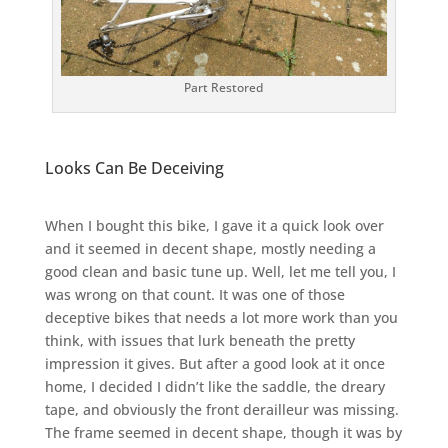
Part Restored
Looks Can Be Deceiving
When I bought this bike, I gave it a quick look over
and it seemed in decent shape, mostly needing a
good clean and basic tune up. Well, let me tell you, I
was wrong on that count. It was one of those
deceptive bikes that needs a lot more work than you
think, with issues that lurk beneath the pretty
impression it gives. But after a good look at it once
home, I decided I didn’t like the saddle, the dreary
tape, and obviously the front derailleur was missing.
The frame seemed in decent shape, though it was by