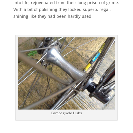
into life, rejuvenated from their long prison of grime.
With a bit of polishing they looked superb, regal,
shining like they had been hardly used.
Campagnolo Hubs