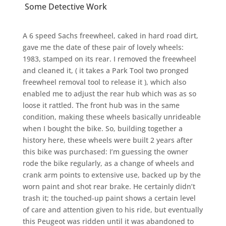
Some Detective Work
A 6 speed Sachs freewheel, caked in hard road dirt,
gave me the date of these pair of lovely wheels:
1983, stamped on its rear. I removed the freewheel
and cleaned it, ( it takes a Park Tool two pronged
freewheel removal tool to release it ), which also
enabled me to adjust the rear hub which was as so
loose it rattled. The front hub was in the same
condition, making these wheels basically unrideable
when I bought the bike. So, building together a
history here, these wheels were built 2 years after
this bike was purchased: I’m guessing the owner
rode the bike regularly, as a change of wheels and
crank arm points to extensive use, backed up by the
worn paint and shot rear brake. He certainly didn’t
trash it; the touched-up paint shows a certain level
of care and attention given to his ride, but eventually
this Peugeot was ridden until it was abandoned to