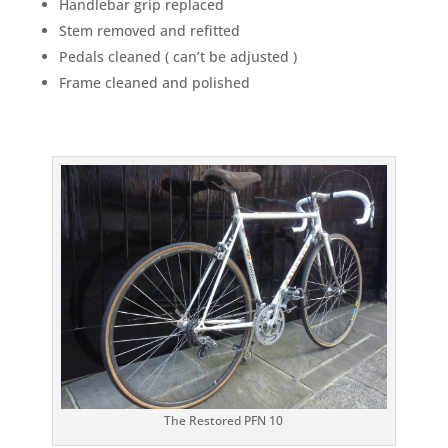
Handlebar grip replaced
Stem removed and refitted
Pedals cleaned ( can’t be adjusted )
Frame cleaned and polished
The Restored PFN 10