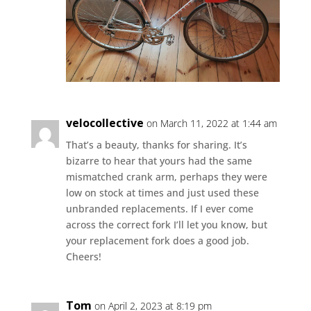
velocollective
on March 11, 2022 at 1:44 am
That’s a beauty, thanks for sharing. It’s
bizarre to hear that yours had the same
mismatched crank arm, perhaps they were
low on stock at times and just used these
unbranded replacements. If I ever come
across the correct fork I’ll let you know, but
your replacement fork does a good job.
Cheers!
Tom
on April 2, 2023 at 8:19 pm