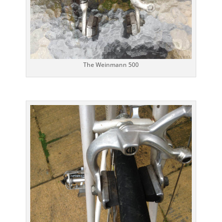
The Weinmann 500