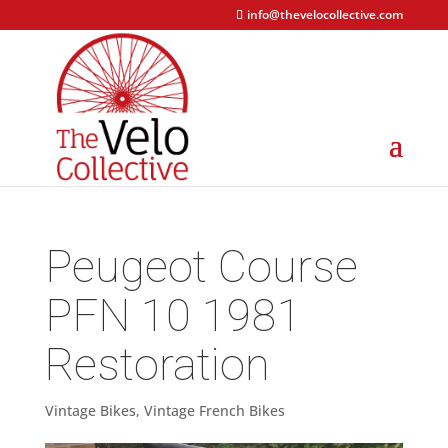
info@thevelocollective.com
Peugeot Course
PFN 10 1981
Restoration
Vintage Bikes
,
Vintage French Bikes