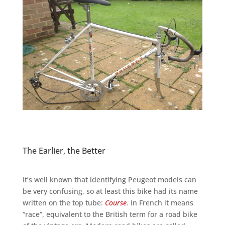
The Earlier, the Better
It’s well known that identifying Peugeot models can
be very confusing, so at least this bike had its name
written on the top tube:
Course
.
In French it means
“race”, equivalent to the British term for a road bike