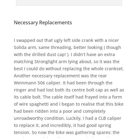
Necessary Replacements
I swapped out that ugly left side crank with a nicer
Solida arm, same threading, better looking ( though
with the drilled dust cap! ). I didn’t have an extra
matching Stronglight arm lying about, so it was the
best I could do without replacing the whole crankset.
Another necessary replacement was the rear
Weinmann 506 caliper. It had been through the
ringer and had lost both its centre bolt cap as well as
its cable bolt. The cable itself had frayed into a form
of wire spaghetti and I began to realise that this bike
had been ridden into a poor and completely
unroadworthy condition. Luckily, I had a CLB caliper
to replace it, and incredibly, it had good spring
tension. So now the bike was gathering spares: the