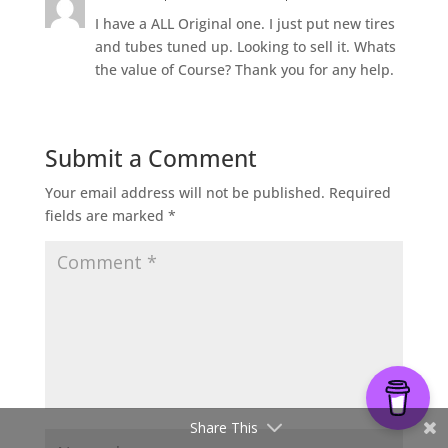
I have a ALL Original one. I just put new tires
and tubes tuned up. Looking to sell it. Whats
the value of Course? Thank you for any help.
Submit a Comment
Your email address will not be published.
Required
fields are marked
*
Share This