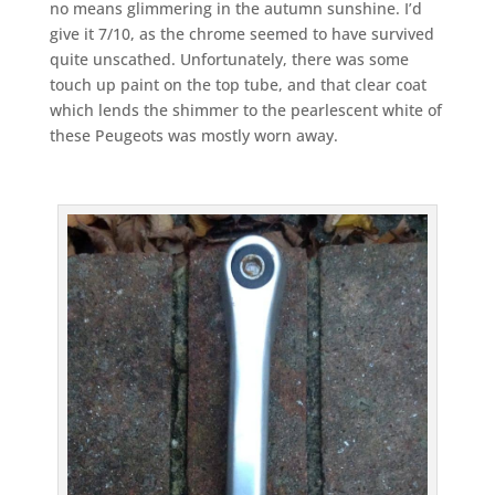
no means glimmering in the autumn sunshine. I’d
give it 7/10, as the chrome seemed to have survived
quite unscathed. Unfortunately, there was some
touch up paint on the top tube, and that clear coat
which lends the shimmer to the pearlescent white of
these Peugeots was mostly worn away.