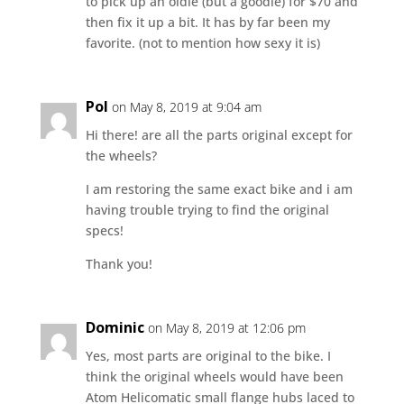
to pick up an oldie (but a goodie) for $70 and
then fix it up a bit. It has by far been my
favorite. (not to mention how sexy it is)
Pol
on May 8, 2019 at 9:04 am
Hi there! are all the parts original except for
the wheels?
I am restoring the same exact bike and i am
having trouble trying to find the original
specs!
Thank you!
Dominic
on May 8, 2019 at 12:06 pm
Yes, most parts are original to the bike. I
think the original wheels would have been
Atom Helicomatic small flange hubs laced to