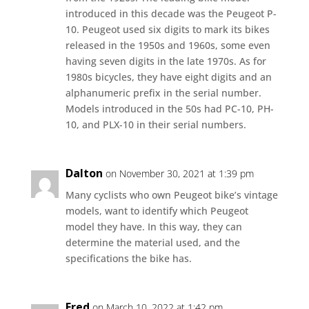
introduced in this decade was the Peugeot P-
10. Peugeot used six digits to mark its bikes
released in the 1950s and 1960s, some even
having seven digits in the late 1970s. As for
1980s bicycles, they have eight digits and an
alphanumeric prefix in the serial number.
Models introduced in the 50s had PC-10, PH-
10, and PLX-10 in their serial numbers.
Dalton
on November 30, 2021 at 1:39 pm
Many cyclists who own Peugeot bike’s vintage
models, want to identify which Peugeot
model they have. In this way, they can
determine the material used, and the
specifications the bike has.
Fred
on March 10, 2022 at 1:42 pm