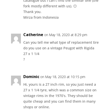
catalogue but I can’t find the similiar one (the
fork mostly different with us). 🙂
Thank you.
Mirza from Indonesia
Catherine
on May 18, 2020 at 8:29 pm
Can you tell me what type of replacement tire
do you use on a vintage Peugot with Rigida
27 x 1 1/4
?
Dominic
on May 18, 2020 at 10:15 pm
Hi, yours is a 27 inch rim, so you just need a
27 x 1 1/4 tyre, which was a common size on
vintage rims in the 1970’s. They should be
quite cheap and you can find them in many
shops or online.