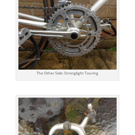
The Other Side: Stronglight Touring