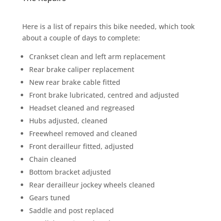
Here is a list of repairs this bike needed, which took
about a couple of days to complete:
Crankset clean and left arm replacement
Rear brake caliper replacement
New rear brake cable fitted
Front brake lubricated, centred and adjusted
Headset cleaned and regreased
Hubs adjusted, cleaned
Freewheel removed and cleaned
Front derailleur fitted, adjusted
Chain cleaned
Bottom bracket adjusted
Rear derailleur jockey wheels cleaned
Gears tuned
Saddle and post replaced