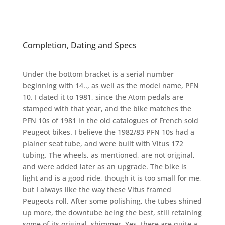
Completion, Dating and Specs
Under the bottom bracket is a serial number
beginning with 14.., as well as the model name, PFN
10. I dated it to 1981, since the Atom pedals are
stamped with that year, and the bike matches the
PFN 10s of 1981 in the old catalogues of French sold
Peugeot bikes. I believe the 1982/83 PFN 10s had a
plainer seat tube, and were built with Vitus 172
tubing. The wheels, as mentioned, are not original,
and were added later as an upgrade. The bike is
light and is a good ride, though it is too small for me,
but I always like the way these Vitus framed
Peugeots roll. After some polishing, the tubes shined
up more, the downtube being the best, still retaining
some of its original shimmer. Yes, there are quite a