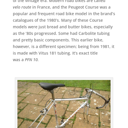
of the vintage era. Modern road bikes are called
velo
route
in France, and the Peugeot Course was a
popular and frequent road bike model in the brand’s
catalogues of the 1980’s. Many of these Course
models were just bread and butter bikes, especially
as the ’80s progressed. Some had Carbolite tubing
and pretty basic components. This earlier bike,
however, is a different specimen; being from 1981, it
is made with Vitus 181 tubing. It’s exact title
was a
PFN 10.