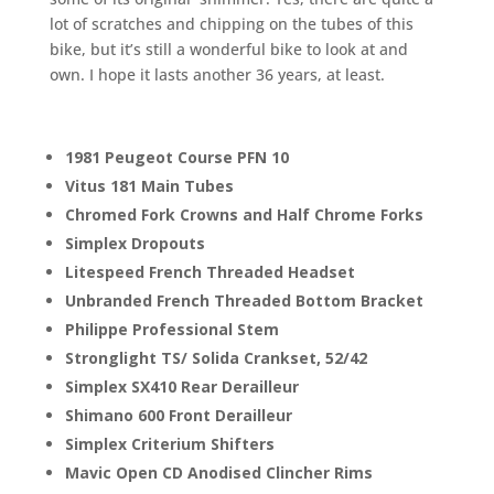
lot of scratches and chipping on the tubes of this
bike, but it’s still a wonderful bike to look at and
own. I hope it lasts another 36 years, at least.
1981 Peugeot Course PFN 10
Vitus 181 Main Tubes
Chromed Fork Crowns and Half Chrome Forks
Simplex Dropouts
Litespeed French Threaded Headset
Unbranded French Threaded Bottom Bracket
Philippe Professional Stem
Stronglight TS/ Solida Crankset, 52/42
Simplex SX410 Rear Derailleur
Shimano 600 Front Derailleur
Simplex Criterium Shifters
Mavic Open CD Anodised Clincher Rims