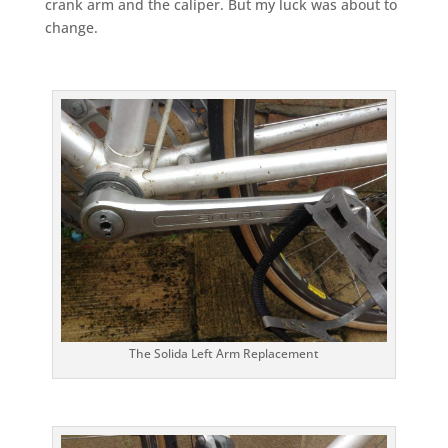
crank arm and the caliper. But my luck was about to
change.
The Solida Left Arm Replacement