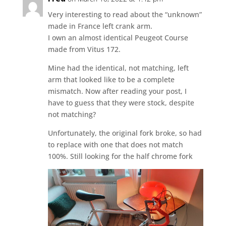
Very interesting to read about the “unknown”
made in France left crank arm.
I own an almost identical Peugeot Course
made from Vitus 172.
Mine had the identical, not matching, left
arm that looked like to be a complete
mismatch. Now after reading your post, I
have to guess that they were stock, despite
not matching?
Unfortunately, the original fork broke, so had
to replace with one that does not match
100%. Still looking for the half chrome fork