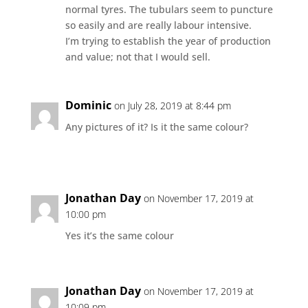
normal tyres. The tubulars seem to puncture
so easily and are really labour intensive.
I’m trying to establish the year of production
and value; not that I would sell.
Dominic
on July 28, 2019 at 8:44 pm
Any pictures of it? Is it the same colour?
Jonathan Day
on November 17, 2019 at
10:00 pm
Yes it’s the same colour
Jonathan Day
on November 17, 2019 at
10:09 pm