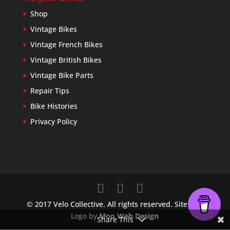
Shop
Vintage Bikes
Vintage French Bikes
Vintage British Bikes
Vintage Bike Parts
Repair Tips
Bike Histories
Privacy Policy
© 2017 Velo Collective. All rights reserved. Site and
Logo by
Moo Web Design
Share This