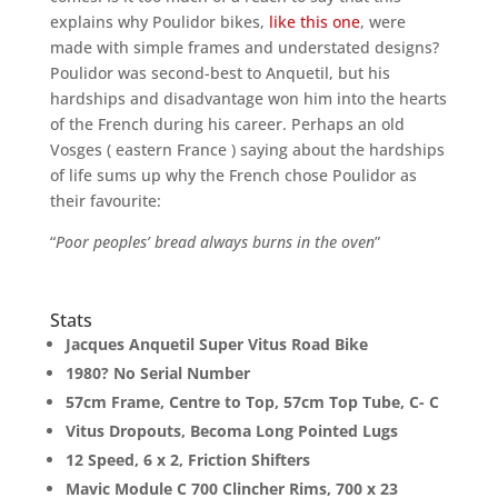
explains why Poulidor bikes,
like this one
, were
made with simple frames and understated designs?
Poulidor was second-best to Anquetil, but his
hardships and disadvantage won him into the hearts
of the French during his career. Perhaps an old
Vosges ( eastern France ) saying about the hardships
of life sums up why the French chose Poulidor as
their favourite:
“
Poor peoples’ bread always burns in the oven
”
Stats
Jacques Anquetil Super Vitus Road Bike
1980? No Serial Number
57cm Frame, Centre to Top, 57cm Top Tube, C- C
Vitus Dropouts, Becoma Long Pointed Lugs
12 Speed, 6 x 2, Friction Shifters
Mavic Module C 700 Clincher Rims, 700 x 23