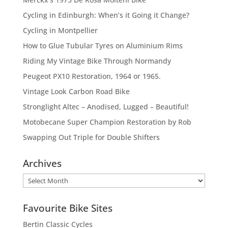
Cycling in Edinburgh: When’s it Going it Change?
Cycling in Montpellier
How to Glue Tubular Tyres on Aluminium Rims
Riding My Vintage Bike Through Normandy
Peugeot PX10 Restoration, 1964 or 1965.
Vintage Look Carbon Road Bike
Stronglight Altec – Anodised, Lugged – Beautiful!
Motobecane Super Champion Restoration by Rob
Swapping Out Triple for Double Shifters
Archives
Archives
Favourite Bike Sites
Bertin Classic Cycles