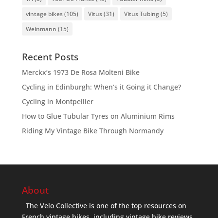
vintage bikes
(105)
Vitus
(31)
Vitus Tubing
(5)
Weinmann
(15)
Recent Posts
Merckx’s 1973 De Rosa Molteni Bike
Cycling in Edinburgh: When’s it Going it Change?
Cycling in Montpellier
How to Glue Tubular Tyres on Aluminium Rims
Riding My Vintage Bike Through Normandy
About
The Velo Collective is one of the top resources on
French vintage bikes, including vintage bike reviews