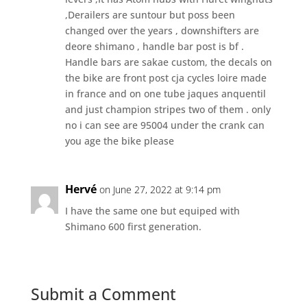
,Derailers are suntour but poss been
changed over the years , downshifters are
deore shimano , handle bar post is bf .
Handle bars are sakae custom, the decals on
the bike are front post cja cycles loire made
in france and on one tube jaques anquentil
and just champion stripes two of them . only
no i can see are 95004 under the crank can
you age the bike please
Hervé
on June 27, 2022 at 9:14 pm
I have the same one but equiped with
Shimano 600 first generation.
Submit a Comment