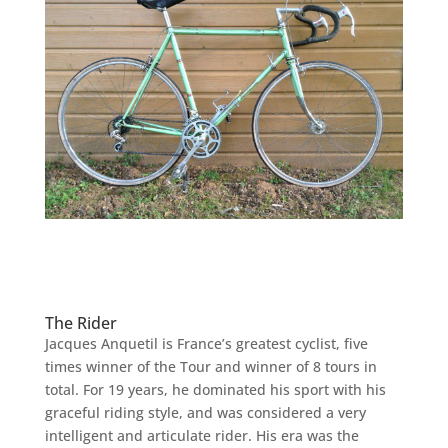
The Rider
Jacques Anquetil is France’s greatest cyclist, five
times winner of the Tour and winner of 8 tours in
total. For 19 years, he dominated his sport with his
graceful riding style, and was considered a very
intelligent and articulate rider. His era was the