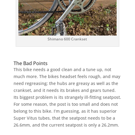
Shimano 600 Crankset
The Bad Points
This bike needs a good clean and a tune up, not
much more. The bikes headset feels rough, and may
need regreasing; the hubs are greasy as well as the
crankset, and it needs its brakes and gears tuned.
Its biggest problem is its strangely ill-fitting seatpost.
For some reason, the post is too small and does not
belong to this bike. I’m guessing, as it has superior
Super Vitus tubes, that the seatpost needs to be a
26.6mm, and the current seatpost is only a 26.2mm.