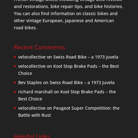
and restorations, bike repair tips, and bike histories.
You can also find information on classic bikes and
other vintage European, Japanese and American
road bikes.
Recent Comments
velocollective
on
Swiss Road Bike – a 1973 Juvela
velocollective
on
Kool Stop Brake Pads – the Best
Choice
Bev Staples
on
Swiss Road Bike – a 1973 Juvela
richard marshall
on
Kool Stop Brake Pads – the
Best Choice
velocollective
on
Peugeot Super Competition: the
Battle with Rust
Helpful Links