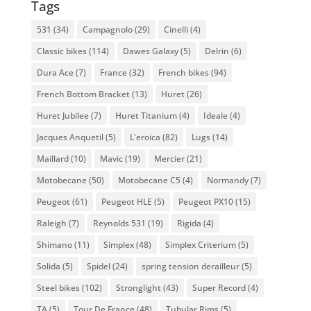
Tags
531
(34)
Campagnolo
(29)
Cinelli
(4)
Classic bikes
(114)
Dawes Galaxy
(5)
Delrin
(6)
Dura Ace
(7)
France
(32)
French bikes
(94)
French Bottom Bracket
(13)
Huret
(26)
Huret Jubilee
(7)
Huret Titanium
(4)
Ideale
(4)
Jacques Anquetil
(5)
L'eroica
(82)
Lugs
(14)
Maillard
(10)
Mavic
(19)
Mercier
(21)
Motobecane
(50)
Motobecane C5
(4)
Normandy
(7)
Peugeot
(61)
Peugeot HLE
(5)
Peugeot PX10
(15)
Raleigh
(7)
Reynolds 531
(19)
Rigida
(4)
Shimano
(11)
Simplex
(48)
Simplex Criterium
(5)
Solida
(5)
Spidel
(24)
spring tension derailleur
(5)
Steel bikes
(102)
Stronglight
(43)
Super Record
(4)
TA
(5)
Tour De France
(48)
Tubular Rims
(5)