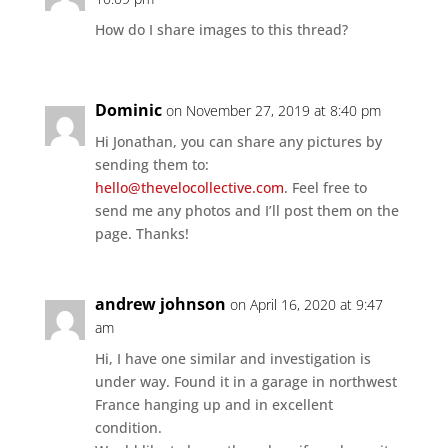
How do I share images to this thread?
Dominic
on November 27, 2019 at 8:40 pm
Hi Jonathan, you can share any pictures by
sending them to:
hello@thevelocollective.com
. Feel free to
send me any photos and I’ll post them on the
page. Thanks!
andrew johnson
on April 16, 2020 at 9:47
am
Hi, I have one similar and investigation is
under way. Found it in a garage in northwest
France hanging up and in excellent
condition.