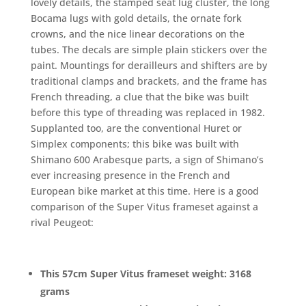
lovely details, the stamped seat lug cluster, the long
Bocama lugs with gold details, the ornate fork
crowns, and the nice linear decorations on the
tubes. The decals are simple plain stickers over the
paint. Mountings for derailleurs and shifters are by
traditional clamps and brackets, and the frame has
French threading, a clue that the bike was built
before this type of threading was replaced in 1982.
Supplanted too, are the conventional Huret or
Simplex components; this bike was built with
Shimano 600 Arabesque parts, a sign of Shimano’s
ever increasing presence in the French and
European bike market at this time. Here is a good
comparison of the Super Vitus frameset against a
rival Peugeot:
This 57cm Super Vitus frameset weight: 3168
grams