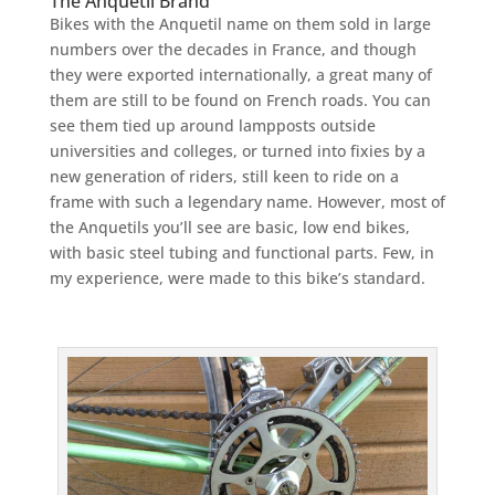
The Anquetil Brand
Bikes with the Anquetil name on them sold in large
numbers over the decades in France, and though
they were exported internationally, a great many of
them are still to be found on French roads. You can
see them tied up around lampposts outside
universities and colleges, or turned into fixies by a
new generation of riders, still keen to ride on a
frame with such a legendary name. However, most of
the Anquetils you’ll see are basic, low end bikes,
with basic steel tubing and functional parts. Few, in
my experience, were made to this bike’s standard.