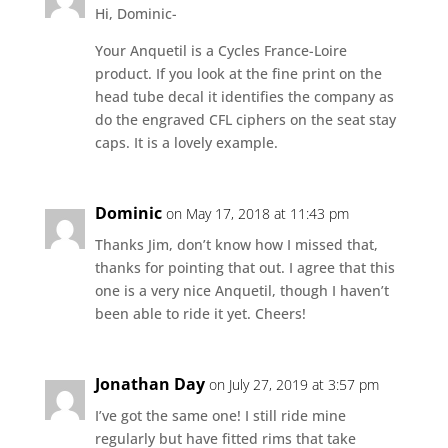
Hi, Dominic-
Your Anquetil is a Cycles France-Loire
product. If you look at the fine print on the
head tube decal it identifies the company as
do the engraved CFL ciphers on the seat stay
caps. It is a lovely example.
Dominic
on May 17, 2018 at 11:43 pm
Thanks Jim, don’t know how I missed that,
thanks for pointing that out. I agree that this
one is a very nice Anquetil, though I haven’t
been able to ride it yet. Cheers!
Jonathan Day
on July 27, 2019 at 3:57 pm
I’ve got the same one! I still ride mine
regularly but have fitted rims that take