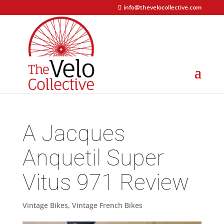
info@thevelocollective.com
A Jacques
Anquetil Super
Vitus 971 Review
Vintage Bikes
,
Vintage French Bikes