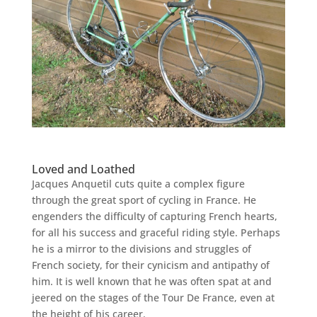
Loved and Loathed
Jacques Anquetil cuts quite a complex figure
through the great sport of cycling in France. He
engenders the difficulty of capturing French hearts,
for all his success and graceful riding style. Perhaps
he is a mirror to the divisions and struggles of
French society, for their cynicism and antipathy of
him.
It is well known that he was often spat at and
jeered on the stages of the Tour De France, even at
the height of his career.