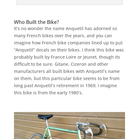
Who Built the Bike?
It’s no wonder the name Anquetil has adorned so
many French bikes over the years, and you can
imagine how French bike companies lined up to put
“Anquetil” decals on their bikes. I think this bike was
probably built by France Loire or Jeunet, though its
difficult to be sure. Gitane, Cizeron and other
manufacturers all built bikes with Anquetil’s name
on them, but this particular bike seems to be from
long past Anquetil’s retirement in 1969; I imagine
this bike is from the early 1980’s.