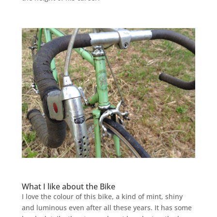
What I like about the Bike
I love the colour of this bike, a kind of mint, shiny
and luminous even after all these years. It has some