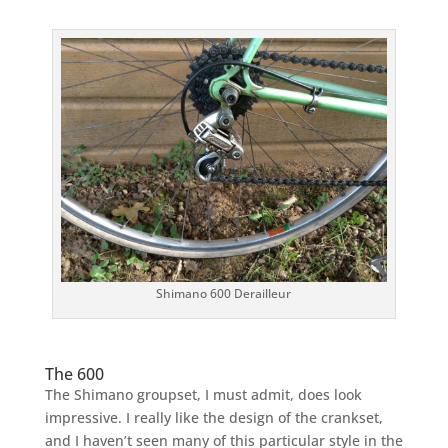
Shimano 600 Derailleur
The 600
The Shimano groupset, I must admit, does look
impressive. I really like the design of the crankset,
and I haven’t seen many of this particular style in the