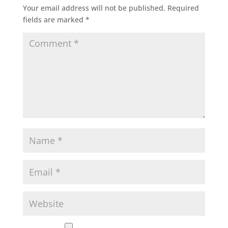
Your email address will not be published.
Required
fields are marked
*