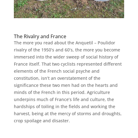
The Rivalry and France
The more you read about the Anquetil – Poulidor
rivalry of the 1950’s and 60’s, the more you become
immersed into the wider sweep of social history of
France itself. That two cyclists represented different
elements of the French social psyche and
constitution, isn’t an overstatement of the
significance these two men had on the hearts and
minds of the French in this period. Agriculture
underpins much of France’s life and culture, the
hardships of toiling in the fields and working the
harvest, being at the mercy of storms and droughts,
crop spoilage and disaster.