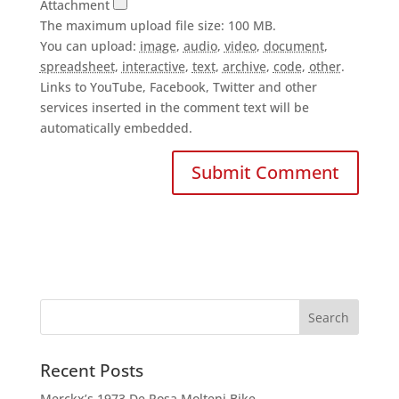
Attachment
The maximum upload file size: 100 MB.
You can upload:
image
,
audio
,
video
,
document
,
spreadsheet
,
interactive
,
text
,
archive
,
code
,
other
.
Links to YouTube, Facebook, Twitter and other
services inserted in the comment text will be
automatically embedded.
Recent Posts
Merckx’s 1973 De Rosa Molteni Bike