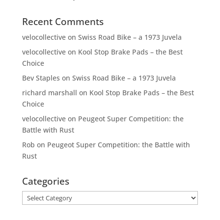
Recent Comments
velocollective
on
Swiss Road Bike – a 1973 Juvela
velocollective
on
Kool Stop Brake Pads – the Best
Choice
Bev Staples
on
Swiss Road Bike – a 1973 Juvela
richard marshall
on
Kool Stop Brake Pads – the Best
Choice
velocollective
on
Peugeot Super Competition: the
Battle with Rust
Rob
on
Peugeot Super Competition: the Battle with
Rust
Categories
Categories