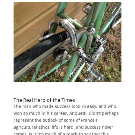
The Real Hero of the Times
The man who made success look so easy, and who
won so much in his career, Anquetil, didn’t perhaps
represent the outlook of some of France’s
agricultural ethos; life is hard, and success never
comes. Is it too much of a reach to say that this