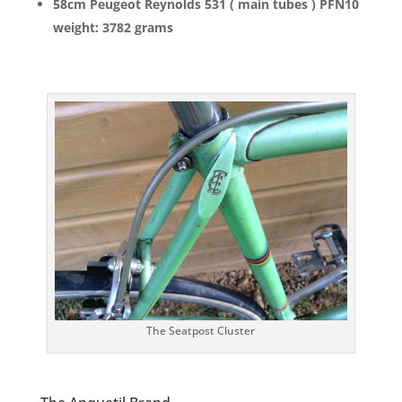
58cm Peugeot Reynolds 531 ( main tubes ) PFN10
weight: 3782 grams
The Seatpost Cluster