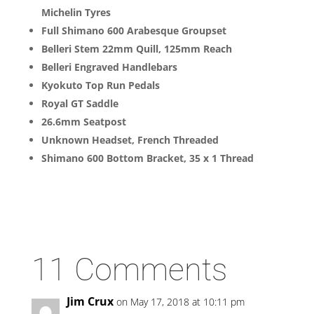
Michelin Tyres
Full Shimano 600 Arabesque Groupset
Belleri Stem 22mm Quill, 125mm Reach
Belleri Engraved Handlebars
Kyokuto Top Run Pedals
Royal GT Saddle
26.6mm Seatpost
Unknown Headset, French Threaded
Shimano 600 Bottom Bracket, 35 x 1 Thread
11 Comments
Jim Crux
on May 17, 2018 at 10:11 pm