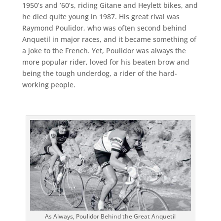
1950’s and ’60’s, riding Gitane and Heylett bikes, and
he died quite young in 1987. His great rival was
Raymond Poulidor, who was often second behind
Anquetil in major races, and it became something of
a joke to the French. Yet, Poulidor was always the
more popular rider, loved for his beaten brow and
being the tough underdog, a rider of the hard-
working people.
As Always, Poulidor Behind the Great Anquetil