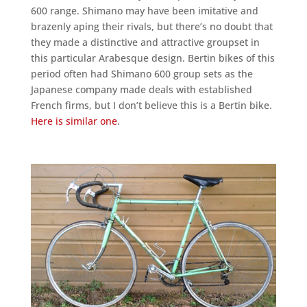
600 range. Shimano may have been imitative and
brazenly aping their rivals, but there’s no doubt that
they made a distinctive and attractive groupset in
this particular Arabesque design. Bertin bikes of this
period often had Shimano 600 group sets as the
Japanese company made deals with established
French firms, but I don’t believe this is a Bertin bike.
Here is similar one
.