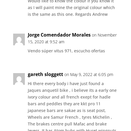
Would like to know the colour if you know it
as I will paint mine the original colour which
is the same as this one. Regards Andrew
Jorge Comendador Morales
on November
15, 2020 at 9:52 am
Vendo súper vitus 971, escucho ofertas
gareth sloggett
on May 9, 2022 at 6:05 pm
Hi there every body i have just found a
Jaques anquetil bike , i believe its a early one
ivory colour and all french exept for hadle
bars and peddles they are kkt pro 11
japanese bars are sakae as is seat post,
Wheels are Samur French , tyres Michelin ,
The brakes centre pull Mafac and brake
levers ,It has Atom hubs with Huret wingnuts