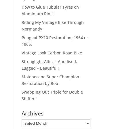
How to Glue Tubular Tyres on
Aluminium Rims
Riding My Vintage Bike Through
Normandy
Peugeot PX10 Restoration, 1964 or
1965.
Vintage Look Carbon Road Bike
Stronglight Altec – Anodised,
Lugged – Beautiful!
Motobecane Super Champion
Restoration by Rob
Swapping Out Triple for Double
Shifters
Archives
Archives