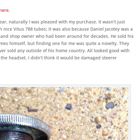
here
.
year, naturally I was pleased with my purchase. It wasn’t just
h nice Vitus 788 tubes; it was also because Daniel Jacotey was a
iast and shop owner who had been around for decades. He sold his
mes himself, but finding one for me was quite a novelty. They
ever sold any outside of his home country. All looked good with
in the headset. I didn’t think it would be damaged steerer