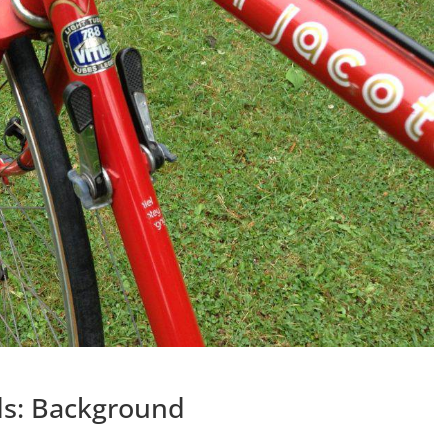
ds: Background