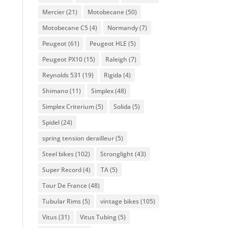
Mercier
(21)
Motobecane
(50)
Motobecane C5
(4)
Normandy
(7)
Peugeot
(61)
Peugeot HLE
(5)
Peugeot PX10
(15)
Raleigh
(7)
Reynolds 531
(19)
Rigida
(4)
Shimano
(11)
Simplex
(48)
Simplex Criterium
(5)
Solida
(5)
Spidel
(24)
spring tension derailleur
(5)
Steel bikes
(102)
Stronglight
(43)
Super Record
(4)
TA
(5)
Tour De France
(48)
Tubular Rims
(5)
vintage bikes
(105)
Vitus
(31)
Vitus Tubing
(5)