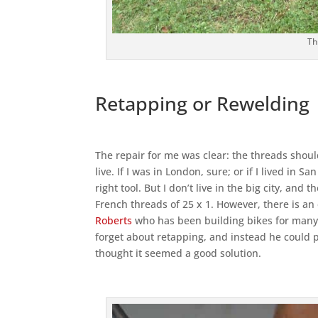
Th
Retapping or Rewelding
The repair for me was clear: the threads should
live. If I was in London, sure; or if I lived in
right tool. But I don’t live in the big city, an
French threads of 25 x 1. However, there is an
Roberts
who has been building bikes for many 
forget about retapping, and instead he could p
thought it seemed a good solution.