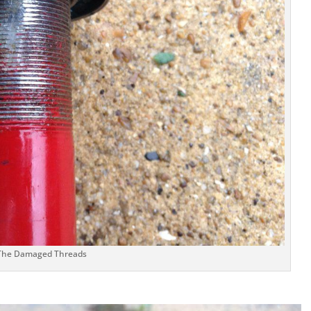
The Damaged Threads