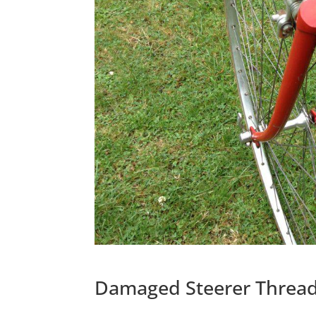
Damaged Steerer Threa