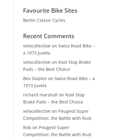
Favourite Bike Sites
Bertin Classic Cycles
Recent Comments
velocollective
on
Swiss Road Bike –
a 1973 Juvela
velocollective
on
Kool Stop Brake
Pads – the Best Choice
Bev Staples
on
Swiss Road Bike – a
1973 Juvela
richard marshall
on
Kool Stop
Brake Pads – the Best Choice
velocollective
on
Peugeot Super
Competition: the Battle with Rust
Rob
on
Peugeot Super
Competition: the Battle with Rust