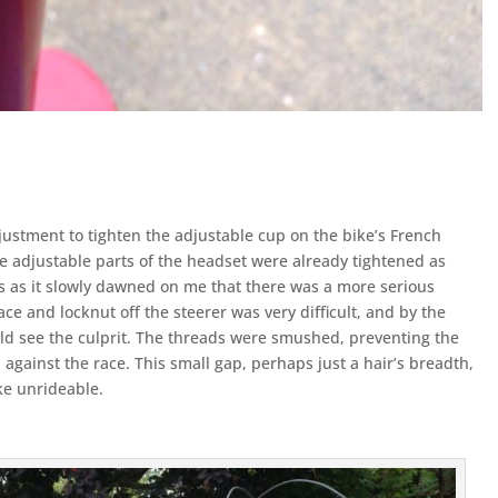
justment to tighten the adjustable cup on the bike’s French
e adjustable parts of the headset were already tightened as
s as it slowly dawned on me that there was a more serious
e and locknut off the steerer was very difficult, and by the
ould see the culprit. The threads were smushed, preventing the
against the race. This small gap, perhaps just a hair’s breadth,
ke unrideable.