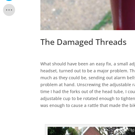
The Damaged Threads
What should have been an easy fix, a small ad
headset, turned out to be a major problem. Th
much as they could be, sending out alarm bell
problem at hand. Unscrewing the adjustable rac
time I had the forks out of the head tube, I c
adjustable cup to be rotated enough to tighten 
was enough to cause a rattle that made the bi