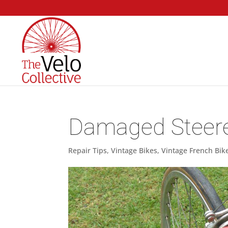
Damaged Steerer
Repair Tips
,
Vintage Bikes
,
Vintage French Bik