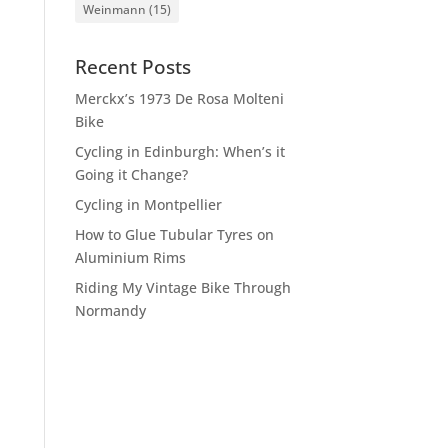
Weinmann
(15)
Recent Posts
Merckx’s 1973 De Rosa Molteni
Bike
Cycling in Edinburgh: When’s it
Going it Change?
Cycling in Montpellier
How to Glue Tubular Tyres on
Aluminium Rims
Riding My Vintage Bike Through
Normandy