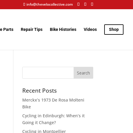
info@thevelocollective.com
e Parts
Repair Tips
Bike Histories
Videos
Shop
Recent Posts
Merckx’s 1973 De Rosa Molteni
Bike
Cycling in Edinburgh: When’s it
Going it Change?
Cycling in Montpellier