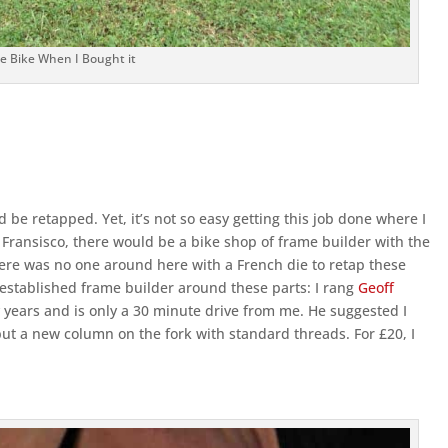
e Bike When I Bought it
 be retapped. Yet, it’s not so easy getting this job done where I
 San Fransisco, there would be a bike shop of frame builder with the
d there was no one around here with a French die to retap these
 established frame builder around these parts: I rang
Geoff
years and is only a 30 minute drive from me. He suggested I
ut a new column on the fork with standard threads. For £20, I