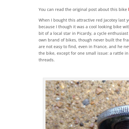
You can read the original post about this bike
When I bought this attractive red Jacotey last 
because I though it was a cool looking bike wit
bit of a local star in Picardy, a cycle enthus
own brand of bikes, though never built the fra
are not easy to find, even in France, and he n
the bike, except for one small issue: a rattle 
threads.