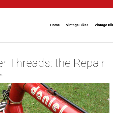
Home
Vintage Bikes
Vintage Bik
 Threads: the Repair
es