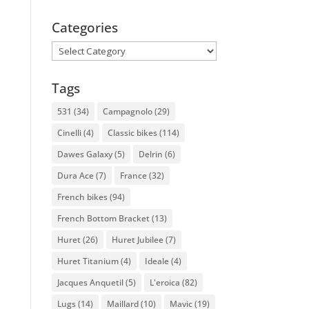
Categories
Categories
Tags
531
(34)
Campagnolo
(29)
Cinelli
(4)
Classic bikes
(114)
Dawes Galaxy
(5)
Delrin
(6)
Dura Ace
(7)
France
(32)
French bikes
(94)
French Bottom Bracket
(13)
Huret
(26)
Huret Jubilee
(7)
Huret Titanium
(4)
Ideale
(4)
Jacques Anquetil
(5)
L'eroica
(82)
Lugs
(14)
Maillard
(10)
Mavic
(19)